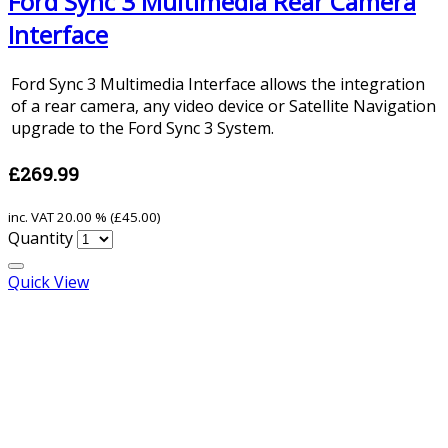
Ford Sync 3 Multimedia Rear Camera
Interface
Ford Sync 3 Multimedia Interface allows the integration
of a rear camera, any video device or Satellite Navigation
upgrade to the Ford Sync 3 System.
£269.99
inc. VAT
20.00 % (
£45.00
)
Quantity
Quick View