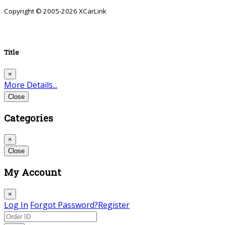
Copyright © 2005-2026 XCarLink
Title
×
More Details...
Close
Categories
×
Close
My Account
×
Log In
Forgot Password?
Register