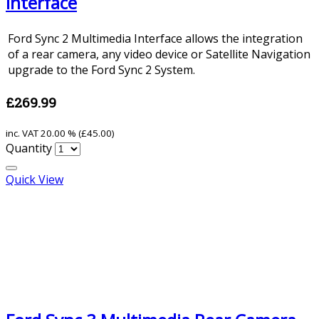
Interface
Ford Sync 2 Multimedia Interface allows the integration
of a rear camera, any video device or Satellite Navigation
upgrade to the Ford Sync 2 System.
£269.99
inc. VAT
20.00 % (
£45.00
)
Quantity
Quick View