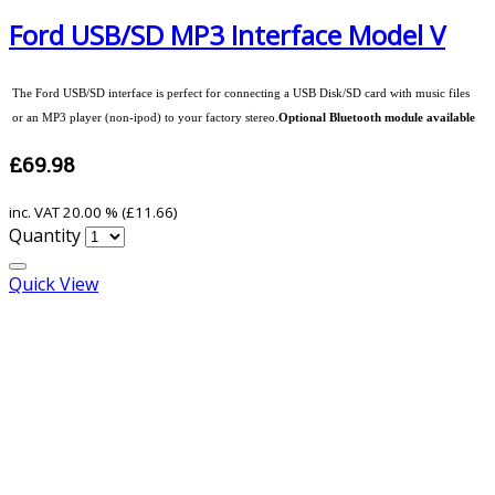
Ford USB/SD MP3 Interface Model V
The Ford USB/SD interface is perfect for connecting a USB Disk/SD card with music files
or an MP3 player (non-ipod) to your factory stereo.
Optional Bluetooth module available
£69.98
inc. VAT
20.00 % (
£11.66
)
Quantity
Quick View