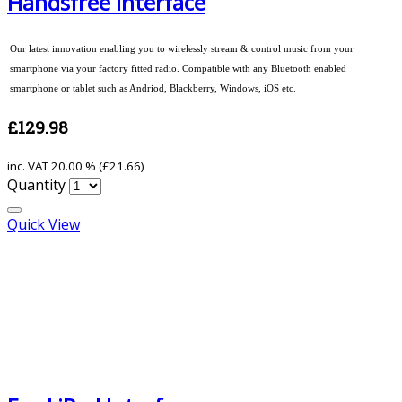
Handsfree Interface
Our latest innovation enabling you to wirelessly stream & control music from your
smartphone via your factory fitted radio. Compatible with any Bluetooth enabled
smartphone or tablet such as Andriod, Blackberry, Windows, iOS etc.
£129.98
inc. VAT
20.00 % (
£21.66
)
Quantity
Quick View