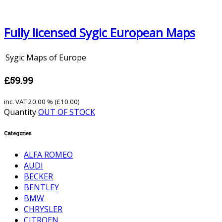
Fully licensed Sygic European Maps
Sygic Maps of Europe
£59.99
inc. VAT
20.00 % (
£10.00
)
Quantity
OUT OF STOCK
Categories
ALFA ROMEO
AUDI
BECKER
BENTLEY
BMW
CHRYSLER
CITROEN