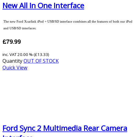
New All In One Interface
The new Ford Xcarlink iPod + USB/SD interface combines all the features of both our iPod
and USB/SD interfaces.
£79.99
inc. VAT
20.00 % (
£13.33
)
Quantity
OUT OF STOCK
Quick View
Ford Sync 2 Multimedia Rear Camera