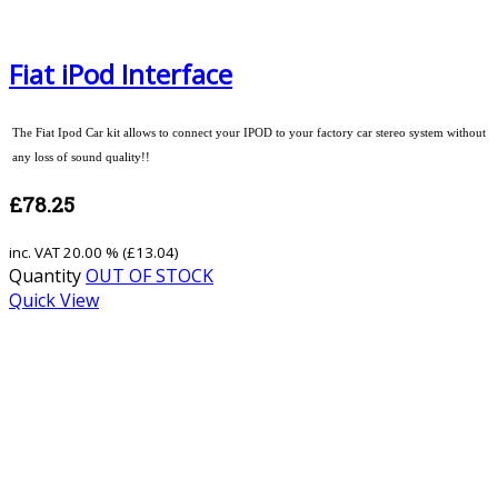
Fiat iPod Interface
The Fiat Ipod Car kit allows to connect your IPOD to your factory car stereo system without
any loss of sound quality!!
£78.25
inc. VAT
20.00 % (
£13.04
)
Quantity
OUT OF STOCK
Quick View