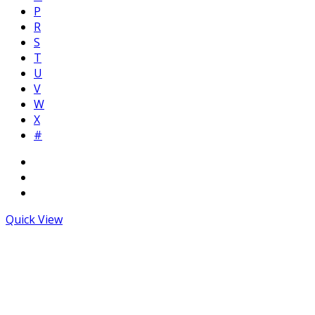
P
R
S
T
U
V
W
X
#
Quick View