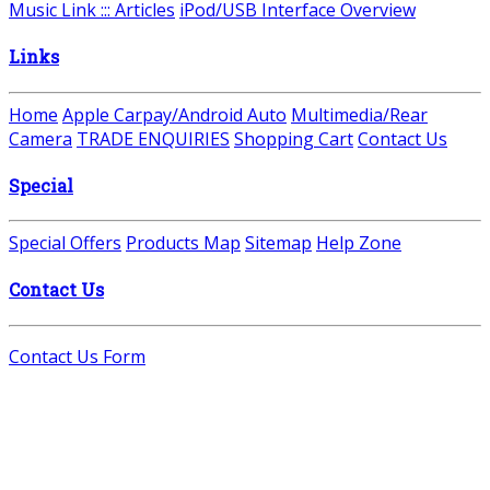
Music Link ::: Articles
iPod/USB Interface Overview
Links
Home
Apple Carpay/Android Auto
Multimedia/Rear
Camera
TRADE ENQUIRIES
Shopping Cart
Contact Us
Special
Special Offers
Products Map
Sitemap
Help Zone
Contact Us
Contact Us Form