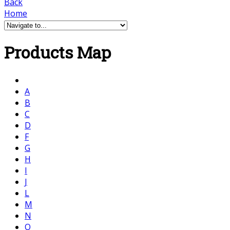
Back
Home
Products Map
A
B
C
D
F
G
H
I
J
L
M
N
O