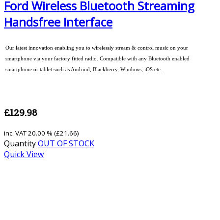
Ford Wireless Bluetooth Streaming
Handsfree Interface
Our latest innovation enabling you to wirelessly stream & control music on your
smartphone via your factory fitted radio. Compatible with any Bluetooth enabled
smartphone or tablet such as Andriod, Blackberry, Windows, iOS etc.
£129.98
inc. VAT
20.00 % (
£21.66
)
Quantity
OUT OF STOCK
Quick View