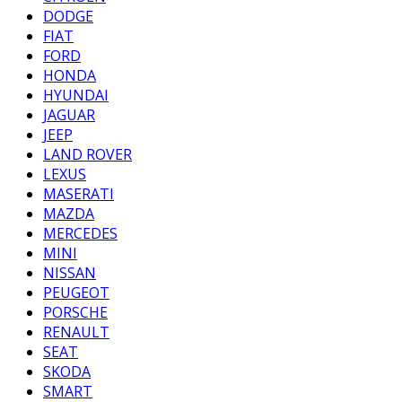
DODGE
FIAT
FORD
HONDA
HYUNDAI
JAGUAR
JEEP
LAND ROVER
LEXUS
MASERATI
MAZDA
MERCEDES
MINI
NISSAN
PEUGEOT
PORSCHE
RENAULT
SEAT
SKODA
SMART