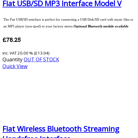
Fiat USB/SD MP3 Interface Model V
The Fiat USB/SD interface is perfect for connecting a USB Disk/SD card with music files or
an MP3 player (non-ipod) to your factory stereo.
Optional Bluetooth module available
£78.25
inc. VAT
20.00 % (
£13.04
)
Quantity
OUT OF STOCK
Quick View
Fiat Wireless Bluetooth Streaming