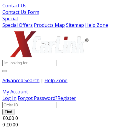
Contact Us
Contact Us Form
Special
Special Offers
Products Map
Sitemap
Help Zone
Advanced Search
|
Help Zone
My Account
Log In
Forgot Password?
Register
Find
£0.00
0
0
£0.00