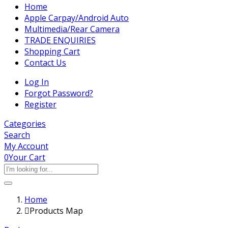
Home
Apple Carpay/Android Auto
Multimedia/Rear Camera
TRADE ENQUIRIES
Shopping Cart
Contact Us
Log In
Forgot Password?
Register
Categories
Search
My Account
0
Your Cart
Home
Products Map