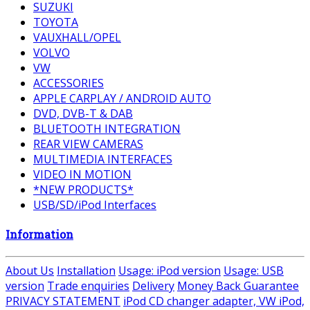
SUZUKI
TOYOTA
VAUXHALL/OPEL
VOLVO
VW
ACCESSORIES
APPLE CARPLAY / ANDROID AUTO
DVD, DVB-T & DAB
BLUETOOTH INTEGRATION
REAR VIEW CAMERAS
MULTIMEDIA INTERFACES
VIDEO IN MOTION
*NEW PRODUCTS*
USB/SD/iPod Interfaces
Information
About Us
Installation
Usage: iPod version
Usage: USB
version
Trade enquiries
Delivery
Money Back Guarantee
PRIVACY STATEMENT
iPod CD changer adapter, VW iPod,