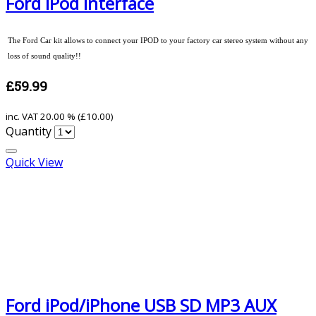
Ford iPod Interface
The Ford Car kit allows to connect your IPOD to your factory car stereo system without any
loss of sound quality!!
£59.99
inc. VAT
20.00 % (
£10.00
)
Quantity
Quick View
Ford iPod/iPhone USB SD MP3 AUX