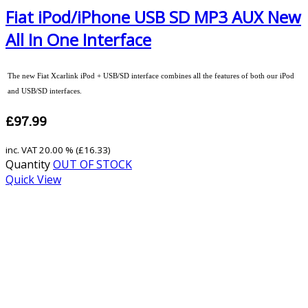
Fiat iPod/iPhone USB SD MP3 AUX New
All In One Interface
The new Fiat Xcarlink iPod + USB/SD interface combines all the features of both our iPod
and USB/SD interfaces.
£97.99
inc. VAT
20.00 % (
£16.33
)
Quantity
OUT OF STOCK
Quick View