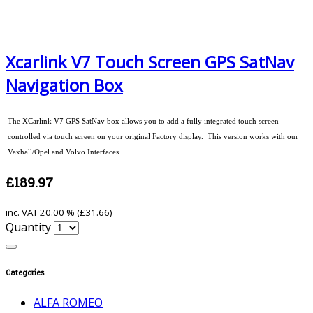
Xcarlink V7 Touch Screen GPS SatNav
Navigation Box
The XCarlink V7 GPS SatNav box allows you to add a fully integrated touch screen
controlled via touch screen on your original Factory display. This version works with our
Vaxhall/Opel and Volvo Interfaces
£189.97
inc. VAT
20.00 % (
£31.66
)
Quantity
Categories
ALFA ROMEO