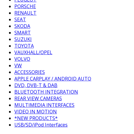
PORSCHE
RENAULT
SEAT
SKODA
SMART
SUZUKI
TOYOTA
VAUXHALL/OPEL
VOLVO
VW
ACCESSORIES
APPLE CARPLAY / ANDROID AUTO
DVD, DVB-T & DAB
BLUETOOTH INTEGRATION
REAR VIEW CAMERAS
MULTIMEDIA INTERFACES
VIDEO IN MOTION
*NEW PRODUCTS*
USB/SD/iPod Interfaces