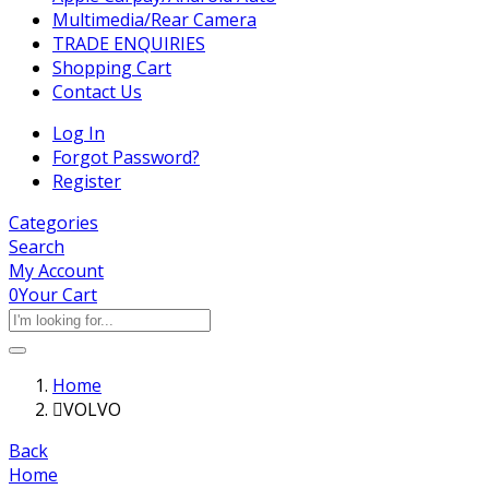
Multimedia/Rear Camera
TRADE ENQUIRIES
Shopping Cart
Contact Us
Log In
Forgot Password?
Register
Categories
Search
My Account
0
Your Cart
Home
VOLVO
Back
Home