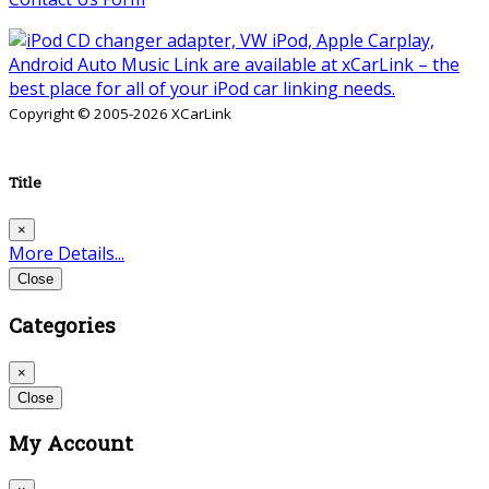
Copyright © 2005-2026 XCarLink
Title
×
More Details...
Close
Categories
×
Close
My Account