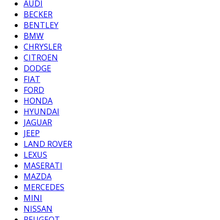
AUDI
BECKER
BENTLEY
BMW
CHRYSLER
CITROEN
DODGE
FIAT
FORD
HONDA
HYUNDAI
JAGUAR
JEEP
LAND ROVER
LEXUS
MASERATI
MAZDA
MERCEDES
MINI
NISSAN
PEUGEOT