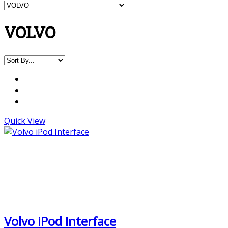
VOLVO
Quick View
Volvo iPod Interface