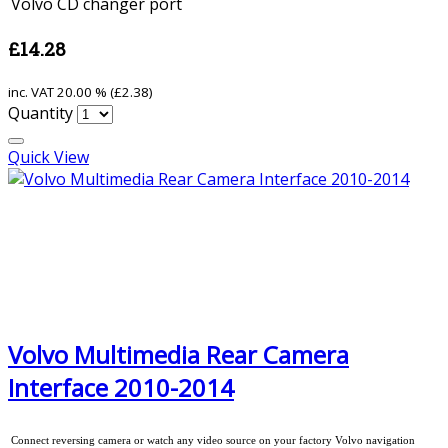
Volvo CD changer port
£14.28
inc. VAT
20.00 % (
£2.38
)
Quantity
Quick View
Volvo Multimedia Rear Camera
Interface 2010-2014
Connect reversing camera or watch any video source on your factory Volvo navigation