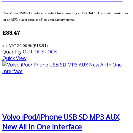
The Volvo USB/SD interface is perfect for connecting a USB Disk/SD card with music files
or an MP3 player (non-ipod) to your factory stereo.
£83.47
inc. VAT
20.00 % (
£13.91
)
Quantity
OUT OF STOCK
Quick View
Volvo iPod/iPhone USB SD MP3 AUX
New All In One Interface