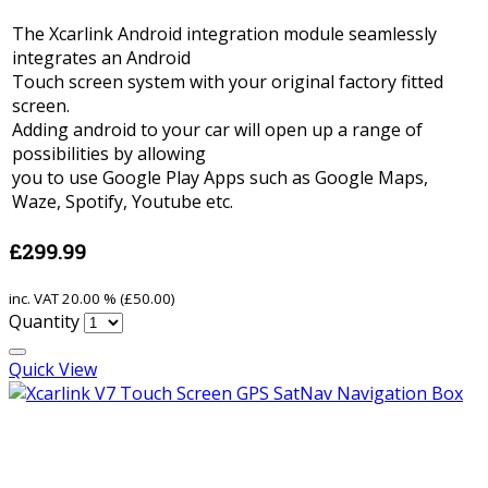
The Xcarlink Android integration module seamlessly
integrates an Android
Touch screen system with your original factory fitted
screen.
Adding android to your car will open up a range of
possibilities by allowing
you to use Google Play Apps such as Google Maps,
Waze, Spotify, Youtube etc.
£299.99
inc. VAT
20.00 % (
£50.00
)
Quantity
Quick View