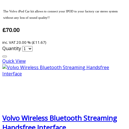
The Volvo iPod Car kit allows to connect your IPOD to your factory car stereo system
without any loss of sound quality!!
£70.00
inc. VAT
20.00 % (
£11.67
)
Quantity
Quick View
Volvo Wireless Bluetooth Streaming
Handsfree Interface