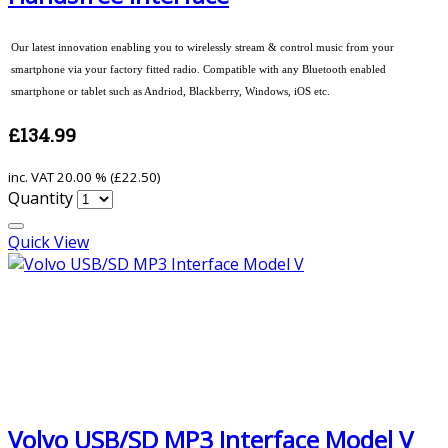
Our latest innovation enabling you to wirelessly stream & control music from your
smartphone via your factory fitted radio. Compatible with any Bluetooth enabled
smartphone or tablet such as Andriod, Blackberry, Windows, iOS etc.
£134.99
inc. VAT
20.00 % (
£22.50
)
Quantity
Quick View
Volvo USB/SD MP3 Interface Model V