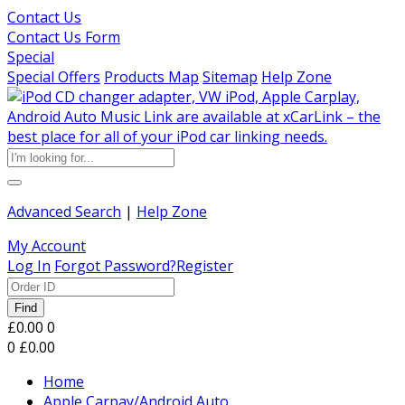
Contact Us
Contact Us Form
Special
Special Offers
Products Map
Sitemap
Help Zone
Advanced Search
|
Help Zone
My Account
Log In
Forgot Password?
Register
Find
£0.00
0
0
£0.00
Home
Apple Carpay/Android Auto