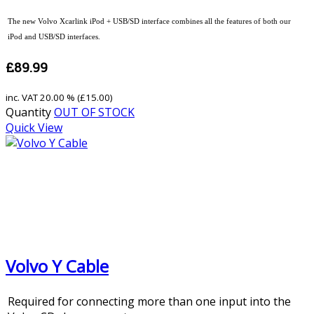
The new Volvo Xcarlink iPod + USB/SD interface combines all the features of both our
iPod and USB/SD interfaces.
£89.99
inc. VAT
20.00 % (
£15.00
)
Quantity
OUT OF STOCK
Quick View
Volvo Y Cable
Required for connecting more than one input into the