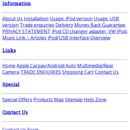
Information
About Us
Installation
Usage: iPod version
Usage: USB
version
Trade enquiries
Delivery
Money Back Guarantee
PRIVACY STATEMENT
iPod CD changer adapter, VW iPod,
Music Link ::: Articles
iPod/USB Interface Overview
Links
Home
Apple Carpay/Android Auto
Multimedia/Rear
Camera
TRADE ENQUIRIES
Shopping Cart
Contact Us
Special
Special Offers
Products Map
Sitemap
Help Zone
Contact Us
Contact Us Form