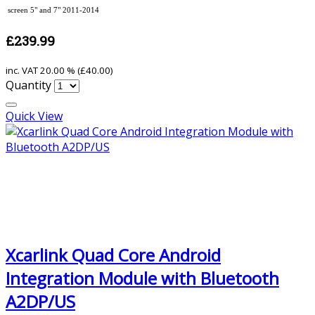
screen 5" and 7" 2011-2014
£239.99
inc. VAT
20.00 % (
£40.00
)
Quantity
Quick View
Xcarlink Quad Core Android
Integration Module with Bluetooth
A2DP/US