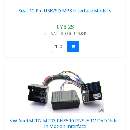
Seat 12 Pin USB/SD MP3 Interface Model V
£78.25
inc. VAT
20.00 % (
£13.04
)
VW Audi MFD2 MFD3 RNS510 RNS-E TV DVD Video
in Motion Interface