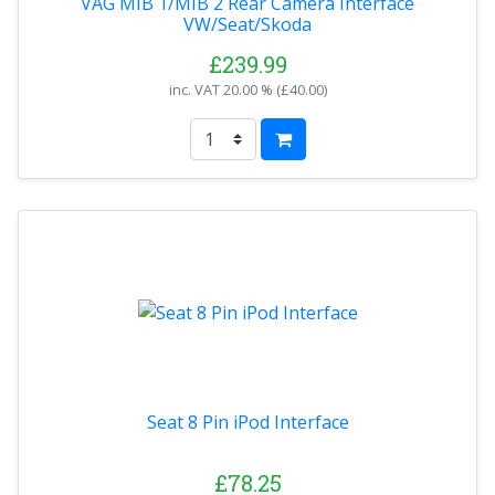
VAG MIB 1/MIB 2 Rear Camera Interface
VW/Seat/Skoda
£239.99
inc. VAT
20.00 % (
£40.00
)
Seat 8 Pin iPod Interface
£78.25