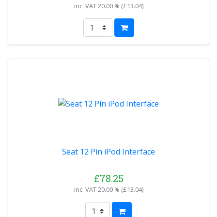
inc. VAT
20.00 % (
£13.04
)
Seat 12 Pin iPod Interface
£78.25
inc. VAT
20.00 % (
£13.04
)