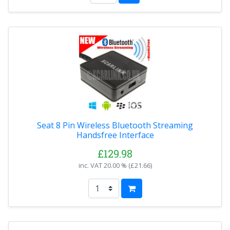
Seat 8 Pin Wireless Bluetooth Streaming
Handsfree Interface
£129.98
inc. VAT
20.00 % (
£21.66
)