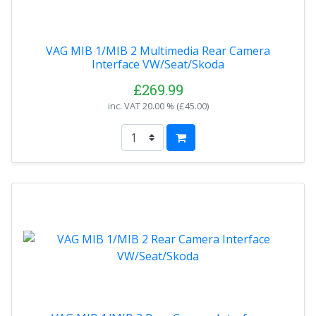
VAG MIB 1/MIB 2 Multimedia Rear Camera
Interface VW/Seat/Skoda
£269.99
inc. VAT
20.00 % (
£45.00
)