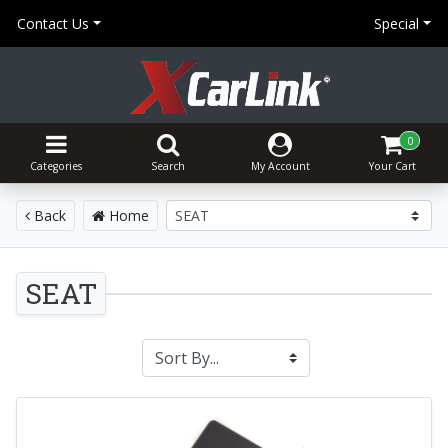
Contact Us
Special
0
Categories
Search
My Account
Your Cart
Back
Home
SEAT