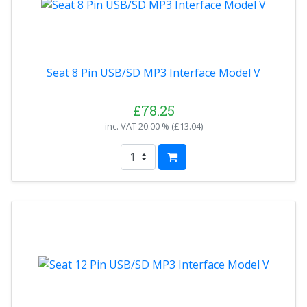
Seat 8 Pin USB/SD MP3 Interface Model V
£78.25
inc. VAT
20.00 % (
£13.04
)