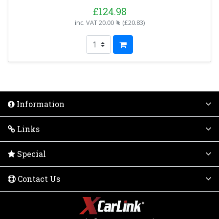
£124.98
inc. VAT
20.00 % (
£20.83
)
Information
Links
Special
Contact Us