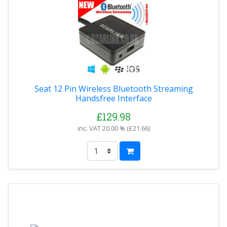
Seat 12 Pin Wireless Bluetooth Streaming
Handsfree Interface
£129.98
inc. VAT
20.00 % (
£21.66
)