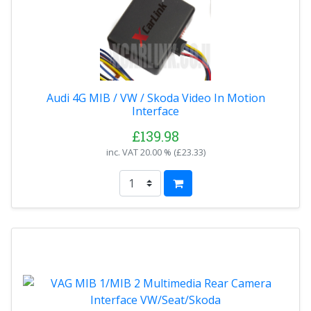
Audi 4G MIB / VW / Skoda Video In Motion
Interface
£139.98
inc. VAT
20.00 % (
£23.33
)