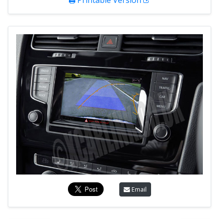
Printable Version
Email