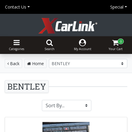
Contact Us
Special
0
Categories
Search
My Account
Your Cart
Back
Home
BENTLEY