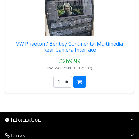
VW Phaeton / Bentley Continental Multimedia
Rear Camera Interface
£269.99
inc. VAT
20.00 % (
£45.00
)
Information
Links