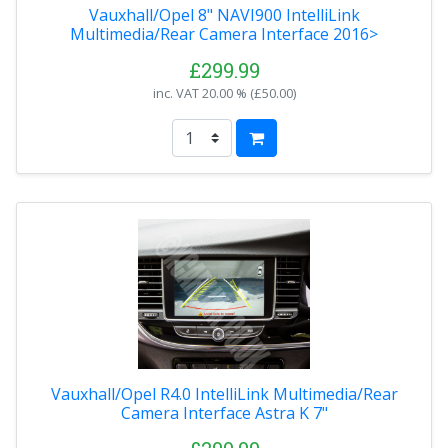
Vauxhall/Opel 8" NAVI900 IntelliLink
Multimedia/Rear Camera Interface 2016>
£299.99
inc. VAT
20.00 % (
£50.00
)
Vauxhall/Opel R4.0 IntelliLink Multimedia/Rear
Camera Interface Astra K 7"