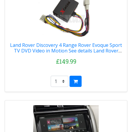
Land Rover Discovery 4 Range Rover Evoque Sport
TV DVD Video in Motion See details Land Rover
Discovery 4 Range Rover Evoque Sport TV DVD
£149.99
Video in Motion 2014