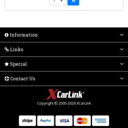
Information
Links
Special
Contact Us
Copyright © 2005-2026 XCarLink