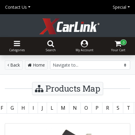
Contact Us
Special
0
Categories
Search
My Account
Your Cart
Back
Home
Products Map
F
G
H
I
J
L
M
N
O
P
R
S
T