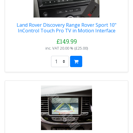
Land Rover Discovery Range Rover Sport 10"
InControl Touch Pro TV in Motion Interface
£149.99
inc. VAT
20.00 % (
£25.00
)