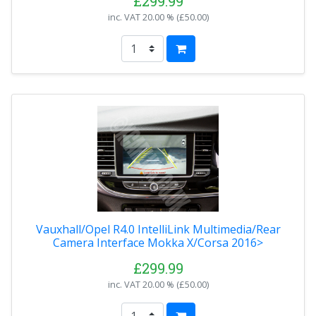
£299.99
inc. VAT
20.00 % (
£50.00
)
Vauxhall/Opel R4.0 IntelliLink Multimedia/Rear
Camera Interface Mokka X/Corsa 2016>
£299.99
inc. VAT
20.00 % (
£50.00
)