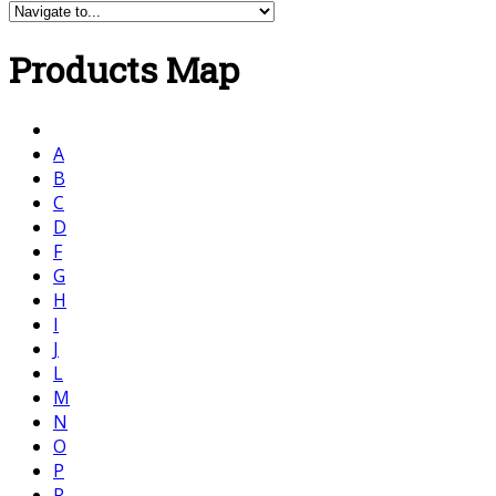
Products Map
A
B
C
D
F
G
H
I
J
L
M
N
O
P
R