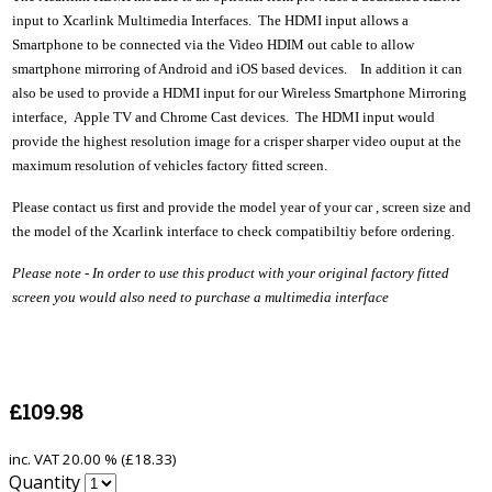
input to Xcarlink Multimedia Interfaces. The HDMI input allows a
Smartphone to be connected via the Video HDIM out cable to allow
smartphone mirroring of Android and iOS based devices. In addition it can
also be used to provide a HDMI input for our Wireless Smartphone Mirroring
interface, Apple TV and Chrome Cast devices. The HDMI input would
provide the highest resolution image for a crisper sharper video ouput at the
maximum resolution of vehicles factory fitted screen.
Please contact us first and provide the model year of your car , screen size and
the model of the Xcarlink interface to check compatibiltiy before ordering.
Please note - In order to use this product with your original factory fitted
screen you would also need to purchase a multimedia interface
£109.98
inc. VAT
20.00 % (
£18.33
)
Quantity