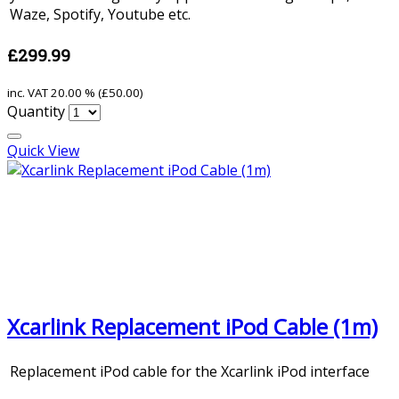
Waze, Spotify, Youtube etc.
£299.99
inc. VAT
20.00 % (
£50.00
)
Quantity
Quick View
Xcarlink Replacement iPod Cable (1m)
Replacement iPod cable for the Xcarlink iPod interface