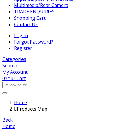
Multimedia/Rear Camera
TRADE ENQUIRIES
Shopping Cart
Contact Us
Log In
Forgot Password?
Register
Categories
Search
My Account
0
Your Cart
Home
Products Map
Back
Home