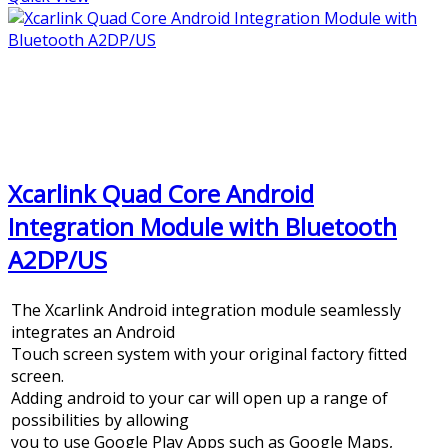
Xcarlink Quad Core Android
Integration Module with Bluetooth
A2DP/US
The Xcarlink Android integration module seamlessly
integrates an Android
Touch screen system with your original factory fitted
screen.
Adding android to your car will open up a range of
possibilities by allowing
you to use Google Play Apps such as Google Maps,