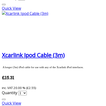
Quick View
Xcarlink Ipod Cable (3m)
A longer (3m) iPod cable for use with any of the Xcarlink iPod interfaces.
£15.31
inc. VAT
20.00 % (
£2.55
)
Quantity
Quick View