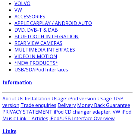
VOLVO
VW
ACCESSORIES
APPLE CARPLAY / ANDROID AUTO
DVD, DVB-T & DAB
BLUETOOTH INTEGRATION
REAR VIEW CAMERAS
MULTIMEDIA INTERFACES
VIDEO IN MOTION
*NEW PRODUCTS*
USB/SD/iPod Interfaces
Information
About Us
Installation
Usage: iPod version
Usage: USB
version
Trade enquiries
Delivery
Money Back Guarantee
PRIVACY STATEMENT
iPod CD changer adapter, VW iPod,
Music Link ::: Articles
iPod/USB Interface Overview
Links