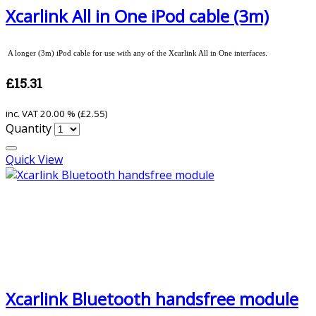
Xcarlink All in One iPod cable (3m)
A longer (3m) iPod cable for use with any of the Xcarlink All in One interfaces.
£15.31
inc. VAT
20.00 % (
£2.55
)
Quantity
Quick View
Xcarlink Bluetooth handsfree module