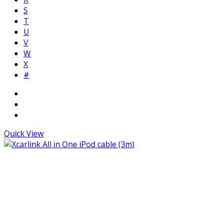
S
T
U
V
W
X
#
Quick View