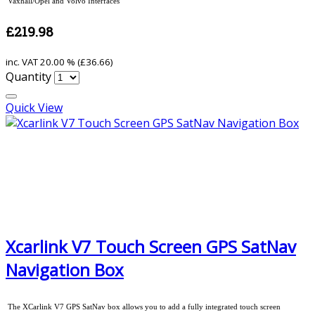
Vaxhall/Opel and Volvo Interfaces
£219.98
inc. VAT
20.00 % (
£36.66
)
Quantity
Quick View
Xcarlink V7 Touch Screen GPS SatNav
Navigation Box
The XCarlink V7 GPS SatNav box allows you to add a fully integrated touch screen