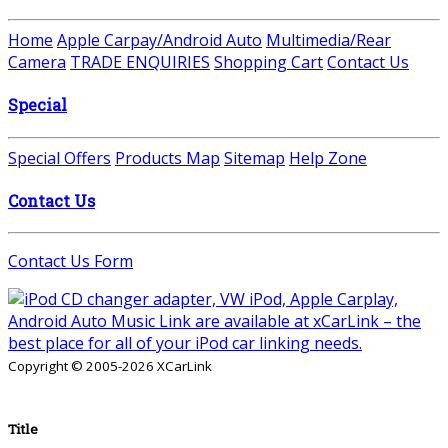
Home
Apple Carpay/Android Auto
Multimedia/Rear
Camera
TRADE ENQUIRIES
Shopping Cart
Contact Us
Special
Special Offers
Products Map
Sitemap
Help Zone
Contact Us
Contact Us Form
Copyright © 2005-2026 XCarLink
Title