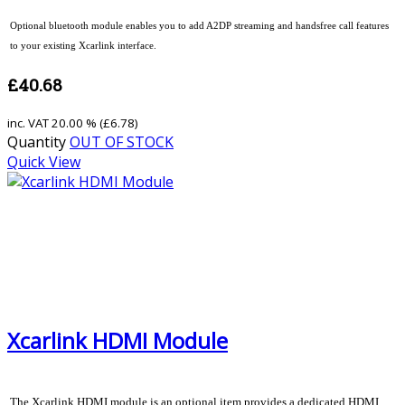
Optional bluetooth module enables you to add A2DP streaming and handsfree call features
to your existing Xcarlink interface.
£40.68
inc. VAT
20.00 % (
£6.78
)
Quantity
OUT OF STOCK
Quick View
Xcarlink HDMI Module
The Xcarlink HDMI module is an optional item provides a dedicated HDMI