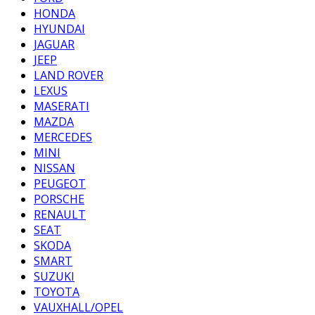
HONDA
HYUNDAI
JAGUAR
JEEP
LAND ROVER
LEXUS
MASERATI
MAZDA
MERCEDES
MINI
NISSAN
PEUGEOT
PORSCHE
RENAULT
SEAT
SKODA
SMART
SUZUKI
TOYOTA
VAUXHALL/OPEL