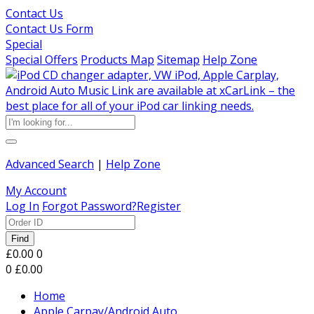
Contact Us
Contact Us Form
Special
Special Offers
Products Map
Sitemap
Help Zone
Advanced Search
|
Help Zone
My Account
Log In
Forgot Password?
Register
Find
£0.00
0
0
£0.00
Home
Apple Carpay/Android Auto