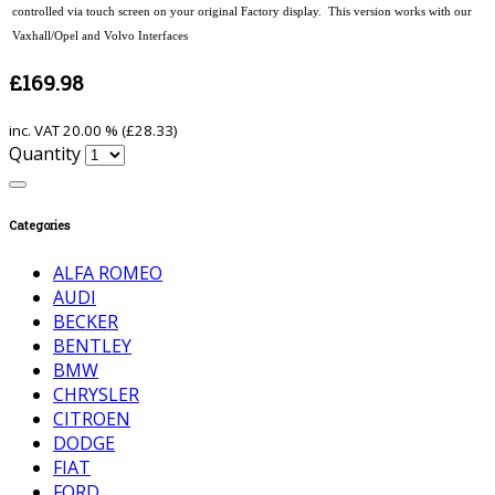
controlled via touch screen on your original Factory display. This version works with our
Vaxhall/Opel and Volvo Interfaces
£169.98
inc. VAT
20.00 % (
£28.33
)
Quantity
Categories
ALFA ROMEO
AUDI
BECKER
BENTLEY
BMW
CHRYSLER
CITROEN
DODGE
FIAT
FORD