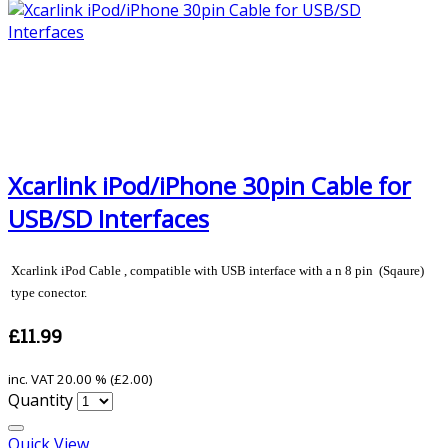
Xcarlink iPod/iPhone 30pin Cable for
USB/SD Interfaces
Xcarlink iPod Cable , compatible with USB interface with a n 8 pin (Sqaure)
type conector.
£11.99
inc. VAT
20.00 % (
£2.00
)
Quantity
Quick View