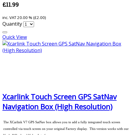
£11.99
inc. VAT
20.00 % (
£2.00
)
Quantity
Quick View
Xcarlink Touch Screen GPS SatNav
Navigation Box (High Resolution)
The XCarlink V7 GPS SatNav box allows you to add a fully integrated touch screen
controlled via touch screen on your original Factory display. This version works with our