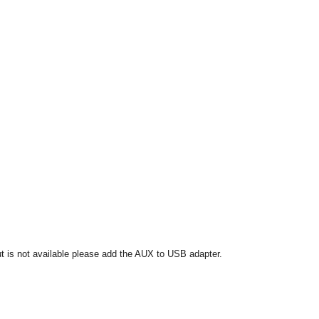
put is not available please add the AUX to USB adapter.