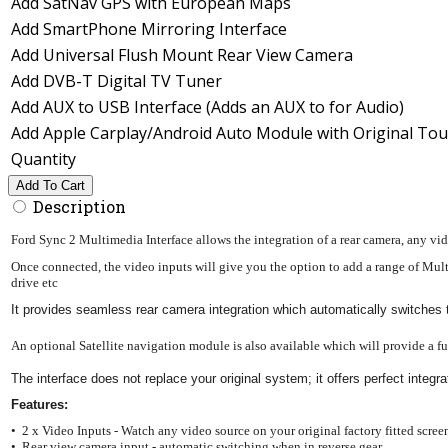
Add SatNav GPS with European Maps
Add SmartPhone Mirroring Interface
Add Universal Flush Mount Rear View Camera
Add DVB-T Digital TV Tuner
Add AUX to USB Interface (Adds an AUX to for Audio)
Add Apple Carplay/Android Auto Module with Original Tou
Quantity
Add To Cart
Description
Ford Sync 2 Multimedia Interface allows the integration of a rear camera, any vi
Once connected, the video inputs will give you the option to add a range of Mul
drive etc
It provides seamless rear camera integration which automatically switches
An optional Satellite navigation module is also available which will provide a f
The interface does not replace your original system; it offers perfect int
Features:
• 2 x Video Inputs - Watch any video source on your original factory fitted scree
• Rear view camera input - automatic switching when in reverse gear.