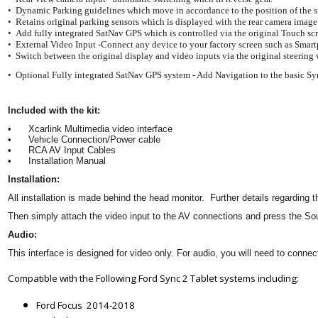
• Dynamic Parking guidelines which move in accordance to the position of the 
• Retains original parking sensors which is displayed with the rear camera image
• Add fully integrated SatNav GPS which is controlled via the original Touch sc
• External Video Input -Connect any device to your factory screen such as Smart
• Switch between the original display and video inputs via the original steering
• Optional Fully integrated SatNav GPS system - Add Navigation to the basic S
Included with the kit:
•
Xcarlink Multimedia video interface
•
Vehicle Connection/Power cable
•
RCA AV Input Cables
•
Installation Manual
Installation:
All installation is made behind the head monitor. Further details regarding
Then simply attach the video input to the AV connections and press the S
Audio:
This interface is designed for video only. For audio, you will need to conne
Compatible with the Following Ford Sync 2 Tablet systems including:
Ford Focus 2014-2018