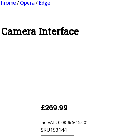
Chrome
/
Opera
/
Edge
 Camera Interface
£
269.99
inc. VAT
20.00 % (
£
45.00
)
SKU153144