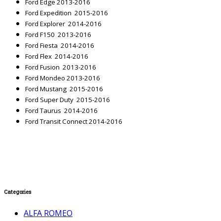
Ford Edge 2013-2016
Ford Expedition 2015-2016
Ford Explorer 2014-2016
Ford F150 2013-2016
Ford Fiesta 2014-2016
Ford Flex 2014-2016
Ford Fusion 2013-2016
Ford Mondeo 2013-2016
Ford Mustang 2015-2016
Ford Super Duty 2015-2016
Ford Taurus 2014-2016
Ford Transit Connect 2014-2016
Categories
ALFA ROMEO