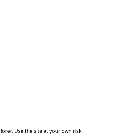
orer. Use the site at your own risk.