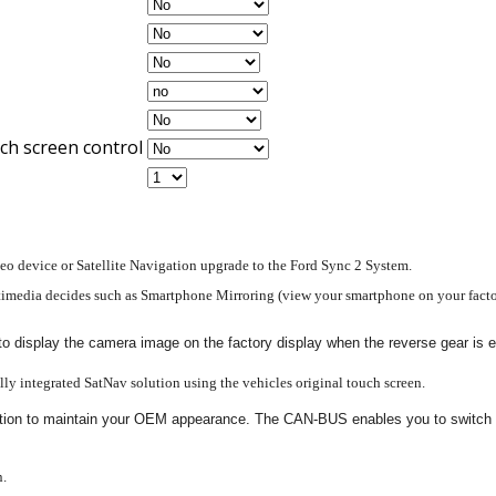
ch screen control
deo device or Satellite Navigation upgrade to the Ford Sync 2 System.
timedia decides such as Smartphone Mirroring (view your smartphone on your factory
 to display the camera image on the factory display when the reverse gear is
ully integrated SatNav solution using the vehicles original touch screen.
egration to maintain your OEM appearance. The CAN-BUS enables you to switch v
n.