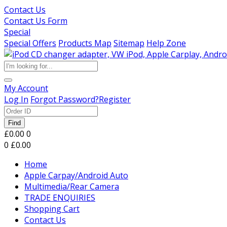
Contact Us
Contact Us Form
Special
Special Offers
Products Map
Sitemap
Help Zone
My Account
Log In
Forgot Password?
Register
Find
£0.00
0
0
£0.00
Home
Apple Carpay/Android Auto
Multimedia/Rear Camera
TRADE ENQUIRIES
Shopping Cart
Contact Us