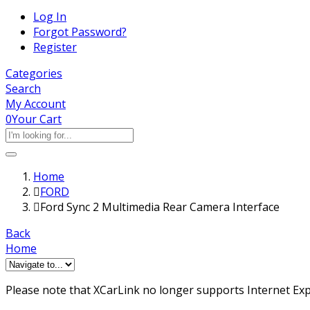
Log In
Forgot Password?
Register
Categories
Search
My Account
0
Your Cart
Home
FORD
Ford Sync 2 Multimedia Rear Camera Interface
Back
Home
Please note that XCarLink no longer supports Internet Expl