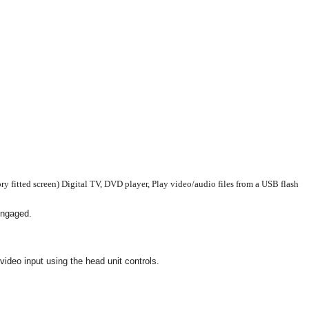
 fitted screen) Digital TV, DVD player, Play video/audio files from a USB flash
 engaged.
ideo input using the head unit controls.