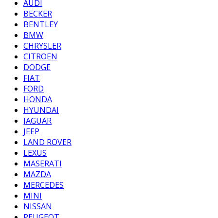
AUDI
BECKER
BENTLEY
BMW
CHRYSLER
CITROEN
DODGE
FIAT
FORD
HONDA
HYUNDAI
JAGUAR
JEEP
LAND ROVER
LEXUS
MASERATI
MAZDA
MERCEDES
MINI
NISSAN
PEUGEOT