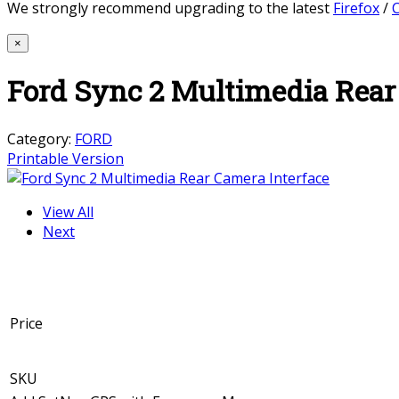
We strongly recommend upgrading to the latest
Firefox
/
×
Ford Sync 2 Multimedia Rear
Category:
FORD
Printable Version
View All
Next
Price
SKU