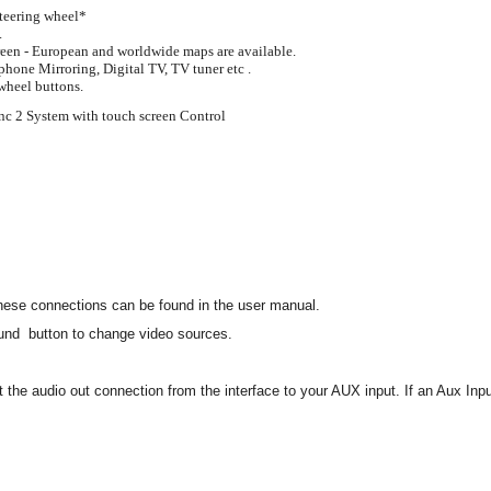
steering wheel*
.
reen - European and worldwide maps are available.
phone Mirroring, Digital TV, TV tuner etc .
 wheel buttons.
ync 2 System with touch screen Control
 these connections can be found in the user manual.
ound button to change video sources.
ct the audio out connection from the interface to your AUX input. If an Aux In