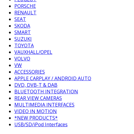
PORSCHE
RENAULT
SEAT
SKODA
SMART
SUZUKI
TOYOTA
VAUXHALL/OPEL
VOLVO
VW
ACCESSORIES
APPLE CARPLAY / ANDROID AUTO
DVD, DVB-T & DAB
BLUETOOTH INTEGRATION
REAR VIEW CAMERAS
MULTIMEDIA INTERFACES
VIDEO IN MOTION
*NEW PRODUCTS*
USB/SD/iPod Interfaces