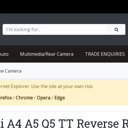
Auto
Multimedia/Rear Camera
TRADE ENQUIRIES
iew Camera
net Explorer. Use the site at your own risk.
irefox
/
Chrome
/
Opera
/
Edge
i A4 A5 Q5 TT Reverse 