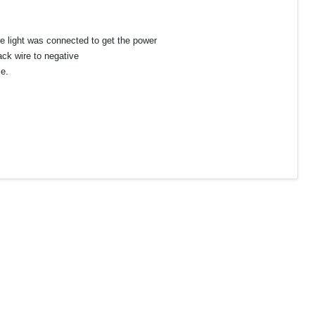
ate light was connected to get the power
ack wire to negative
e.