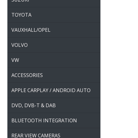
TOYOTA
VAUXHALL/OPEL
VOLVO
VW
ACCESSORIES
APPLE CARPLAY / ANDROID AUTO
DVD, DVB-T & DAB
BLUETOOTH INTEGRATION
REAR VIEW CAMERAS