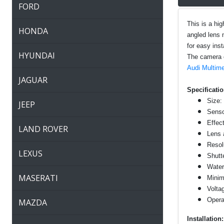
FORD
This is a hi
HONDA
angled lens 
for easy insta
HYUNDAI
The camera ca
Audi Multime
JAGUAR
Specificatio
Size:
JEEP
Senso
Effec
LAND ROVER
Lens 
Resol
LEXUS
Shutt
Water
MASERATI
Minim
Volta
Opera
MAZDA
Installation: