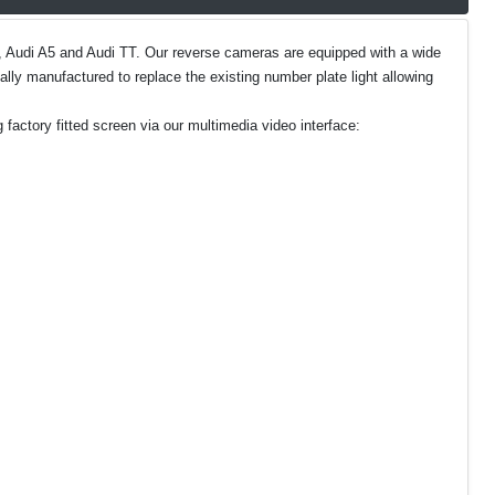
A5, Audi A5 and Audi TT. Our reverse cameras are equipped with a wide
lly manufactured to replace the existing number plate light allowing
 factory fitted screen via our multimedia video interface: