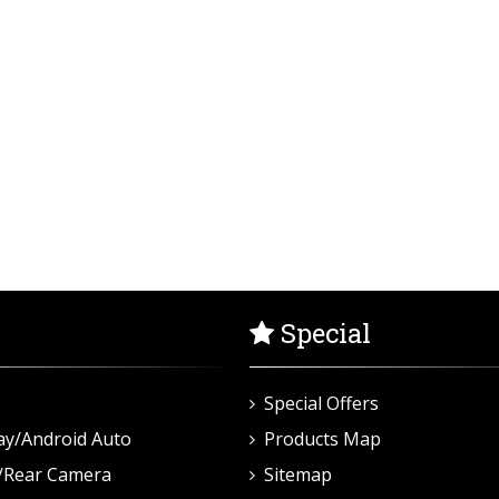
Special
Special Offers
ay/Android Auto
Products Map
/Rear Camera
Sitemap