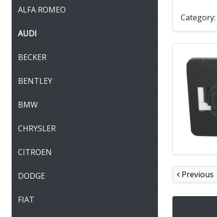
ALFA ROMEO
Category
AUDI
BECKER
BENTLEY
BMW
CHRYSLER
CITROEN
Previous
DODGE
FIAT