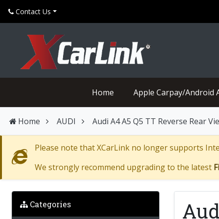
Contact Us
Home
Apple Carpay/Android 
Home
AUDI
Audi A4 A5 Q5 TT Reverse Rear V
Please note that XCarLink no longer supports Inter
We strongly recommend upgrading to the latest
F
Aud
Categories