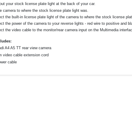
ut your stock license plate light at the back of your car.
he camera to where the stock license plate light was.
t the built-in license plate light of the camera to where the stock license pl
t the power of the camera to your reverse lights - red wire to positive and bl
ct the video cable to the monitor/rear camera input on the Multimedia interfac
ludes:
udi A4 A5 TT rear view camera
m video cable extension cord
ower cable