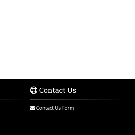
Contact Us
Contact Us Form