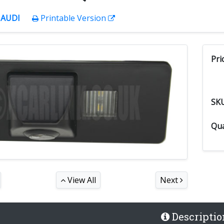
:
AUDI
Printable Version
Pri
SK
Qua
View All
Next
Descriptio