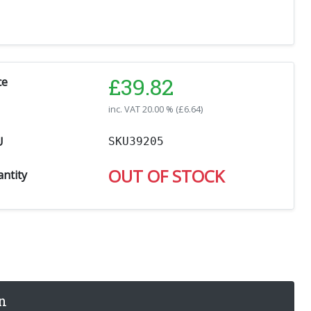
£
39.82
ce
inc. VAT
20.00 % (
£
6.64
)
U
SKU39205
OUT OF STOCK
ntity
n