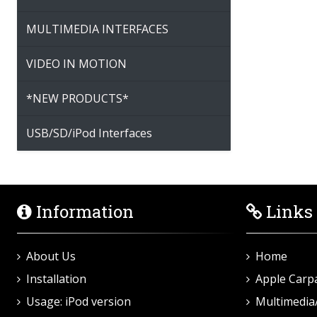
MULTIMEDIA INTERFACES
VIDEO IN MOTION
*NEW PRODUCTS*
USB/SD/iPod Interfaces
Information
Links
About Us
Home
Installation
Apple Carp
Usage: iPod version
Multimedia