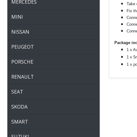
MERCEDES
Take o
Fix t
MINI
Connec
Connec
NISSAN
Conne
Package inc
PEUGEOT
1 x A
1 x 5
PORSCHE
1 x p
RENAULT
SEAT
SKODA
SMART
SUZUKI