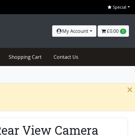
Special
My Account
£0.00
0
Shopping Cart
Contact Us
×
Rear View Camera