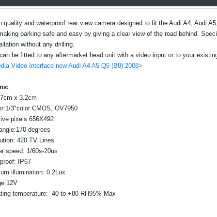
gh quality and waterproof rear view camera designed to fit the Audi A4, Audi 
making parking safe and easy by giving a clear view of the road behind. Specia
llation without any drilling.
n be fitted to any aftermarket head unit with a video input or to your existing
dia Video Interface new Audi A4 A5 Q5 (B8) 2008>
ns:
 7cm x 3.2cm
r:1/3"color CMOS, OV7950
tive pixels:656X492
angle:170 degrees
ution: 420 TV Lines
er speed: 1/60s-20us
proof: IP67
um illumination: 0.2Lux
ge:12V
ting temperature: -40 to +80 RH95% Max