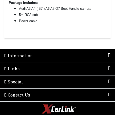
Package includes:
Audi A3 A4 ( B7 ) A6 A8 Q7 Boot Handle camera
5m RCA cable
Power cable
Information
Links
Special
Contact Us