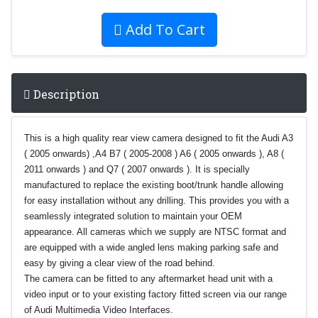
Add To Cart
Description
This is a high quality rear view camera designed to fit the Audi A3
( 2005 onwards) ,A4 B7 ( 2005-2008 ) A6 ( 2005 onwards ), A8 (
2011 onwards ) and Q7 ( 2007 onwards ). It is specially
manufactured to replace the existing boot/trunk handle allowing
for easy installation without any drilling. This provides you with a
seamlessly integrated solution to maintain your OEM
appearance.
All cameras which we supply are NTSC format and
ar
e equipped with a wide angled lens making parking safe and
easy by giving a clear view of the road behind.
The camera can be fitted to any aftermarket head unit with a
video input or to your existing factory fitted screen via our range
of Audi Multimedia Video Interfaces.