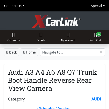
Contact Us
Special
0
Categories
Search
My Account
Your Cart
Back
Home
Audi A3 A4 A6 A8 Q7 Trunk
Boot Handle Reverse Rear
View Camera
Category:
AUDI
Printable Version