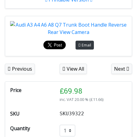
Email
Previous
View All
Next
£
69.98
Price
inc. VAT
20.00 % (
£
11.66
)
SKU
SKU39322
Quantity