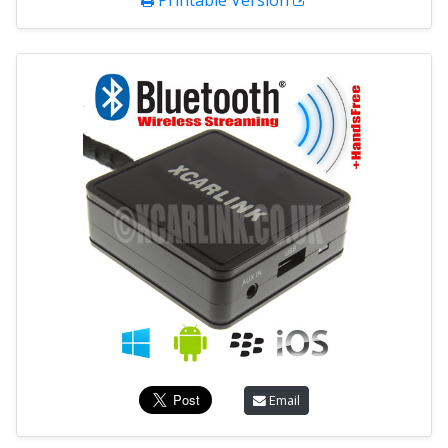
Printable Version
Email