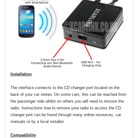
Installation
The interface connects to the CD changer port located on the
back of your car stereo. On some cars, this can be reached from
the passenger side whilst on others you will need to remove the
radio. Instructions how to remove your radio to access the CD
changer port can be found through many online resources, car
manuals or by a local installer.
Compatibility