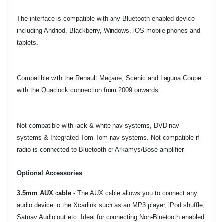
The interface is compatible with any Bluetooth enabled device
including Andriod, Blackberry, Windows, iOS mobile phones and
tablets.
Compatible with the Renault Megane, Scenic and Laguna Coupe
with the Quadlock connection from 2009 onwards.
Not compatible with lack & white nav systems, DVD nav
systems & Integrated Tom Tom nav systems. Not compatible if
radio is connected to Bluetooth or Arkamys/Bose amplifier
Optional Accessories
3.5mm AUX cable
-
The AUX cable allows you to connect any
audio device to the Xcarlink such as an MP3 player, iPod shuffle,
Satnav Audio out etc. Ideal for connecting Non-Bluetooth enabled