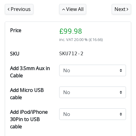
Previous
View All
Next
£
99.98
Price
inc. VAT
20.00 % (
£
16.66
)
SKU
SKU712-2
Add 3.5mm Aux in
Cable
Add Micro USB
cable
Add iPod/iPhone
30Pin to USB
cable