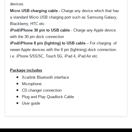
devices.
Micro USB charging cable -
Charge any device which that has
a standard Micro USB charging port such as Samsung Galaxy,
Blackberry, HTC etc.
iPod/iPhone 30 pin to USB cable
-
Charge any Apple device
with the 30 pin dock connection
iPod/iPhone 8 pin (lighting) to USB cable
–
For charging of
newer Apple devices with the 8 pin (lightning) dock connection.
i.e. iPhone 5/5S/5C, Touch 5G, iPad 4, iPad Air etc.
Package includes
Xcarlink Bluetooth interface
Microphone
CD changer connection
Plug and Play Quadlock Cable
User guide