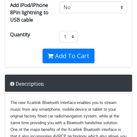
Add iPod/iPhone
8Pin lightning to
USB cable
Quantity
Add To Cart
Description
The new Xcarlink Bluetooth Interface enables you to stream
music from any smartphone, mobile device or tablet to your
original factory fitted car radio/navigation system, while at the
same time providing you with a Bluetooth handsfree solution.
One of the major benefits of the Xcarlink Bluetooth interface is
that it also incorporates AVRCP technology which also allows you