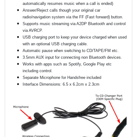
automatically resumes music when a call is ended)
Answer/Reject calls though your original car
radio/navigation system via the FF (Fast forward) button.
Supports music streaming via A2DP Bluetooth and control
via AVRCP.
USB charging port to keep your device charged when used
with an optional USB charging cable.
Automatic pause when switching to CD/TAPE/FM etc.
3.5mm AUX input for connecting non Bluetooth devices.
Works with apps such as Spotify, Google Play etc
including control.
Separate Microphone for Handsfree included
Interface Dimensions: 6.5 x 6.2cm x 2.3cm