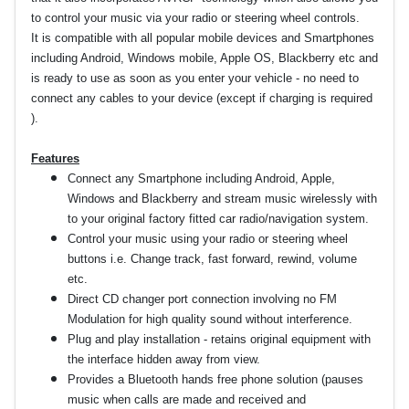
to control your music via your radio or steering wheel controls.
It is compatible with all popular mobile devices and Smartphones
including Android, Windows mobile, Apple OS, Blackberry etc and
is ready to use as soon as you enter your vehicle - no need to
connect any cables to your device (except if charging is required
).
Features
Connect any Smartphone including Android, Apple,
Windows and Blackberry and stream music wirelessly with
to your original factory fitted car radio/navigation system.
Control your music using your radio or steering wheel
buttons i.e. Change track, fast forward, rewind, volume
etc.
Direct CD changer port connection involving no FM
Modulation for high quality sound without interference.
Plug and play installation - retains original equipment with
the interface hidden away from view.
Provides a Bluetooth hands free phone solution (pauses
music when calls are made and received and