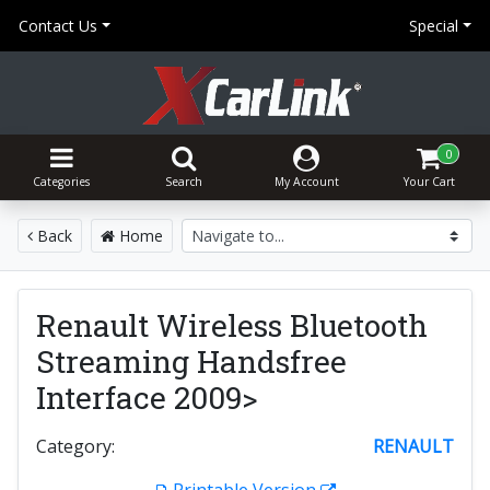
Contact Us
Special
0
Categories
Search
My Account
Your Cart
Back
Home
Renault Wireless Bluetooth
Streaming Handsfree
Interface 2009>
Category:
RENAULT