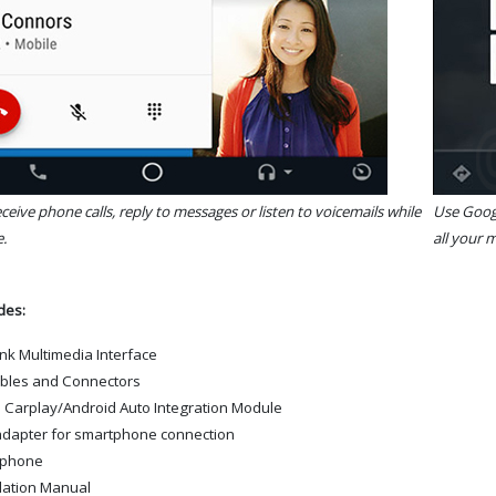
eive phone calls, reply to messages or listen to voicemails while
Use Googl
.
all your m
udes:
ink Multimedia Interface
ables and Connectors
 Carplay/Android Auto Integration Module
dapter for smartphone connection
ophone
llation Manual