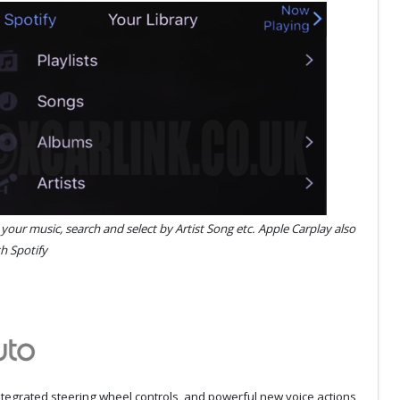
l your music, search and select by Artist Song etc. Apple Carplay also
h Spotify
integrated steering wheel controls, and powerful new voice actions