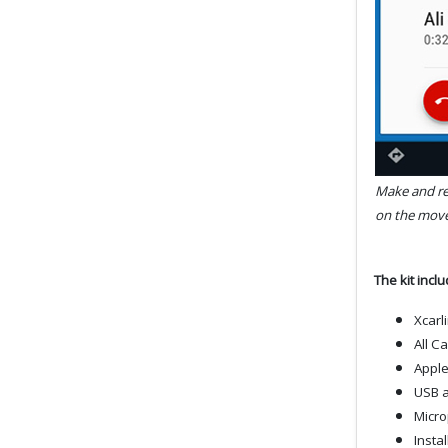
Make and rec
on the move
The kit incl
Xcarl
All C
Apple
USB a
Micr
Insta