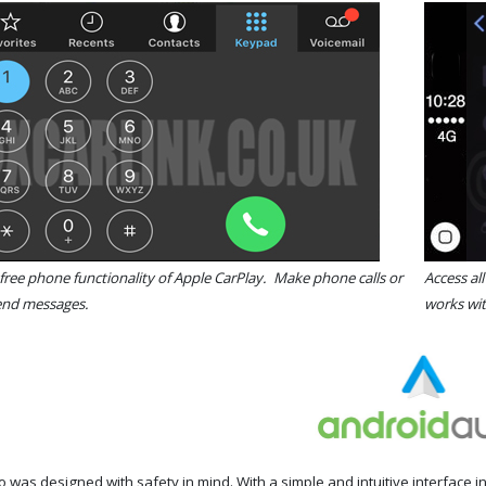
free phone functionality of Apple CarPlay. Make phone calls or
Access al
send messages.
works wit
 was designed with safety in mind. With a simple and intuitive interface 