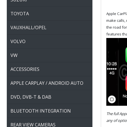
TOYOTA
Apple CarPla
make calls, 
VAUXHALL/OPEL
the road fo
features tha
VOLVO
VW
ACCESSORIES
APPLE CARPLAY / ANDROID AUTO
DVD, DVB-T & DAB
BLUETOOTH INTEGRATION
The full App
any of optio
REAR VIEW CAMERAS