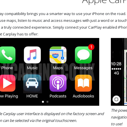
y compatibility brings you a smarter way to use your iPhone on the road. 
use maps, listen to music and access messages with just a word or a touch
r a truly connected experience. Simply connect your CarPlay enabled iPho
t Carplay has to offer:
The power
le Carplay user interface is displayed on the factory screen and
navigatio
n can be selected via the original touchscreen.
to use!