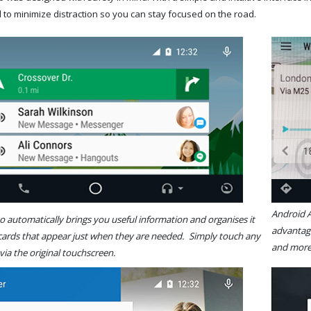
 to minimize distraction so you can stay focused on the road.
Android
 automatically brings you useful information and organises it
advantage
 cards that appear just when they are needed. Simply touch any
and
 via the original touchscreen.