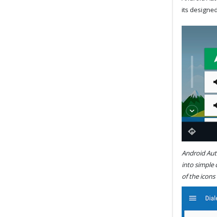
its designed
Android Auto
into simple
of the icons