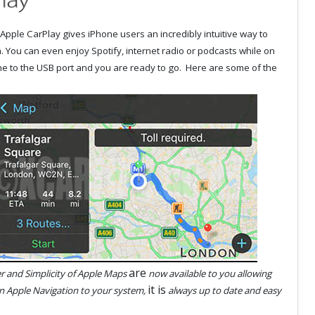
Apple CarPlay gives iPhone users an incredibly intuitive way to
. You can even enjoy Spotify, internet radio or podcasts while on
ne to the USB port and you are ready to go. Here are some of the
are
 and Simplicity of Apple Maps
now available to you allowing
it is
n Apple Navigation to your system,
always up to date and easy