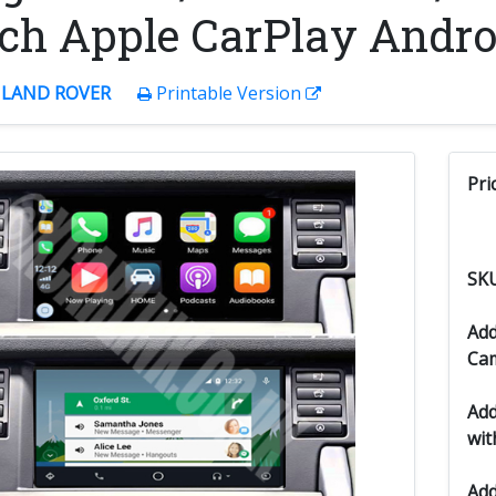
ch Apple CarPlay Androi
:
LAND ROVER
Printable Version
Pri
SK
Add
Ca
Add
wit
Add