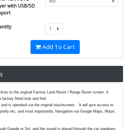
yer with USB/SD
pport
ntity
Add To Cart
n
 Auto to the original Factory Land Rover / Range Rover screen. It
 factory fitted look and feel.
 and is operated via the original touchscreen. It will give access to
Spotify etc, and most importantly, Navigation via Google Maps, Waze,
ough Google or Siri, and the sound is played through the car speakers