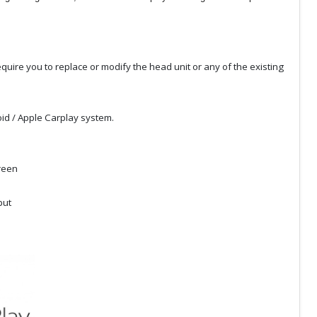
quire you to replace or modify the head unit or any of the existing
id / Apple Carplay system.
creen
put