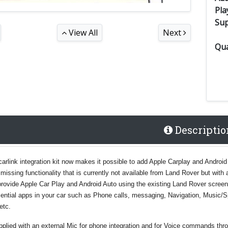
Pla
Su
View All
Next
Qua
Descriptio
carlink integration kit now makes it possible to add Apple Carplay and Android
missing functionality that is currently not available from Land Rover but with a
l provide Apple Car Play and Android Auto using the existing Land Rover screen
ssential apps in your car such as Phone calls, messaging, Navigation, Music/
etc.
upplied with an external Mic for phone integration and for Voice commands thr