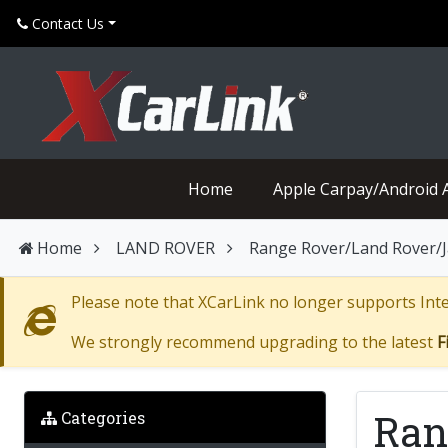
Contact Us
Home
Apple Carpay/Android 
Home
LAND ROVER
Range Rover/Land Rover/Ja
Please note that XCarLink no longer supports Inter
We strongly recommend upgrading to the latest
F
Ran
Categories