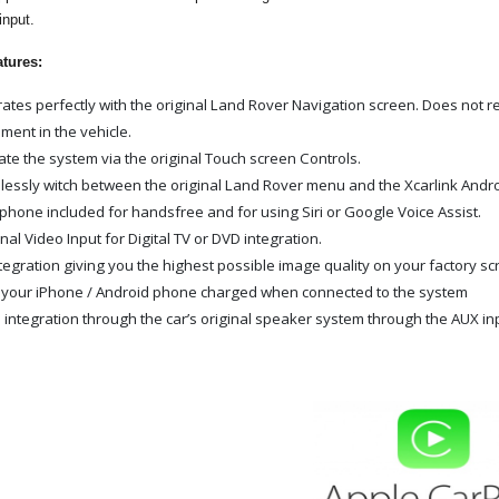
input.
atures:
rates perfectly with the original Land Rover Navigation screen. Does not re
ment in the vehicle.
te the system via the original Touch screen Controls.
essly witch between the original Land Rover menu and the Xcarlink Andro
phone included for handsfree and for using Siri or Google Voice Assist.
nal Video Input for Digital TV or DVD integration.
tegration giving you the highest possible image quality on your factory s
your iPhone / Android phone charged when connected to the system
 integration through the car’s original speaker system through the AUX in