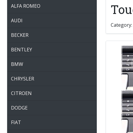
Tou
ALFA ROMEO
AUDI
Category
BECKER
BENTLEY
BMW
CHRYSLER
CITROEN
DODGE
FIAT