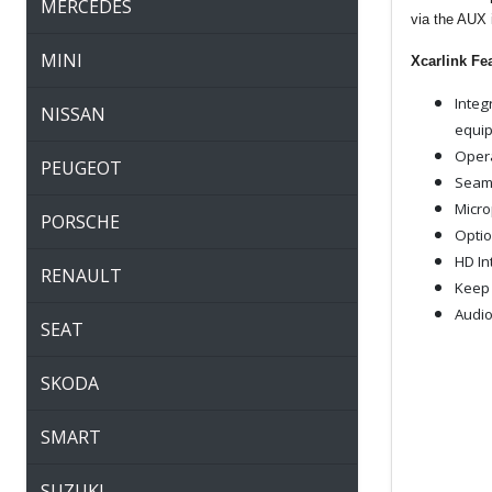
MERCEDES
via the AUX 
MINI
Xcarlink Fe
Integ
NISSAN
equip
Opera
PEUGEOT
Seaml
Micro
PORSCHE
Optio
HD In
RENAULT
Keep 
Audio
SEAT
SKODA
SMART
SUZUKI