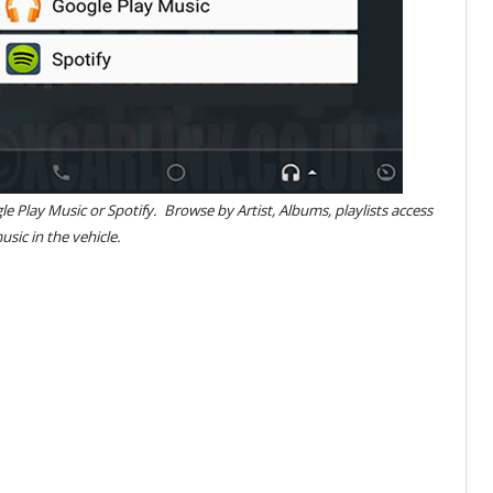
e Play Music or Spotify. Browse by Artist, Albums, playlists access
usic in the vehicle.