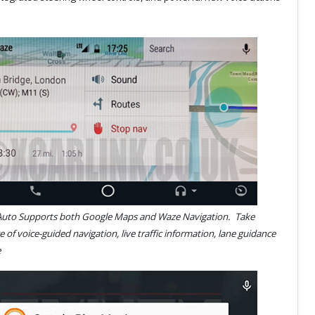
Auto Supports both Google Maps and Waze Navigation.
Take
 of voice-guided navigation, live traffic information, lane guidance
 more