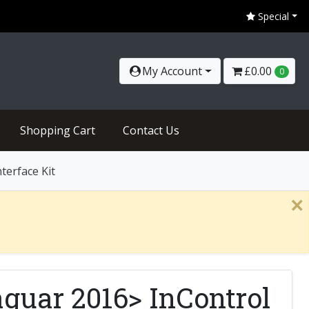
Special
My Account
£0.00
0
Shopping Cart
Contact Us
terface Kit
×
guar 2016> InControl