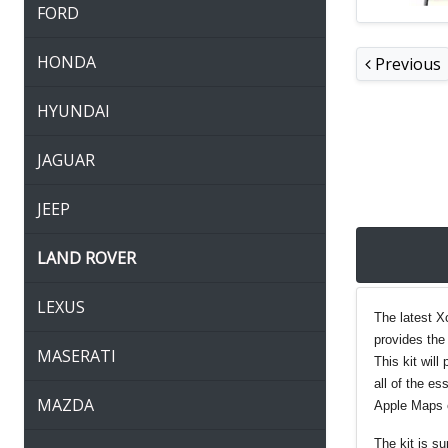
FORD
HONDA
Previous
HYUNDAI
JAGUAR
JEEP
LAND ROVER
LEXUS
The latest X
provides the 
MASERATI
This kit wil
all of the e
MAZDA
Apple Maps 
The kit is s