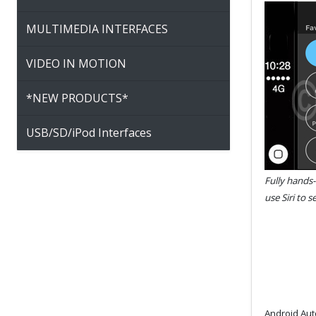
MULTIMEDIA INTERFACES
VIDEO IN MOTION
*NEW PRODUCTS*
USB/SD/iPod Interfaces
Fully hands-
use Siri to 
Android Auto