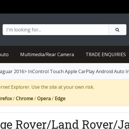
Auto
Multimedia/Rear Camera
TRADE ENQUIRIES
guar 2016> InControl Touch Apple CarPlay Android Auto In
net Explorer. Use the site at your own risk.
irefox
/
Chrome
/
Opera
/
Edge
ge Rover/Land Rover/Ja