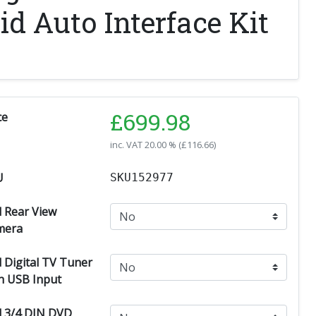
d Auto Interface Kit
£
699.98
ce
inc. VAT
20.00 % (
£
116.66
)
U
SKU152977
 Rear View
mera
 Digital TV Tuner
h USB Input
 3/4 DIN DVD