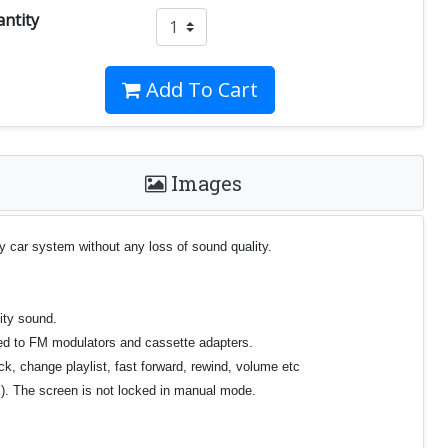
ntity
Add To Cart
Images
y car system without any loss of sound quality.
ity sound.
ared to FM modulators and cassette adapters.
ck, change playlist, fast forward, rewind, volume etc
el). The screen is not locked in manual mode.