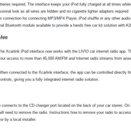
teries required. The interface keeps your iPod fully charged at all times whil
sional look as all wires are hidden and no cigarette lighter adapters required
 connection for connecting MP3/MP4 Player, iPod shuffle or any other audio
nal Bluetooth module available to provide a hands free car kit solution with 
 App
he Xcarlink iPod interface now works with the LIVIO car internet radio app. 
our access to more than 45,000 AM/FM and Internet radio streams from aroun
hen connected to the Xcarlink interface, the app can be controlled directly t
ontrols, giving you a fully integrated internet radio solution.
e connects to the CD changer port located on the back of your car stereo. On
will need to remove the radio. Instructions how to remove your radio to
access
r by a local installer.