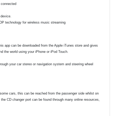
e connected
 device.
A2DP technology for wireless music streaming
This app can be downloaded from the Apple iTunes store and gives
d the world using your iPhone or iPod Touch.
hrough your car stereo or navigation system and steering wheel
 some cars, this can be reached from the passenger side whilst on
 the CD changer port can be found through many online resources,