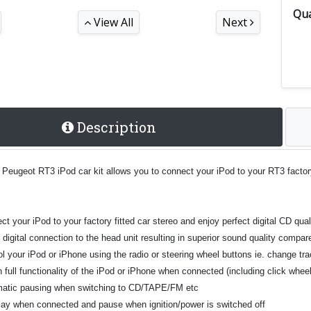
Qua
View All
Next
Description
 Peugeot RT3 iPod car kit allows you to connect your iPod to your RT3 factor
t your iPod to your factory fitted car stereo and enjoy perfect digital CD qual
t digital connection to the head unit resulting in superior sound quality comp
l your iPod or iPhone using the radio or steering wheel buttons ie. change tra
n full functionality of the iPod or iPhone when connected (including click whe
atic pausing when switching to CD/TAPE/FM etc
play when connected and pause when ignition/power is switched off