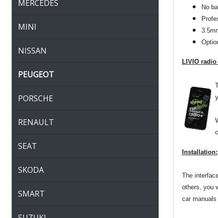
MERCEDES
No bat
Profes
MINI
3.5mm
Optio
NISSAN
LIVIO radio
PEUGEOT
T
PORSCHE
y
RENAULT
W
c
SEAT
Installation:
SKODA
The interfac
others, you 
SMART
car manuals o
SUZUKI