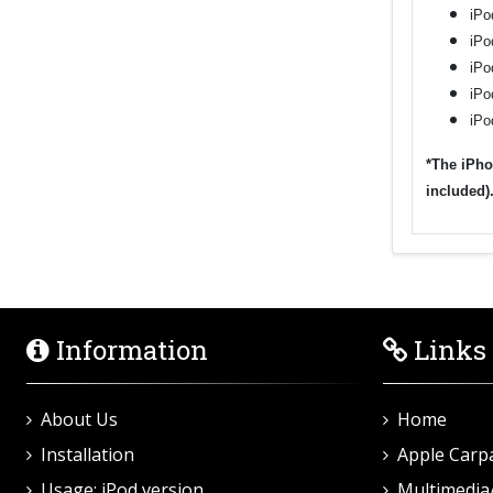
iPo
iPo
iPo
iPo
iPo
*The iPho
included)
Information
Links
About Us
Home
Installation
Apple Carp
Usage: iPod version
Multimedia