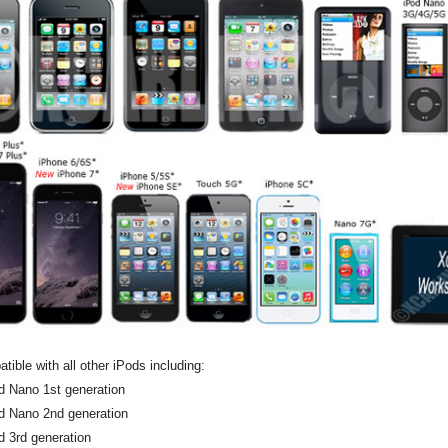
tible with all other iPods including:
d Nano 1st generation
d Nano 2nd generation
d 3rd generation