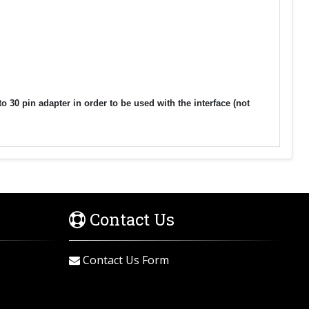
30 pin adapter in order to be used with the interface (not
Contact Us
Contact Us Form