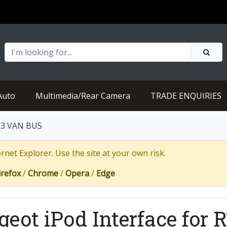
Auto
Multimedia/Rear Camera
TRADE ENQUIRIES
RT3 VAN BUS
net Explorer. Use the site at your own risk.
irefox
/
Chrome
/
Opera
/
Edge
geot iPod Interface for