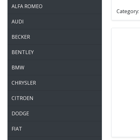
ALFA ROMEO
Category
AUDI
BECKER
BENTLEY
BMW
CHRYSLER
CITROEN
DODGE
FIAT