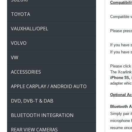
Compatibili
TOYOTA
Compatible 
VAUXHALL/OPEL
Please press
VOLVO
If you have 
If you have 
VW
Please click
ACCESSORIES
The Xcarlink
iPhone 5S, 
adapter which
APPLE CARPLAY / ANDROID AUTO
Optional Ac
DVD, DVB-T & DAB
Bluetooth 
Simply pair 
BLUETOOTH INTEGRATION
microphone f
resume once 
REAR VIEW CAMERAS