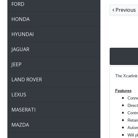
FORD
Previous
HONDA
HYUNDAI
JAGUAR
JEEP
The Xcarlink
LAND ROVER
Features
LEXUS
Connec
Direc
MASERATI
Contro
Retai
MAZDA
Autom
Will 