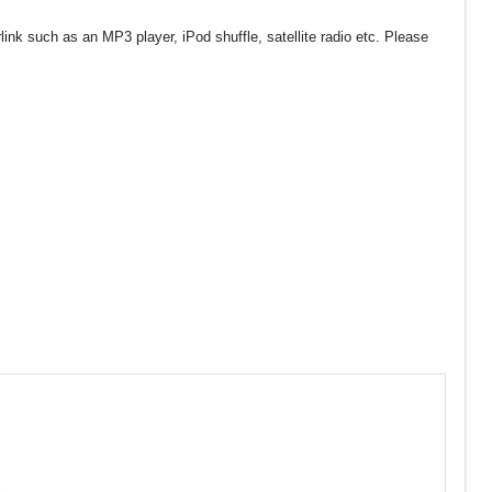
nk such as an MP3 player, iPod shuffle, satellite radio etc. Please