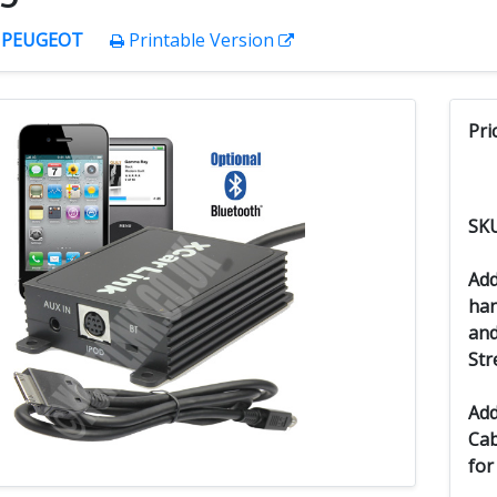
:
PEUGEOT
Printable Version
Pri
SK
Add
han
and
Str
Add
Cab
for