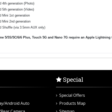
d 4th generation (Photo)
d 5th generation (Video)
d Mini 1st generation
d Mini 2nd generation
d Shuffle (via 3.5mm AUX only)
ne 5/5S/5C/6/6 Plus, Touch 5G and Nano 7G require an Apple Lightning to 
.
Special
Special Offers
ay/Android Auto
Products Map
/Rear Camera
Sitemap