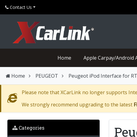
Contact Us
Home
Apple Carpay/Android 
Home
PEUGEOT
Peugeot iPod Interface for 
Please note that XCarLink no longer supports Inter
We strongly recommend upgrading to the latest
F
Peu
Categories