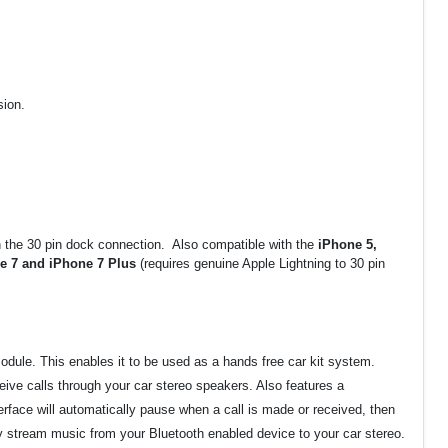
sion.
th the 30 pin dock connection. Also compatible with the
iPhone 5,
ne 7 and iPhone 7 Plus
(requires genuine Apple Lightning to 30 pin
odule. This enables it to be used as a hands free car kit system.
eive calls through your car stereo speakers. Also features a
face will automatically pause when a call is made or received, then
y stream music from your Bluetooth enabled device to your car stereo.