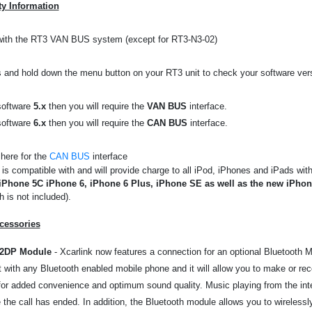
ty Information
with the RT3 VAN BUS system (except for RT3-N3-02)
 and hold down the menu button on your RT3 unit to check your software ver
software
5.x
then you will require the
VAN BUS
interface.
software
6.x
then you will require the
CAN BUS
interface.
 here for the
CAN BUS
interface
 is compatible with and will provide charge to all iPod, iPhones and iPads wi
iPhone 5C iPhone 6, iPhone 6 Plus, iPhone SE as well as the new iPho
 is not included).
cessories
A2DP Module
- Xcarlink now features a connection for an optional Bluetooth M
it with any Bluetooth enabled mobile phone and it will allow you to make or rec
or added convenience and optimum sound quality. Music playing from the inter
the call has ended. In addition, the Bluetooth module allows you to wirelessl