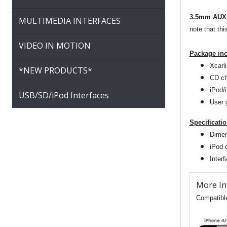
3.5mm AUX 
MULTIMEDIA INTERFACES
note that thi
VIDEO IN MOTION
Package in
Xcarli
*NEW PRODUCTS*
CD ch
iPod/
USB/SD/iPod Interfaces
User 
Specificati
Dimen
iPod 
Inter
More In
Compatible