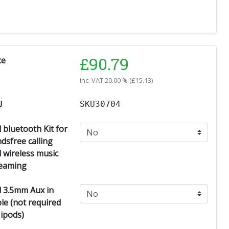
£
90.79
ce
inc. VAT
20.00 % (
£
15.13
)
U
SKU30704
 bluetooth Kit for
dsfree calling
 wireless music
eaming
 3.5mm Aux in
le (not required
 ipods)