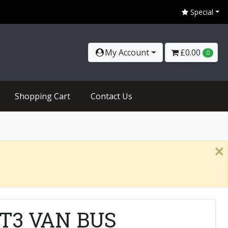
Special
My Account
£0.00
0
Shopping Cart
Contact Us
×
 RT3 VAN BUS