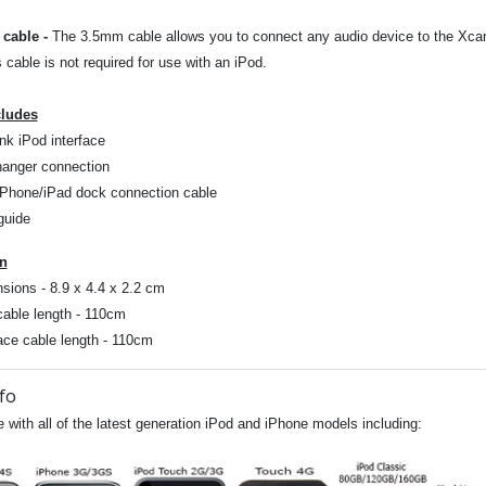
cable
-
The 3.5mm cable allows you to connect any audio device to the Xcarli
s cable is not required for use with an iPod.
cludes
nk iPod interface
anger connection
iPhone/iPad dock connection cable
guide
on
sions - 8.9 x 4.4 x 2.2 cm
cable length - 110cm
face cable length - 110cm
fo
 with all of the latest generation iPod and iPhone models including: