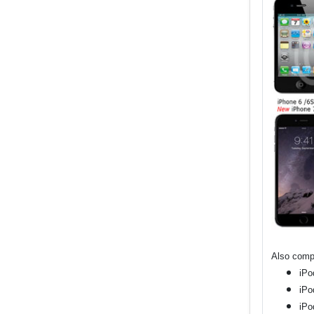
Also compa
iPo
iPo
iPo