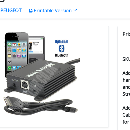
:
PEUGEOT
Printable Version
Pri
SK
Add
han
and
Str
Add
Cab
for