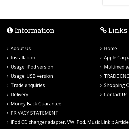
Information
Links
About Us
Home
Installation
Apple Carp
Usage: iPod version
Multimedia
Usage: USB version
TRADE ENQ
Trade enquiries
Shopping C
Delivery
Contact Us
Money Back Guarantee
PRIVACY STATEMENT
iPod CD changer adapter, VW iPod, Music Link ::: Article