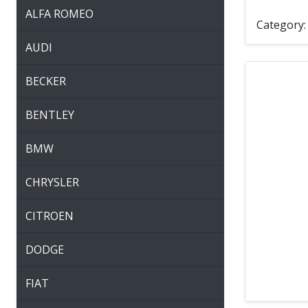
ALFA ROMEO
Category
AUDI
BECKER
BENTLEY
BMW
CHRYSLER
CITROEN
DODGE
FIAT