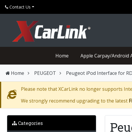
Contact Us
Home
Apple Carpay/Android 
Home
PEUGEOT
Peugeot iPod Interface for R
Please note that XCarLink no longer supports Inter
We strongly recommend upgrading to the latest
F
Peu
Categories