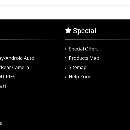
Special
Special Offers
ay/Android Auto
Products Map
/Rear Camera
Sitemap
UIRIES
Help Zone
art
s