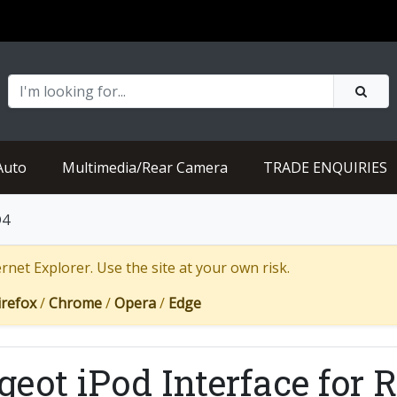
Auto
Multimedia/Rear Camera
TRADE ENQUIRIES
D4
net Explorer. Use the site at your own risk.
irefox
/
Chrome
/
Opera
/
Edge
geot iPod Interface for 