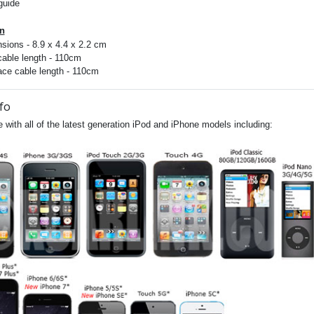
guide
on
sions - 8.9 x 4.4 x 2.2 cm
cable length - 110cm
face cable length - 110cm
fo
 with all of the latest generation iPod and iPhone models including: