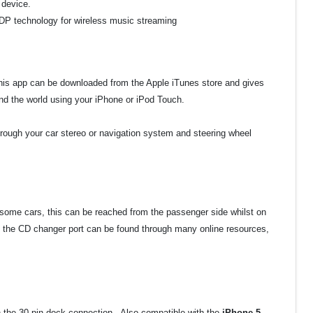
 device.
A2DP technology for wireless music streaming
This app can be downloaded from the Apple iTunes store and gives
d the world using your iPhone or iPod Touch.
hrough your car stereo or navigation system and steering wheel
 some cars, this can be reached from the passenger side whilst on
 the CD changer port can be found through many online resources,
th the 30 pin dock connection. Also compatible with the
iPhone 5,