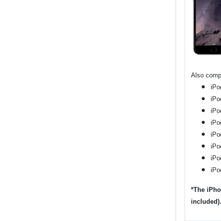
Also compa
iPo
iPo
iPo
iPo
iPo
iPo
iPo
iPo
*The iPho
included)