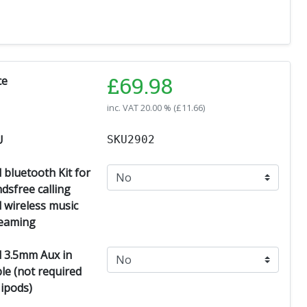
£
69.98
ce
inc. VAT
20.00 % (
£
11.66
)
U
SKU2902
 bluetooth Kit for
dsfree calling
 wireless music
eaming
 3.5mm Aux in
le (not required
 ipods)