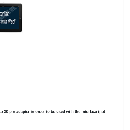
30 pin adapter in order to be used with the interface (not