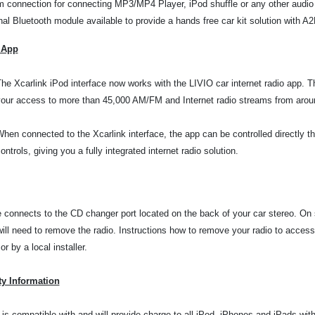
 connection for connecting MP3/MP4 Player, iPod shuffle or any other audio
nal Bluetooth module available to provide a hands free car kit solution with 
 App
he Xcarlink iPod interface now works with the LIVIO car internet radio app. 
our access to more than 45,000 AM/FM and Internet radio streams from aroun
hen connected to the Xcarlink interface, the app can be controlled directly t
ontrols, giving you a fully integrated internet radio solution.
e connects to the CD changer port located on the back of your car stereo. On
will need to remove the radio. Instructions how to remove your radio to
access
r by a local installer.
ty Information
 is compatible with and will provide charge to all iPod, iPhones and iPads wi