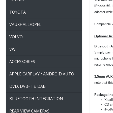
iPhone 5S, 
TOYOTA
adapter which
VAUXHALL/OPEL
Compatible w
VOLVO
Optional Ac
Bluetooth 
VW
Simply pair 
microphone f
ACCESSORIES
resume once 
APPLE CARPLAY / ANDROID AUTO
3.5mm AUX 
note that thi
DVD, DVB-T & DAB
Package in
BLUETOOTH INTEGRATION
Xcarli
CD ch
iPod/
REAR VIEW CAMERAS