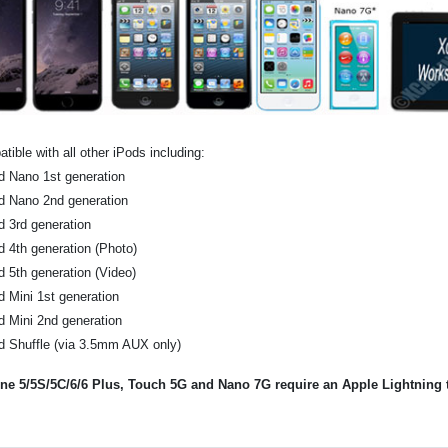
tible with all other iPods including:
d Nano 1st generation
d Nano 2nd generation
d 3rd generation
d 4th generation (Photo)
d 5th generation (Video)
d Mini 1st generation
d Mini 2nd generation
d Shuffle (via 3.5mm AUX only)
ne 5/5S/5C/6/6 Plus, Touch 5G and Nano 7G require an Apple Lightning to 
.