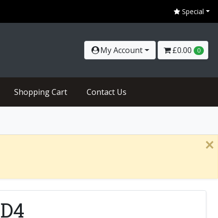
Special
My Account
£0.00
0
Shopping Cart
Contact Us
×
RD4