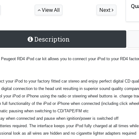
Qua
View All
Next
Description
 Peugeot RD4 iPod car kit allows you to connect your iPod to your RD4 factor
t your iPod to your factory fitted car stereo and enjoy perfect digital CD qual
t digital connection to the head unit resulting in superior sound quality comp
l your iPod or iPhone using the radio or steering wheel buttons ie. change tra
n full functionality of the iPod or iPhone when connected (including click whe
atic pausing when switching to CD/TAPE/FM etc
play when connected and pause when ignition/power is switched off
teries required. The interface keeps your iPod fully charged at all times whil
sional look as all wires are hidden and no cigarette lighter adapters required