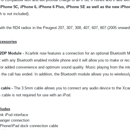
iPhone 5C, iPhone 6, iPhone 6 Plus, iPhone SE as well as the new iPho
 is not included).
ith the RD4 radios in the Peugeot 207, 307, 308, 407, 607, 807 (2005 onwards).
cessories
A2DP Module
-
Xcarlink now features a connection for an optional Bluetooth M
it with any Bluetooth enabled mobile phone and it will allow you to make or rec
or added convenience and optimum sound quality. Music playing from the inter
the call has ended. In addition, the Bluetooth module allows you to wirelessl
cable
-
The 3.5mm cable allows you to connect any audio device to the Xcarli
s cable is not required for use with an iPod.
cludes
nk iPod interface
anger connection
iPhone/iPad dock connection cable