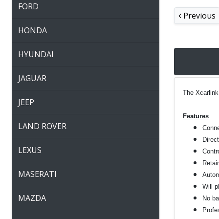
FORD
Previous
HONDA
HYUNDAI
JAGUAR
The Xcarlink
JEEP
Features
LAND ROVER
Connec
Direc
LEXUS
Contro
Retai
MASERATI
Autom
Will 
MAZDA
No bat
Profes