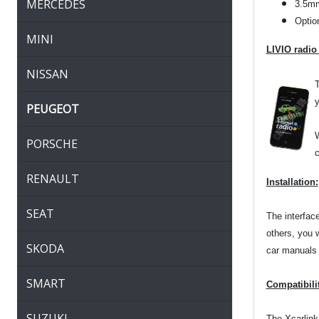
MERCEDES
3.5mm
Optio
MINI
LIVIO radio
NISSAN
T
y
PEUGEOT
W
PORSCHE
c
RENAULT
Installation:
SEAT
The interfac
others, you 
SKODA
car manuals o
SMART
Compatibili
SUZUKI
The Xcarlink