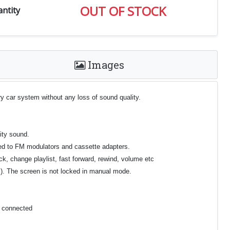
OUT OF STOCK
ntity
Images
y car system without any loss of sound quality.
ity sound.
ared to FM modulators and cassette adapters.
ck, change playlist, fast forward, rewind, volume etc
el). The screen is not locked in manual mode.
e connected