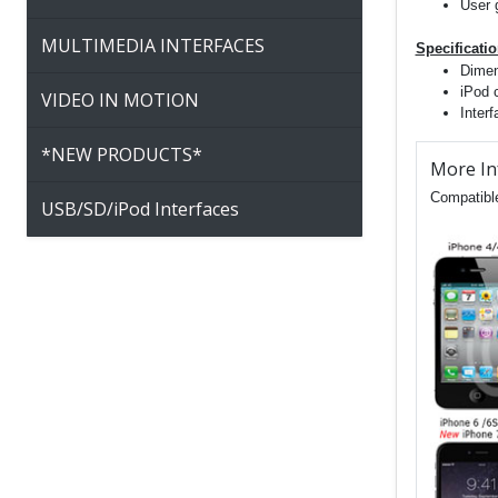
User 
MULTIMEDIA INTERFACES
Specificati
Dimen
iPod 
VIDEO IN MOTION
Inter
*NEW PRODUCTS*
More In
Compatible
USB/SD/iPod Interfaces