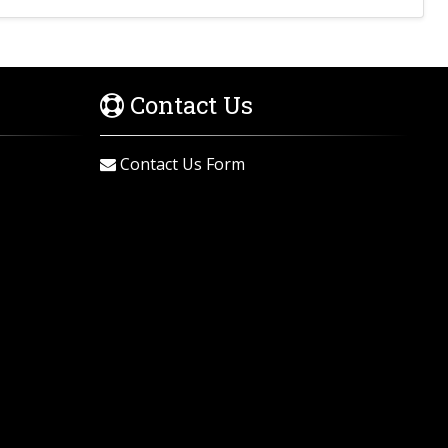
Contact Us
Contact Us Form