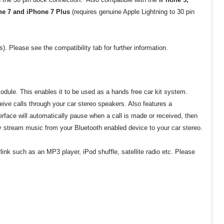
ne 7 and iPhone 7 Plus
(requires genuine Apple Lightning to 30 pin
 Please see the compatibility tab for further information.
odule. This enables it to be used as a hands free car kit system.
eive calls through your car stereo speakers. Also features a
face will automatically pause when a call is made or received, then
y stream music from your Bluetooth enabled device to your car stereo.
nk such as an MP3 player, iPod shuffle, satellite radio etc. Please