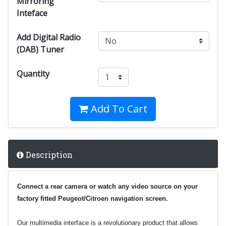
Mirroring
Inteface
Add Digital Radio
(DAB) Tuner
Quantity
Add To Cart
Description
Connect a rear camera or watch any video source on your
factory fitted Peugeot/Citroen navigation screen.
Our multimedia interface is a revolutionary product that allows