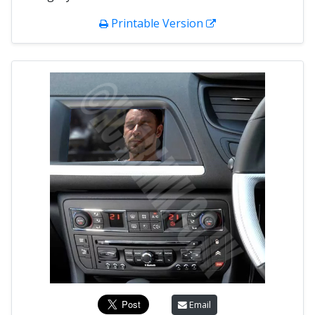
Printable Version
Email