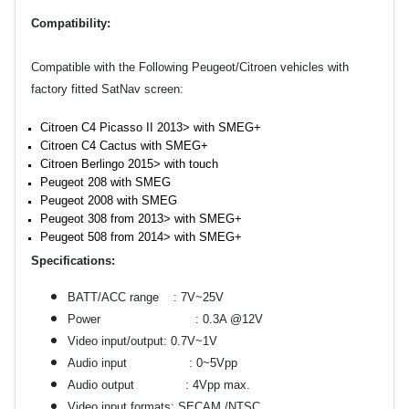
Compatibility:
Compatible with the Following Peugeot/Citroen vehicles with
factory fitted SatNav screen:
Citroen C4 Picasso II
2013> with SMEG+
Citroen C4 Cactus
with SMEG+
Citroen Berlingo
2015> with touch
Peugeot 208
with SMEG
Peugeot 2008
with SMEG
Peugeot 308
from 2013> with SMEG+
Peugeot 508
from 2014> with SMEG+
Specifications:
BATT/ACC range : 7V~25V
Power : 0.3A @12V
Video input/output: 0.7V~1V
Audio input : 0~5Vpp
Audio output : 4Vpp max.
Video input formats: SECAM /NTSC