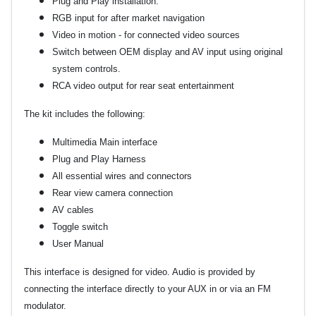
Plug and Play installation.
RGB input for after market navigation
Video in motion - for connected video sources
Switch between OEM display and AV input using original
system controls.
RCA video output for rear seat entertainment
The kit includes the following:
Multimedia Main interface
Plug and Play Harness
All essential wires and connectors
Rear view camera connection
AV cables
Toggle switch
User Manual
This interface is designed for video. Audio is provided by
connecting the interface directly to your AUX in or via an FM
modulator.