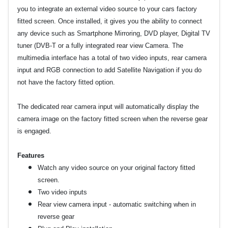
you to integrate an external video source to your cars factory
fitted screen. Once installed, it gives you the ability to connect
any device such as Smartphone Mirroring, DVD player, Digital TV
tuner (DVB-T or a fully integrated rear view Camera. The
multimedia interface has a total of two video inputs, rear camera
input and RGB connection to add Satellite Navigation if you do
not have the factory fitted option.
The dedicated rear camera input will automatically display the
camera image on the factory fitted screen when the reverse gear
is engaged.
Features
Watch any video source on your original factory fitted
screen.
Two video inputs
Rear view camera input - automatic switching when in
reverse gear