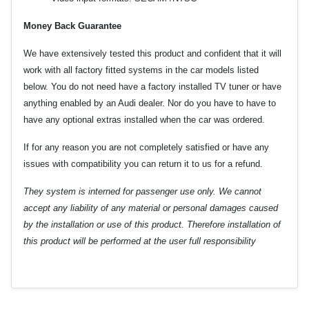
Money Back Guarantee
We have extensively tested this product and confident that it will
work with all factory fitted systems in the car models listed
below. You do not need have a factory installed TV tuner or have
anything enabled by an Audi dealer. Nor do you have to have to
have any optional extras installed when the car was ordered.
If for any reason you are not completely satisfied or have any
issues with compatibility you can return it to us for a refund.
They system is interned for passenger use only. We cannot
accept any liability of any material or personal damages caused
by the installation or use of this product. Therefore installation of
this product will be performed at the user full responsibility