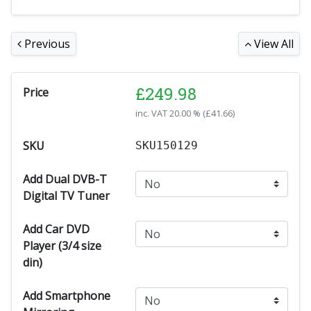
Previous
View All
£
249.98
Price
inc. VAT
20.00 % (
£
41.66
)
SKU
SKU150129
Add Dual DVB-T
Digital TV Tuner
Add Car DVD
Player (3/4 size
din)
Add Smartphone