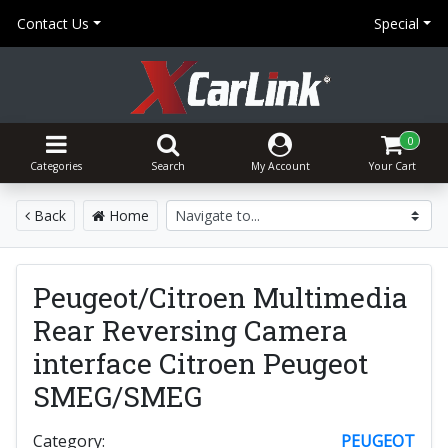
Contact Us
Special
0
Categories
Search
My Account
Your Cart
Back
Home
Peugeot/Citroen Multimedia
Rear Reversing Camera
interface Citroen Peugeot
SMEG/SMEG
Category:
PEUGEOT