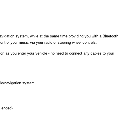
navigation system, while at the same time providing you with a Bluetooth
ontrol your music via your radio or steering wheel controls.
on as you enter your vehicle - no need to connect any cables to your
dio/navigation system.
s ended)