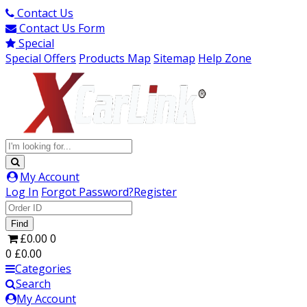
Contact Us
Contact Us Form
Special
Special Offers
Products Map
Sitemap
Help Zone
My Account
Log In
Forgot Password?
Register
Find
£0.00
0
0
£0.00
Categories
Search
My Account