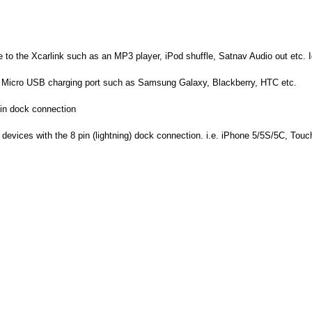
to the Xcarlink such as an MP3 player, iPod shuffle, Satnav Audio out etc. 
d Micro USB charging port such as Samsung Galaxy, Blackberry, HTC etc.
pin dock connection
devices with the 8 pin (lightning) dock connection. i.e. iPhone 5/5S/5C, Touch