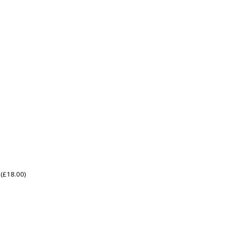
(
£
18.00
)