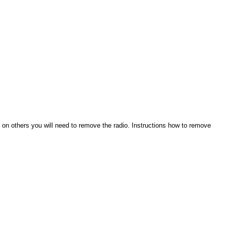
 on others you will need to remove the radio. Instructions how to remove