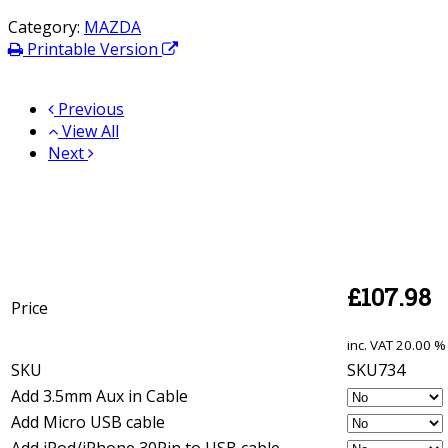
Category:
MAZDA
Printable Version
Previous
View All
Next
£
107.98
Price
inc. VAT
20.00 % 
SKU
SKU734
Add 3.5mm Aux in Cable
Add Micro USB cable
Add iPod/iPhone 30Pin to USB cable