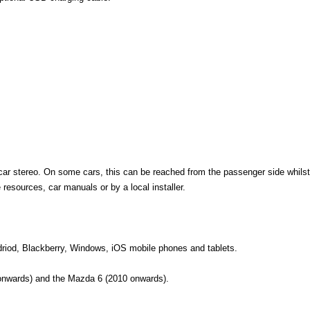
car stereo. On some cars, this can be reached from the passenger side whilst
esources, car manuals or by a local installer.
ndriod, Blackberry, Windows, iOS mobile phones and tablets.
nwards) and the Mazda 6 (2010 onwards).