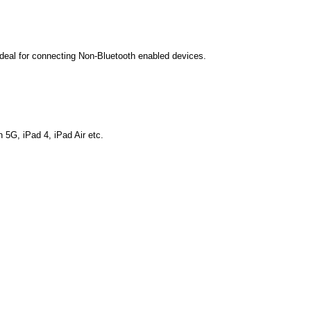
Ideal for connecting Non-Bluetooth enabled devices.
 5G, iPad 4, iPad Air etc.