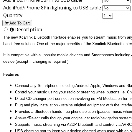
Add iPod/iPhone 8Pin lightning to USB cable
Quantity
Add To Cart
Description
The new Xcarlink Bluetooth Interface enables you to stream music from any s
handsfree solution. One of the major benefits of the Xcarlink Bluetooth inte
It is compatible with all popular mobile devices and Smartphones including
device (except if charging is required ).
Features
Connect any Smartphone including Android, Apple, Windows and Blackb
Control your music using your radio or steering wheel buttons i.e. Ch
Direct CD changer port connection involving no FM Modulation for hig
Plug and play installation - retains original equipment with the inter
Provides a Bluetooth hands free phone solution (pauses music when
Answer/Reject calls though your original car radio/navigation system
Supports music streaming via A2DP Bluetooth and control via AVRC
USB charging port to keep your device charged when used with an o