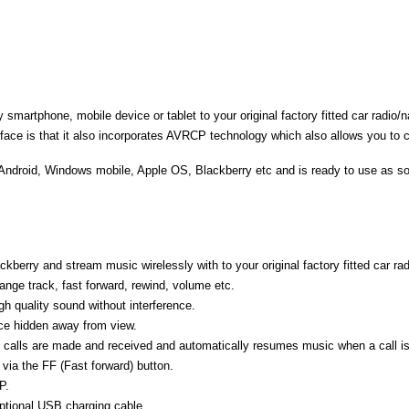
martphone, mobile device or tablet to your original factory fitted car radio/
rface is that it also incorporates AVRCP technology which also allows you to c
 Android, Windows mobile, Apple OS, Blackberry etc and is ready to use as so
erry and stream music wirelessly with to your original factory fitted car ra
ange track, fast forward, rewind, volume etc.
h quality sound without interference.
face hidden away from view.
 calls are made and received and automatically resumes music when a call i
 via the FF (Fast forward) button.
P.
ptional USB charging cable.