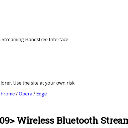
 Streaming Handsfree Interface
orer. Use the site at your own risk.
Chrome
/
Opera
/
Edge
9> Wireless Bluetooth Stream