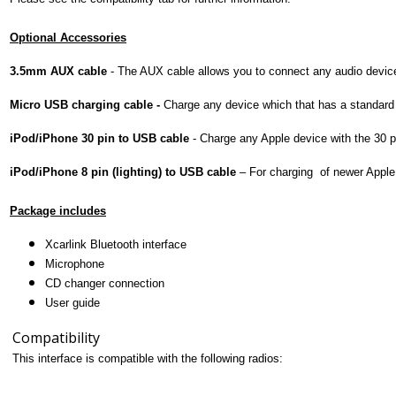
Optional Accessories
3.5mm AUX cable
-
The AUX cable allows you to connect any audio device 
Micro USB charging cable -
Charge any device which that has a standar
iPod/iPhone 30 pin to USB cable
-
Charge any Apple device with the 30 
iPod/iPhone 8 pin (lighting) to USB cable
–
For charging of newer Apple 
Package includes
Xcarlink Bluetooth interface
Microphone
CD changer connection
User guide
Compatibility
This interface is compatible with the following radios: