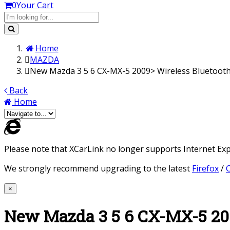
0
Your Cart
Home
MAZDA
New Mazda 3 5 6 CX-MX-5 2009> Wireless Bluetooth
Back
Home
Please note that XCarLink no longer supports Internet Expl
We strongly recommend upgrading to the latest
Firefox
/
×
New Mazda 3 5 6 CX-MX-5 200