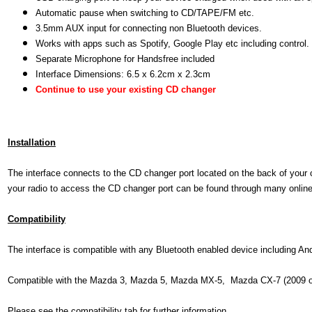
Automatic pause when switching to CD/TAPE/FM etc.
3.5mm AUX input for connecting non Bluetooth devices.
Works with apps such as Spotify, Google Play etc including control.
Separate Microphone for Handsfree included
Interface Dimensions: 6.5 x 6.2cm x 2.3cm
Continue to use your existing CD changer
Installation
The interface connects to the CD changer port located on the back of your 
your radio to access the CD changer port can be found through many online r
Compatibility
The interface is compatible with any Bluetooth enabled device including A
Compatible with the Mazda 3, Mazda 5, Mazda MX-5, Mazda CX-7 (2009 o
Please see the compatibility tab for further information.