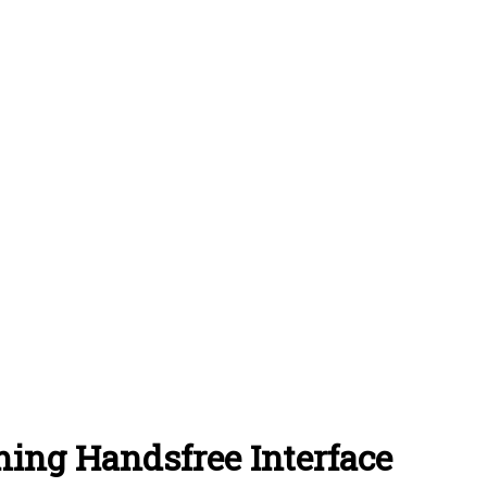
ing Handsfree Interface