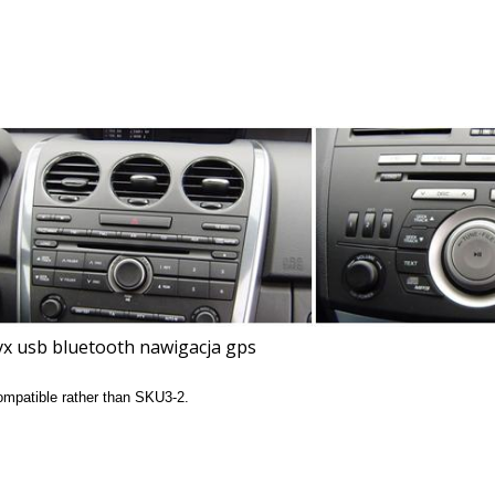
compatible rather than SKU3-2.