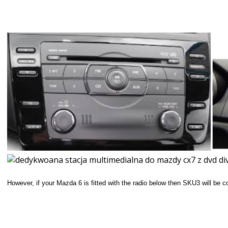
However, if your Mazda 6 is fitted with the radio below then SKU3 will be 