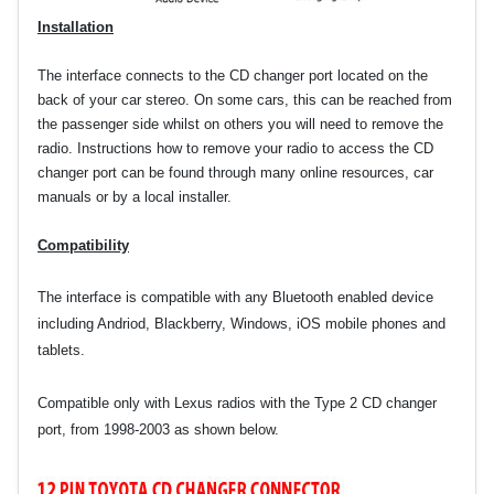
Installation
The interface connects to the CD changer port located on the
back of your car stereo. On some cars, this can be reached from
the passenger side whilst on others you will need to remove the
radio. Instructions how to remove your radio to access the CD
changer port can be found through many online resources, car
manuals or by a local installer.
Compatibility
The interface is compatible with any Bluetooth enabled device
including Andriod, Blackberry, Windows, iOS mobile phones and
tablets.
Compatible only with Lexus radios with the Type 2 CD changer
port, from 1998-2003 as shown below.