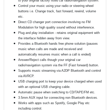
to your original factory fitted car radio/navigation system.
Control your music using your radio or steering wheel
buttons i.e. Change track, fast forward, rewind, volume
etc.
Direct CD changer port connection involving no FM
Modulation for high quality sound without interference.
Plug and play installation - retains original equipment with
the interface hidden away from view.
Provides a Bluetooth hands free phone solution (pauses
music when calls are made and received and
automatically resumes music when a call is ended)
Answer/Reject calls though your original car
radio/navigation system via the FF (Fast forward) button.
Supports music streaming via A2DP Bluetooth and control
via AVRCP.
USB charging port to keep your device charged when used
with an optional USB charging cable.
Automatic pause when switching to CD/TAPE/FM etc.
3.5mm AUX input for connecting non Bluetooth devices.
Works with apps such as Spotify, Google Play etc
including control.