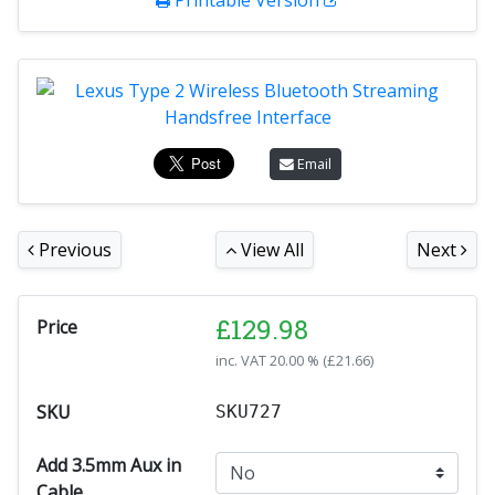
Printable Version
Email
Previous
View All
Next
£
129.98
Price
inc. VAT
20.00 % (
£
21.66
)
SKU
SKU727
Add 3.5mm Aux in
Cable