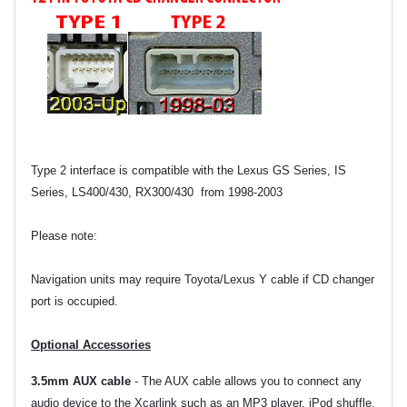
Type 2 interface is compatible wit
h the Lexus GS Series, IS
Series, LS400/430, RX300/430 from 1998-2003
Please note:
Navigation units may require Toyota/Lexus Y cable if CD changer
port is occupied.
Optional Accessories
3.5mm AUX cable
-
The AUX cable allows you to connect any
audio device to the Xcarlink such as an MP3 player, iPod shuffle,