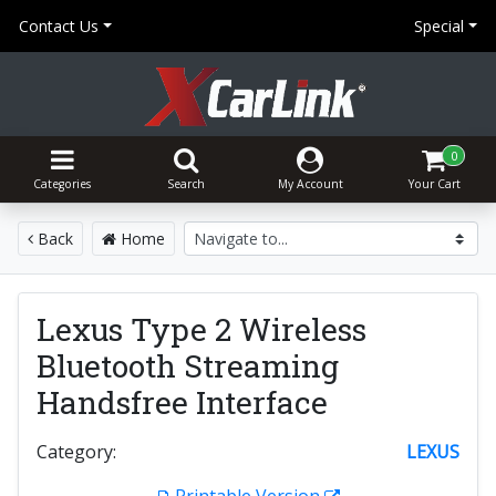
Contact Us
Special
0
Categories
Search
My Account
Your Cart
Back
Home
Lexus Type 2 Wireless
Bluetooth Streaming
Handsfree Interface
Category:
LEXUS