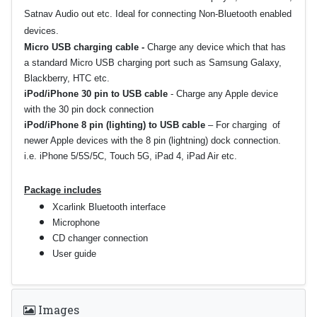
Satnav Audio out etc. Ideal for connecting Non-Bluetooth enabled
devices.
Micro USB charging cable -
Charge any device which that has
a standard Micro USB charging port such as Samsung Galaxy,
Blackberry, HTC etc.
iPod/iPhone 30 pin to USB cable
-
Charge any Apple device
with the 30 pin dock connection
iPod/iPhone 8 pin (lighting) to USB cable
–
For charging of
newer Apple devices with the 8 pin (lightning) dock connection.
i.e. iPhone 5/5S/5C, Touch 5G, iPad 4, iPad Air etc.
Package includes
Xcarlink Bluetooth interface
Microphone
CD changer connection
User guide
Images