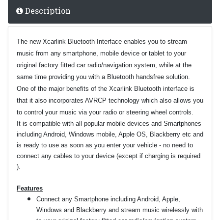
Description
The new Xcarlink Bluetooth Interface enables you to stream
music from any smartphone, mobile device or tablet to your
original factory fitted car radio/navigation system, while at the
same time providing you with a Bluetooth handsfree solution.
One of the major benefits of the Xcarlink Bluetooth interface is
that it also incorporates AVRCP technology which also allows you
to control your music via your radio or steering wheel controls.
It is compatible with all popular mobile devices and Smartphones
including Android, Windows mobile, Apple OS, Blackberry etc and
is ready to use as soon as you enter your vehicle - no need to
connect any cables to your device (except if charging is required
).
Features
Connect any Smartphone including Android, Apple,
Windows and Blackberry and stream music wirelessly with