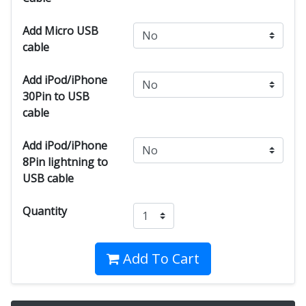
Add Micro USB
cable
Add iPod/iPhone
30Pin to USB
cable
Add iPod/iPhone
8Pin lightning to
USB cable
Quantity
Add To Cart