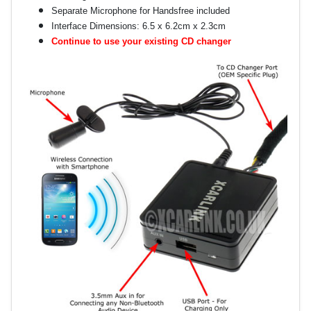
Separate Microphone for Handsfree included
Interface Dimensions: 6.5 x 6.2cm x 2.3cm
Continue to use your existing CD changer