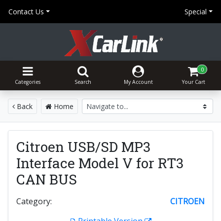
Contact Us
Special
0
Categories
Search
My Account
Your Cart
Back
Home
Citroen USB/SD MP3
Interface Model V for RT3
CAN BUS
Category:
CITROEN