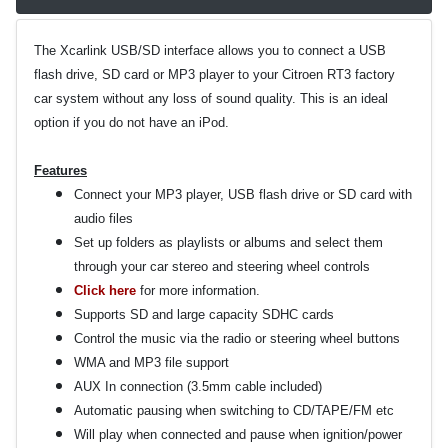
The Xcarlink USB/SD interface allows you to connect a USB
flash drive, SD card or MP3 player to your Citroen RT3 factory
car system without any loss of sound quality. This is an ideal
option if you do not have an iPod.
Features
Connect your MP3 player, USB flash drive or SD card with
audio files
Set up folders as playlists or albums and select them
through your car stereo and steering wheel controls
Click here
for more information.
Supports SD and large capacity SDHC cards
Control the music via the radio or steering wheel buttons
WMA and MP3 file support
AUX In connection (3.5mm cable included)
Automatic pausing when switching to CD/TAPE/FM etc
Will play when connected and pause when ignition/power