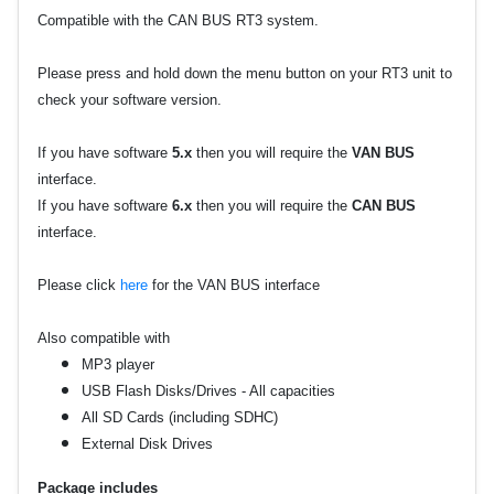
Compatible with the CAN BUS RT3 system.
Please press and hold down the menu button on your RT3 unit to
check your software version.
If you have software
5.x
then you will require the
VAN BUS
interface.
If you have software
6.x
then you will require the
CAN BUS
interface.
Please click
here
for the VAN BUS interface
Also compatible with
MP3 player
USB Flash Disks/Drives - All capacities
All SD Cards (including SDHC)
External Disk Drives
Package includes