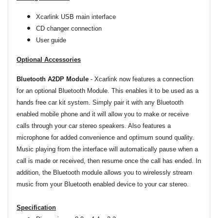
Xcarlink USB main interface
CD changer connection
User guide
Optional Accessories
Bluetooth A2DP Module
- Xcarlink now features a connection
for an optional Bluetooth Module. This enables it to be used as a
hands free car kit system. Simply pair it with any Bluetooth
enabled mobile phone and it will allow you to make or receive
calls through your car stereo speakers. Also features a
microphone for added convenience and optimum sound quality.
Music playing from the interface will automatically pause when a
call is made or received, then resume once the call has ended. In
addition, the Bluetooth module allows you to wirelessly stream
music from your Bluetooth enabled device to your car stereo.
Specification