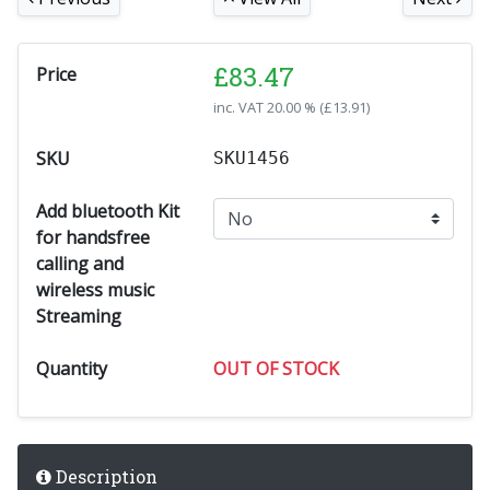
£
83.47
Price
inc. VAT
20.00 % (
£
13.91
)
SKU
SKU1456
Add bluetooth Kit
for handsfree
calling and
wireless music
Streaming
Quantity
OUT OF STOCK
Description