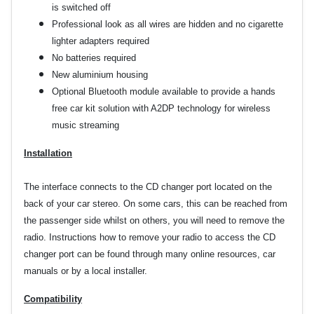
is switched off
Professional look as all wires are hidden and no cigarette
lighter adapters required
No batteries required
New aluminium housing
Optional Bluetooth module available to provide a hands
free car kit solution with A2DP technology for wireless
music streaming
Installation
The interface connects to the CD changer port located on the
back of your car stereo. On some cars, this can be reached from
the passenger side whilst on others, you will need to remove the
radio. Instructions how to remove your radio to access the CD
changer port can be found through many online resources, car
manuals or by a local installer.
Compatibility