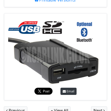
Printable Version
Email
Previous
View All
Next