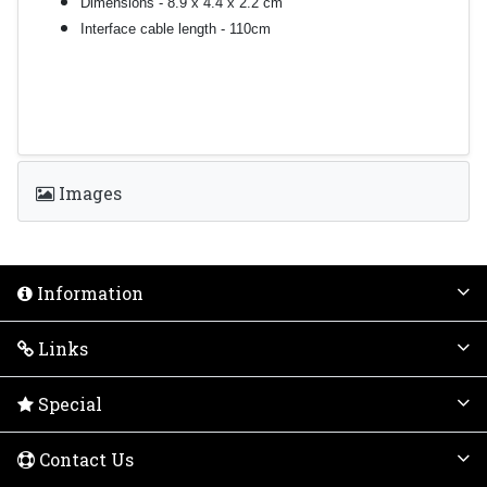
Dimensions - 8.9 x 4.4 x 2.2 cm
Interface cable length - 110cm
Images
Information
Links
Special
Contact Us