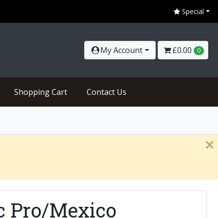
Special
My Account
£0.00
0
Shopping Cart
Contact Us
×
ic Pro/Mexico