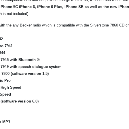
iPhone 5C iPhone 6, iPhone 6 Plus, iPhone SE as well as the new iPho
 is not included).
ith the any Becker radio which is compatible with the Silverstone 7860 CD ch
42
ro 7941
944
 7945
with Bluetooth ®
 7949
with speech dialogue
system
 7800
(software version
1.5)
is Pro
o High Speed
 Speed
(software version
6.0)
x
o
MP3