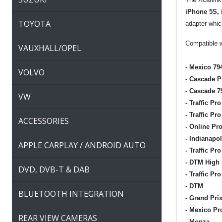
iPhone 5S, 
TOYOTA
adapter which
Compatible w
VAUXHALL/OPEL
-
Mexico 79
VOLVO
-
Cascade P
-
Cascade 7
VW
-
Traffic Pro
-
Traffic Pro
ACCESSORIES
-
Online Pro
-
Indianapol
APPLE CARPLAY / ANDROID AUTO
-
Traffic Pr
-
DTM High
DVD, DVB-T & DAB
-
Traffic Pro
-
DTM
BLUETOOTH INTEGRATION
-
Grand Pri
-
Mexico Pr
REAR VIEW CAMERAS
-
Monza