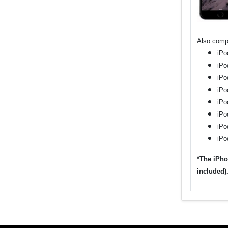
Also compa
iPo
iPo
iPo
iPo
iPo
iPo
iPo
iPo
*The iPho
included)