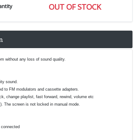
OUT OF STOCK
ntity
n
m without any loss of sound quality.
ity sound.
ared to FM modulators and cassette adapters.
ck, change playlist, fast forward, rewind, volume etc
el). The screen is not locked in manual mode.
e connected