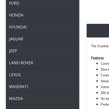
FORD
HONDA
HYUNDAI
JAGUAR
The Xcarlink
JEEP
Features
LAND ROVER
Connec
Direc
LEXUS
Contro
Retai
MASERATI
Autom
Will 
MAZDA
No bat
Profes