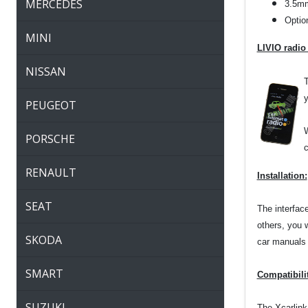
MERCEDES
3.5mm
Optio
MINI
LIVIO radio
NISSAN
T
y
PEUGEOT
W
PORSCHE
c
RENAULT
Installation:
SEAT
The interfac
others, you 
SKODA
car manuals o
SMART
Compatibili
SUZUKI
The Xcarlink