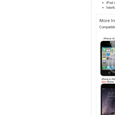
iPod 
Inter
More In
Compatible