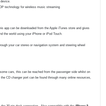
 device.
A2DP technology for wireless music streaming
This app can be downloaded from the Apple iTunes store and gives
d the world using your iPhone or iPod Touch.
hrough your car stereo or navigation system and steering wheel
 some cars, this can be reached from the passenger side whilst on
 the CD changer port can be found through many online resources,
th the 30 pin dock connection. Also compatible with the
iPhone 5,