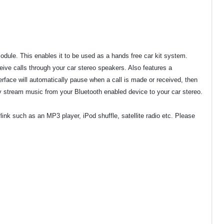
odule. This enables it to be used as a hands free car kit system.
eive calls through your car stereo speakers. Also features a
face will automatically pause when a call is made or received, then
y stream music from your Bluetooth enabled device to your car stereo.
nk such as an MP3 player, iPod shuffle, satellite radio etc. Please