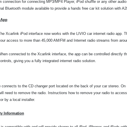
 connection for connecting MP3/MP4 Player, iPod shuffle or any other audio
nal Bluetooth module available to provide a hands free car kit solution with 
 App
he Xcarlink iPod interface now works with the LIVIO car internet radio app. 
our access to more than 45,000 AM/FM and Internet radio streams from aroun
hen connected to the Xcarlink interface, the app can be controlled directly t
ontrols, giving you a fully integrated internet radio solution.
e connects to the CD changer port located on the back of your car stereo. On
will need to remove the radio. Instructions how to remove your radio to
access
r by a local installer.
ty Information
 is compatible with and will provide charge to all iPod, iPhones and iPads wi