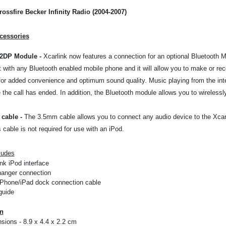
rossfire Becker Infinity Radio (2004-2007)
cessories
A2DP Module
-
Xcarlink now features a connection for an optional Bluetooth M
it with any Bluetooth enabled mobile phone and it will allow you to make or rec
or added convenience and optimum sound quality. Music playing from the inter
the call has ended. In addition, the Bluetooth module allows you to wirelessl
cable
-
The 3.5mm cable allows you to connect any audio device to the Xcarli
s cable is not required for use with an iPod.
ludes
nk iPod interface
anger connection
iPhone/iPad dock connection cable
guide
on
sions - 8.9 x 4.4 x 2.2 cm