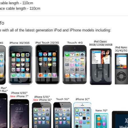
cable length - 110cm
face cable length - 110cm
fo
 with all of the latest generation iPod and iPhone models including: