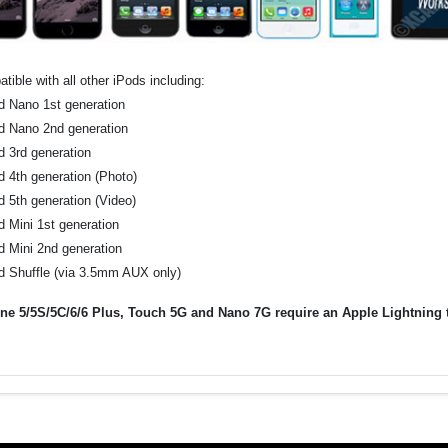
tible with all other iPods including:
d Nano 1st generation
d Nano 2nd generation
d 3rd generation
d 4th generation (Photo)
d 5th generation (Video)
d Mini 1st generation
d Mini 2nd generation
d Shuffle (via 3.5mm AUX only)
ne 5/5S/5C/6/6 Plus, Touch 5G and Nano 7G require an Apple Lightning to 
.