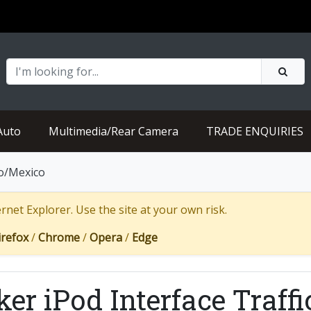
Auto
Multimedia/Rear Camera
TRADE ENQUIRIES
ro/Mexico
net Explorer. Use the site at your own risk.
irefox
/
Chrome
/
Opera
/
Edge
ker iPod Interface Traff