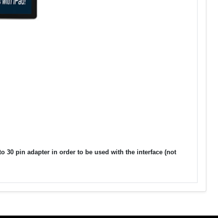
30 pin adapter in order to be used with the interface (not