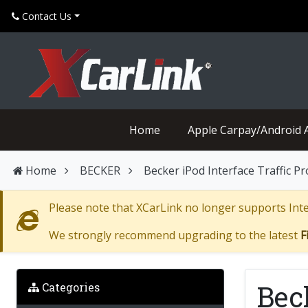
Contact Us
Home
Apple Carpay/Android 
Home
BECKER
Becker iPod Interface Traffic P
Please note that XCarLink no longer supports Inter
We strongly recommend upgrading to the latest
F
Bec
Categories