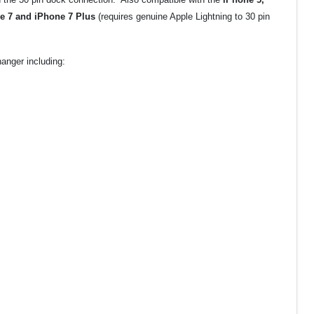
ne 7 and iPhone 7 Plus
(requires genuine Apple Lightning to 30 pin
anger including: