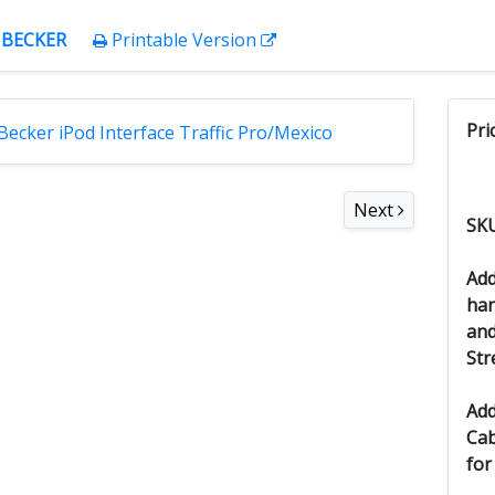
:
BECKER
Printable Version
Pri
Next
SK
Add
han
and
Str
Add
Cab
for