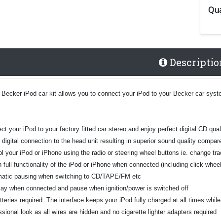
Qua
Descriptio
 Becker iPod car kit allows you to connect your iPod to your Becker car syste
t your iPod to your factory fitted car stereo and enjoy perfect digital CD qual
t digital connection to the head unit resulting in superior sound quality comp
l your iPod or iPhone using the radio or steering wheel buttons ie. change tra
n full functionality of the iPod or iPhone when connected (including click whe
atic pausing when switching to CD/TAPE/FM etc
play when connected and pause when ignition/power is switched off
teries required. The interface keeps your iPod fully charged at all times whil
sional look as all wires are hidden and no cigarette lighter adapters required