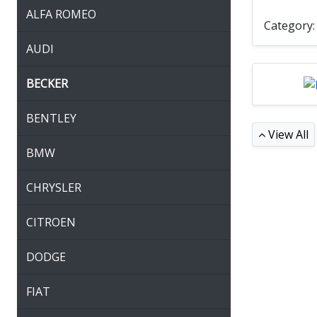
ALFA ROMEO
Category
AUDI
BECKER
BENTLEY
View All
BMW
CHRYSLER
CITROEN
DODGE
FIAT