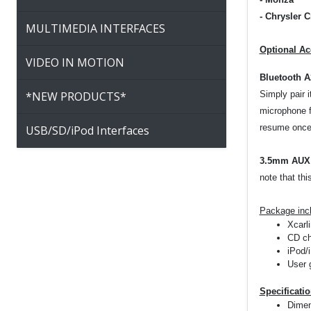
-
Chrysler C
MULTIMEDIA INTERFACES
Option
al Ac
VIDEO IN MOTION
Bluetooth 
*NEW PRODUCTS*
Simply pair 
microphone f
resume once 
USB/SD/iPod Interfaces
3.5mm AUX 
note that thi
Package inc
Xcarli
CD ch
iPod/
User 
Specificati
Dimen