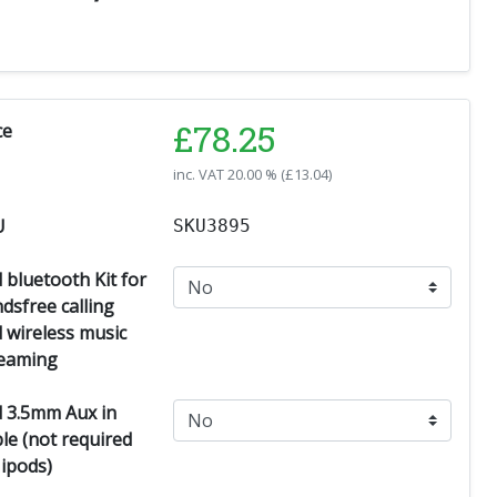
£
78.25
ce
inc. VAT
20.00 % (
£
13.04
)
U
SKU3895
 bluetooth Kit for
dsfree calling
 wireless music
eaming
 3.5mm Aux in
le (not required
 ipods)