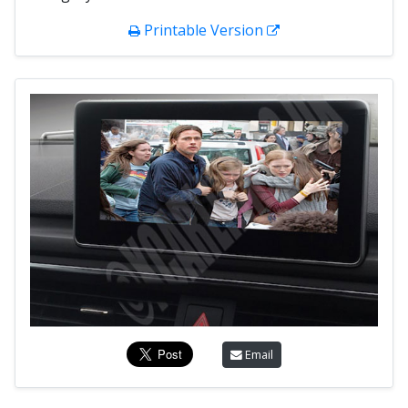
Printable Version
Email