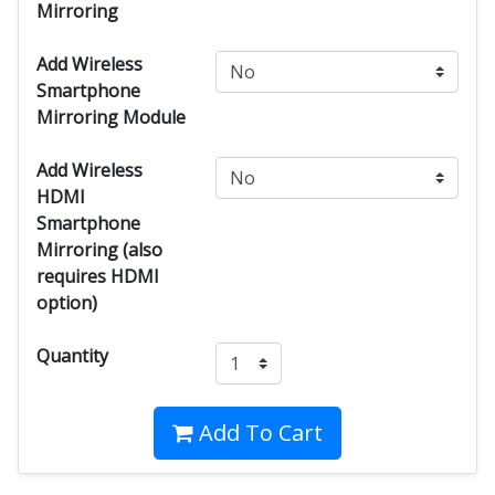
Mirroring
Add Wireless
Smartphone
Mirroring Module
Add Wireless
HDMI
Smartphone
Mirroring (also
requires HDMI
option)
Quantity
Add To Cart