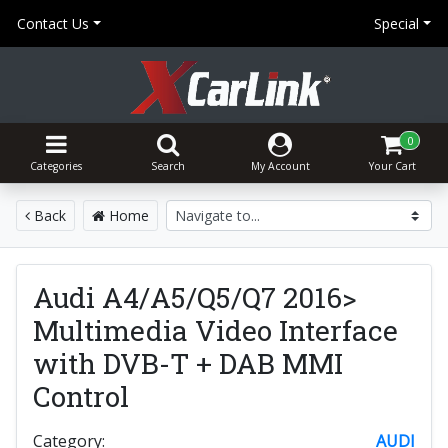
Contact Us
Special
0
Categories
Search
My Account
Your Cart
Back
Home
Audi A4/A5/Q5/Q7 2016>
Multimedia Video Interface
with DVB-T + DAB MMI
Control
Category:
AUDI