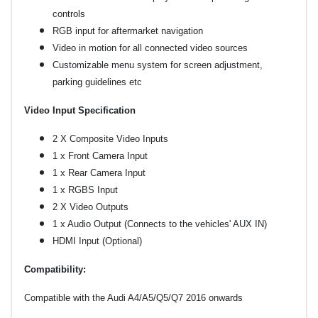
controls
RGB input for aftermarket navigation
Video in motion for all connected video sources
Customizable menu system for screen adjustment,
parking guidelines etc
Video Input Specification
2 X Composite Video Inputs
1 x Front Camera Input
1 x Rear Camera Input
1 x RGBS Input
2 X Video Outputs
1 x Audio Output (Connects to the vehicles' AUX IN)
HDMI Input (Optional)
Compatibility:
Compatible with the Audi A4/A5/Q5/Q7 2016 onwards