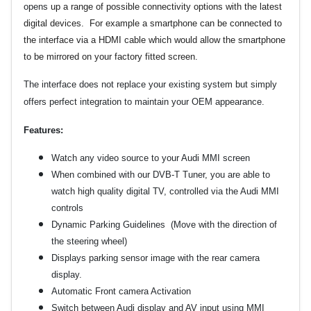
opens
up a range of possible connectivity options with the latest
digital devices. For example a smartphone can be connected to
the interface via a HDMI cable which would allow the smartphone
to be mirrored on your factory fitted screen.
The interface does not replace your existing system but simply
offers perfect integration to maintain your OEM appearance.
Features:
Watch any video source to your Audi MMI screen
When combined with our DVB-T Tuner,
you are able to
watch high quality digital TV, controlled via the Audi MMI
controls
Dynamic Parking Guidelines (Move with the direction of
the steering wheel)
Displays parking sensor image with the rear camera
display.
Automatic Front camera Activation
Switch between Audi display and AV input using MMI