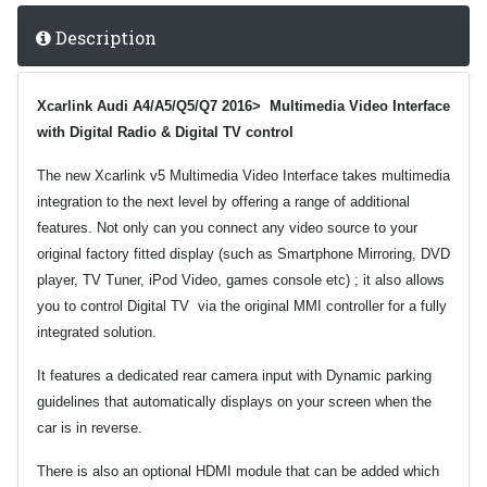
Description
Xcarlink Audi A4/A5/Q5/Q7 2016> Multimedia Video Interface
with Digital Radio & Digital TV control
The new Xcarlink v5 Multimedia Video Interface takes multimedia
integration to the next level by offering a range of additional
features.
Not only can you connect any video source to your
original factory fitted display (such as Smartphone Mirroring, DVD
player, TV Tuner, iPod Video, games console etc) ; it also allows
you to control Digital TV via the original MMI controller for a fully
integrated solution.
It features a dedicated rear camera input with Dynamic parking
guidelines that automatically displays on your screen when the
car is in reverse.
There is also an optional HDMI module that can be added which