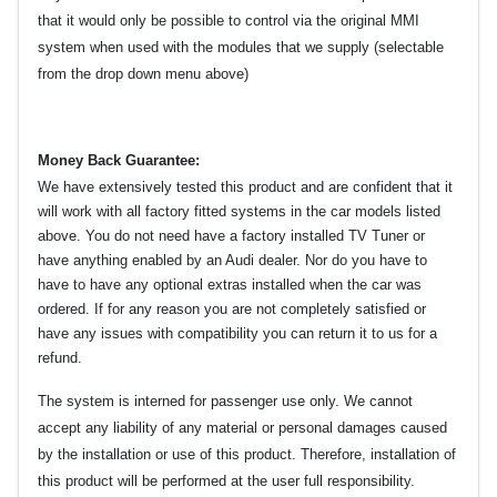
that it would only be possible to control via the original MMI
system when used with the modules that we supply (selectable
from the drop down menu above)
Money Back Guarantee:
We have extensively tested this product and are confident that it
will work with all factory fitted systems in the car models listed
above. You do not need have a factory installed TV Tuner or
have anything enabled by an Audi dealer. Nor do you have to
have to have any optional extras installed when the car was
ordered. If for any reason you are not completely satisfied or
have any issues with compatibility you can return it to us for a
refund.
The system is interned for passenger use only. We cannot
accept any liability of any material or personal damages caused
by the installation or use of this product. Therefore, installation of
this product will be performed at the user full responsibility.