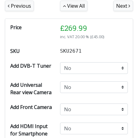
Previous
View All
Next
£
269.99
Price
inc. VAT
20.00 % (
£
45.00
)
SKU
SKU2671
Add DVB-T Tuner
Add Universal
Rear view Camera
Add Front Camera
Add HDMI Input
for Smartphone