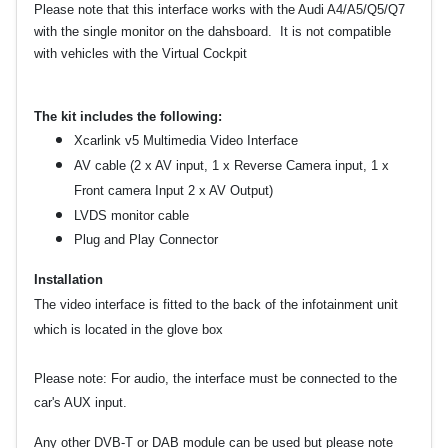
Please note that this interface works with the Audi A4/A5/Q5/Q7
with the single monitor on the dahsboard. It is not compatible
with vehicles with the Virtual Cockpit
The kit includes the following:
Xcarlink v5 Multimedia Video Interface
AV cable (2 x AV input, 1 x Reverse Camera input, 1 x
Front camera Input 2 x AV Output)
LVDS monitor cable
Plug and Play Connector
Installation
The video interface is fitted to the back of the infotainment unit
which is located in the glove box
Please note:
For audio, the interface must be connected to the
car's AUX input.
Any other DVB-T or DAB module can be used but please note