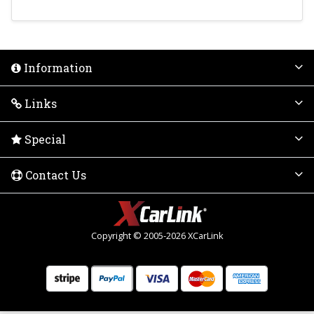
Information
Links
Special
Contact Us
Copyright © 2005-2026 XCarLink