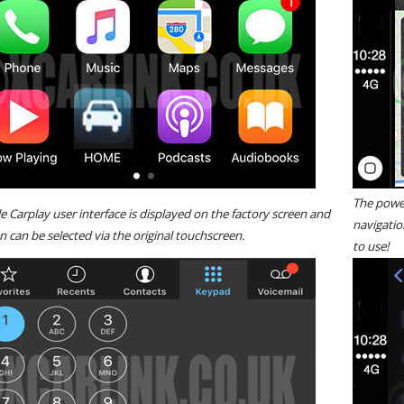
The power
le Carplay user interface is displayed on the factory screen and
navigatio
n can be selected via the original touchscreen.
to use!