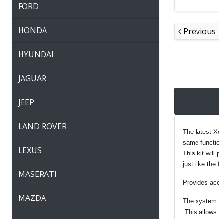
FORD
HONDA
Previous
HYUNDAI
JAGUAR
JEEP
LAND ROVER
The latest X
same functio
LEXUS
This kit wil
just like the 
MASERATI
Provides acc
MAZDA
The system u
This allows 