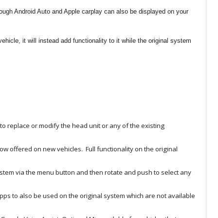
rough Android Auto and Apple carplay can also be displayed on your
icle, it will instead add functionality to it while the original system
to replace or modify the head unit or any of the existing
ow offered on new vehicles. Full functionality on the original
 system via the menu button and then rotate and push to select any
apps to also be used on the original system which are not available