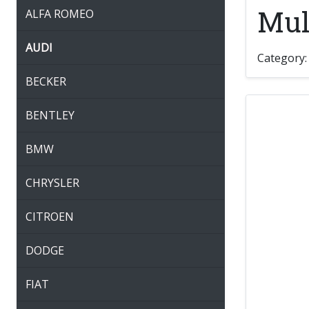
Mult
ALFA ROMEO
AUDI
Category
BECKER
BENTLEY
BMW
CHRYSLER
CITROEN
DODGE
FIAT