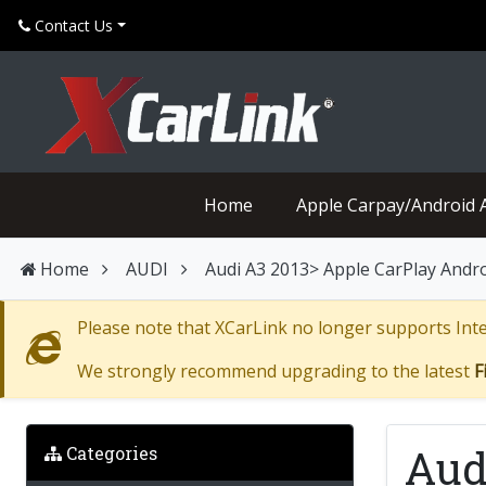
Contact Us
Home
Apple Carpay/Android 
Home
AUDI
Audi A3 2013> Apple CarPlay Androi
Please note that XCarLink no longer supports Inter
We strongly recommend upgrading to the latest
F
Aud
Categories