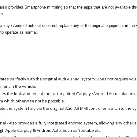
lso provides Smartphone mirroring so that the apps that are not available th
een.
play / Android auto kit does not replace any of the original equipment in the veh
 to operate as normal.
rates perfectly with the original Audi A3 MMI system; Does not require you 
ment in the vehicle.
des the look and feel of the factory fitted Carplay /Android Auto solution n
m which otherwise not be possible.
te the system fully via the original Audi A3 MMI controller, switch to the
n.
nal - Also provides a fully integrated Android system, allowing any other 
gh Apple Carplay & Android Auto. Such as Youtube etc.