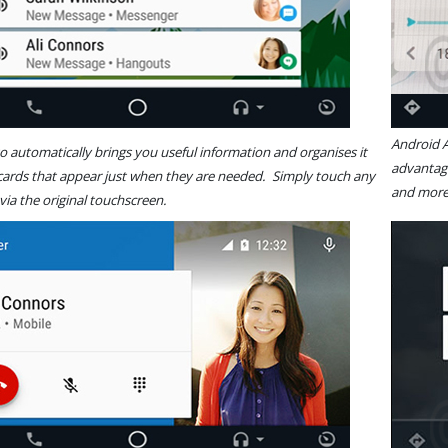
Android
 automatically brings you useful information and organises it
advantage
 cards that appear just when they are needed. Simply touch any
and
 via the original touchscreen.