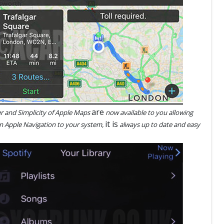
are
 and Simplicity of Apple Maps
now available to you allowing
it is
n Apple Navigation to your system,
always up to date and easy