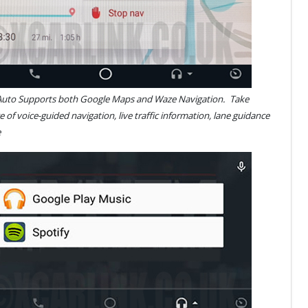
Auto Supports both Google Maps and Waze Navigation.
Take
 of voice-guided navigation, live traffic information, lane guidance
 more