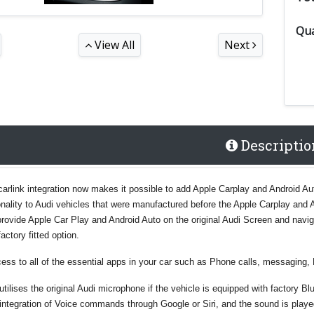
Qua
View All
Next
Descriptio
carlink integration now makes it possible to add Apple Carplay and Android Auto
nality to Audi vehicles that were manufactured before the Apple Carplay and 
l provide Apple Car Play and Android Auto on the original Audi Screen and navi
factory fitted option.
ess to all of the essential apps in your car such as Phone calls, messaging, 
tilises the original Audi microphone if the vehicle is equipped with factory B
integration of Voice commands through Google or Siri, and the sound is play