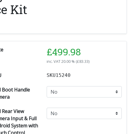
e Kit
£
499.98
ce
inc. VAT
20.00 % (
£
83.33
)
U
SKU15240
 Boot Handle
mera
 Rear View
era Input & Full
roid System with
ch Control