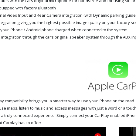
rates with the cars original microphone for handsfree and for using Siri or 
quipped with factory Bluetooth
nal Video Input and
Rear Camera integration (with Dynamic parking guide
tegration giving you the highest possible image quality on your factory s
your iPhone / Android phone charged when connected to the system
 integration through the car’s original speaker system through the AUX in
y compatibility brings you a smarter way to use your iPhone on the road. 
use maps, listen to music and access messages with just a word or a touch
r a truly connected experience. Simply connect your CarPlay enabled iPho
t Carplay has to offer: