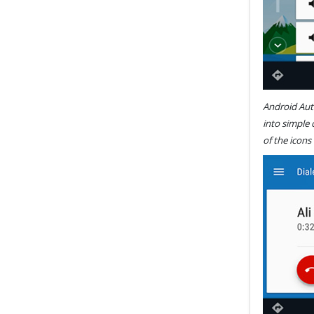
Android Auto
into simple
of the icons