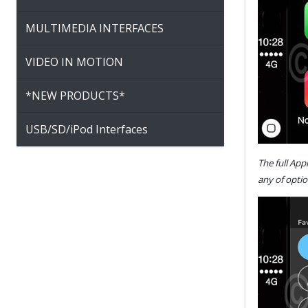
MULTIMEDIA INTERFACES
VIDEO IN MOTION
*NEW PRODUCTS*
USB/SD/iPod Interfaces
The full App
any of optio