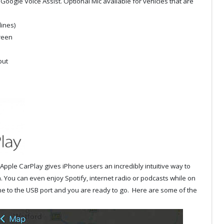
Google Voice Assist. Optional Mic available for vehicles that are
lines)
creen
put
Apple CarPlay gives iPhone users an incredibly intuitive way to
. You can even enjoy Spotify, internet radio or podcasts while on
ne to the USB port and you are ready to go. Here are some of the