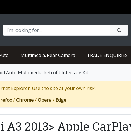
Auto
Multimedia/Rear Camera
TRADE ENQUIRIES
d Auto Multimedia Retrofit Interface Kit
net Explorer. Use the site at your own risk.
irefox
/
Chrome
/
Opera
/
Edge
i A3 2013> Apple CarPla