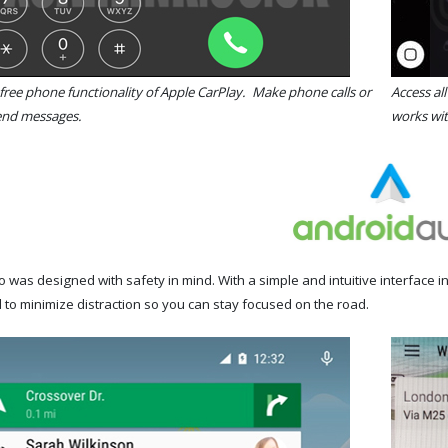
free phone functionality of Apple CarPlay. Make phone calls or
Access al
send messages.
works wit
 was designed with safety in mind. With a simple and intuitive interface 
 to minimize distraction so you can stay focused on the road.