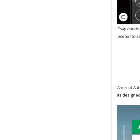
Fully hands-
use Siri to 
Android Auto
its designed