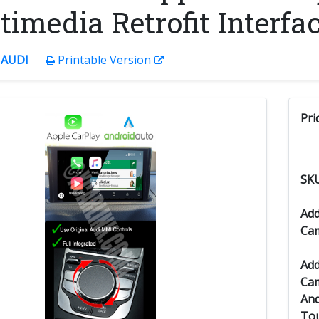
imedia Retrofit Interfac
:
AUDI
Printable Version
Pri
SK
Add
Ca
Add
Cam
And
Tou