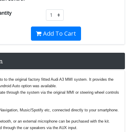
ntity
Add To Cart
n
 to the original factory fitted Audi A3 MMI system. It provides the
Android Auto option was available.
gate through the system via the original MMI or steering wheel controls
Navigation, Music/Spotify etc, connected directly to your smartphone.
luetooth, or an external microphone can be purchased with the kit.
ed through the car speakers via the AUX input.