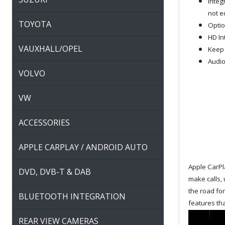
Integ
not e
TOYOTA
Optio
HD In
VAUXHALL/OPEL
Keep 
Audio
VOLVO
VW
ACCESSORIES
APPLE CARPLAY / ANDROID AUTO
Apple CarPla
DVD, DVB-T & DAB
make calls, 
the road fo
BLUETOOTH INTEGRATION
features tha
REAR VIEW CAMERAS