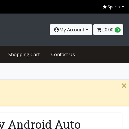
Special
My Account
£0.00
0
Shopping Cart
Contact Us
×
y Android Auto