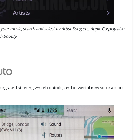
l your music, search and select by Artist Song etc. Apple Carplay also
h Spotify
integrated steering wheel controls, and powerful new voice actions