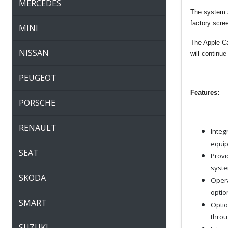
MERCEDES
The system a
factory scr
MINI
The Apple Car
NISSAN
will continue
PEUGEOT
Features:
PORSCHE
RENAULT
Integ
equip
SEAT
Provi
syste
SKODA
Opera
optio
SMART
Optio
throu
SUZUKI