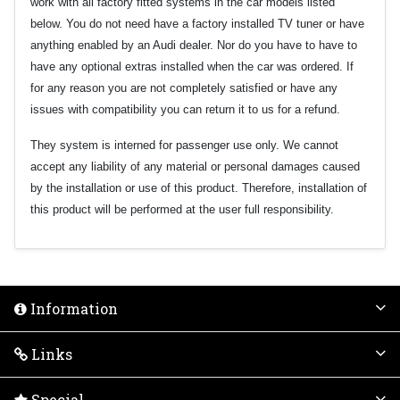
work with all factory fitted systems in the car models listed
below. You do not need have a factory installed TV tuner or have
anything enabled by an Audi dealer. Nor do you have to have to
have any optional extras installed when the car was ordered. If
for any reason you are not completely satisfied or have any
issues with compatibility you can return it to us for a refund.
They system is interned for passenger use only. We cannot
accept any liability of any material or personal damages caused
by the installation or use of this product. Therefore, installation of
this product will be performed at the user full responsibility.
Information
Links
Special