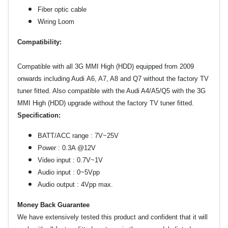
Fiber optic cable
Wiring Loom
Compatibility:
Compatible with all 3G MMI High (HDD) equipped from 2009
onwards including Audi A6, A7, A8 and Q7 without the factory TV
tuner fitted.
Also compatible with the Audi A4/A5/Q5 with the 3G
MMI High (HDD) upgrade without the factory TV tuner fitted.
Specification:
BATT/ACC range : 7V~25V
Power : 0.3A @12V
Video input : 0.7V~1V
Audio input : 0~5Vpp
Audio output : 4Vpp max.
Money Back Guarantee
We have extensively tested this product and confident that it will