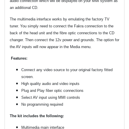
audio connection which will be displayed on your MMi system as
an additional CD.
The multimedia interface works by emulating the factory TV
tuner. You simply need to connect the
F
akra connection to the
back of the head unit and the fibre optic connections to the CD
changer. Then connect the 12v power and grounds. The option for
the AV inputs will now appear in the Media menu.
Features:
Connect any video source to your original factory fitted
screen.
High quality audio and video inputs
Plug and Play fiber optic connections
Select AV input using MMI controls
No programming required
The kit includes the following:
Multimedia main interface