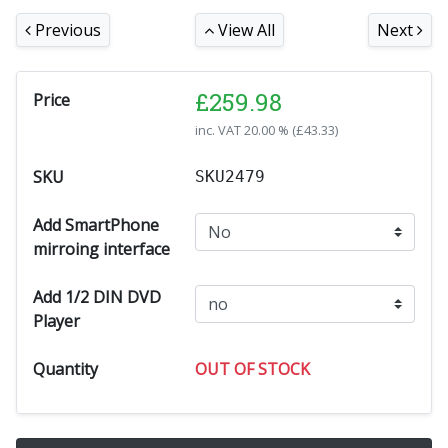
Previous
View All
Next
£
259.98
Price
inc. VAT
20.00 % (
£
43.33
)
SKU
SKU2479
Add SmartPhone
mirroing interface
Add 1/2 DIN DVD
Player
Quantity
OUT OF STOCK