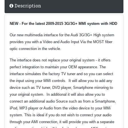
Description
NEW - For the latest 2009-201
5
3G/3G+ MMI system with HDD
Our new multimedia interface for the Audi 3G/3G+ High system
provides you with a Video and Audio Input Via the MOST fiber
optic connection in the vehicle.
The interface does not replace your original system - it offers
perfect integration to maintain your OEM appearance. The
interface simulates the factory TV tuner and so you can select
the input using your MMI controls. It will allow you to add any
device such as TV tuner, DVD player, Smartphone mirroring to
your original system. In additional it will also allow you to
connect an additional audio Source such as from a Smartphone,
iPod, MP3 player or Audio from the video device to your MMi
system. This is ideal if you do not wish to connect your audio
through your AMI connection, it will provide you with a separate