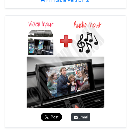
Printable Version
Email