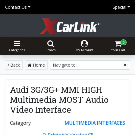
Contact Us
Special
0
Categories
Search
My Account
Your Cart
Back
Home
Audi 3G/3G+ MMI HIGH
Multimedia MOST Audio
Video Interface
Category:
MULTIMEDIA INTERFACES