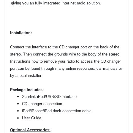
giving you an fully integrated Inter
net radio solution.
Installation:
Connect the interface to the CD changer port on the back of the
stereo. Then connect the grounds wire to the body of the stereo.
Instructions how to remove your radio to
access the CD changer
port can be found through many online resources, car manuals or
by a local installer
Package Includes:
Xcarlink iPod/USB/SD interface
CD changer connection
iPod/iPhone/iPad dock connection cable
User Guide
Optional Accessories: