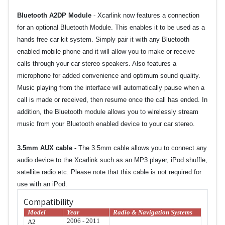
Bluetooth A2DP Module
- Xcarlink now features a connection
for an optional Bluetooth Module. This enables it to be used as a
hands free car kit system. Simply pair it with any Bluetooth
enabled mobile phone and it will allow you to make or receive
calls through your car stereo speakers. Also features a
microphone for added convenience and optimum sound quality.
Music playing from the interface will automatically pause when a
call is made or received, then resume once the call has ended. In
addition, the Bluetooth module allows you to wirelessly stream
music from your Bluetooth enabled device to your car stereo.
3.5mm AUX cable
-
The 3.5mm cable allows you to connect any
audio device to the Xcarlink such as an MP3 player, iPod shuffle,
satellite radio etc. Please note that this cable is not required for
use with an iPod.
Compatibility
Model
Year
Radio & Navigation Systems
2006 - 2011
A2