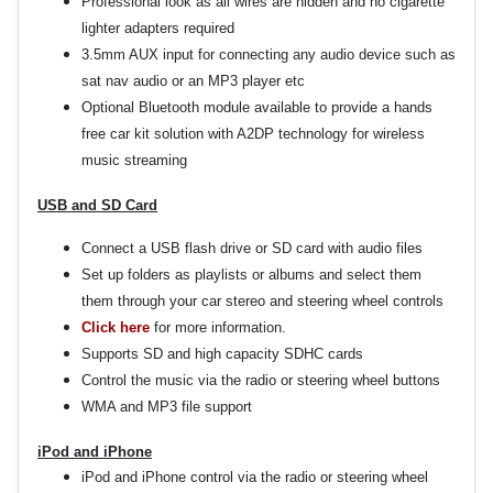
Professional look as all wires are hidden and no cigarette
lighter adapters required
3.5mm AUX input for connecting any audio device such as
sat nav audio or an MP3 player etc
Optional Bluetooth module available to provide a hands
free car kit solution with A2DP technology for wireless
music streaming
USB and SD Card
Connect a USB flash drive or SD card with audio files
Set up folders as playlists or albums and select them
them through your car stereo and steering wheel controls
Click here
for more information.
Supports SD and high capacity SDHC cards
Control the music via the radio or steering wheel buttons
WMA and MP3 file support
iPod and iPhone
iPod and iPhone control via the radio or steering wheel