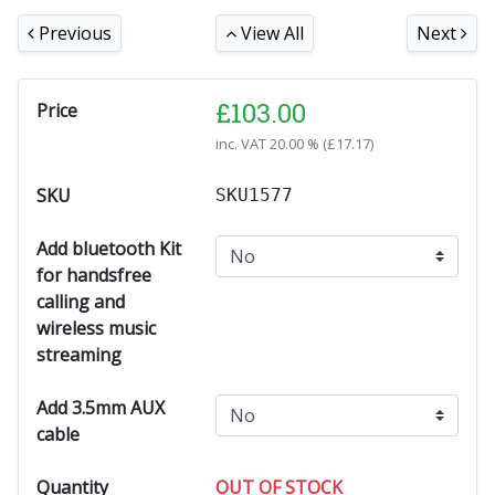
Previous
View All
Next
£
103.00
Price
inc. VAT
20.00 % (
£
17.17
)
SKU
SKU1577
Add bluetooth Kit
for handsfree
calling and
wireless music
streaming
Add 3.5mm AUX
cable
Quantity
OUT OF STOCK