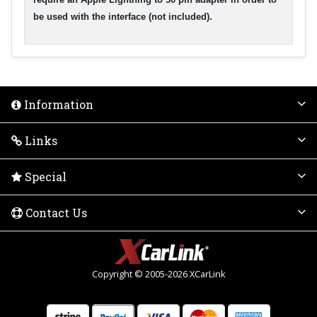
be used with the interface (not included).
Information
Links
Special
Contact Us
Copyright © 2005-2026 XCarLink