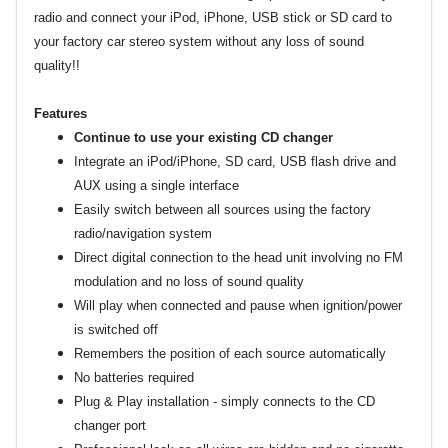
radio and connect your iPod, iPhone, USB stick or SD card to
your factory car stereo system without any loss of sound
quality!!
Features
Continue to use your existing CD changer
Integrate an iPod/iPhone, SD card, USB flash drive and
AUX using a single interface
Easily switch between all sources using the factory
radio/navigation system
Direct digital connection to the head unit involving no FM
modulation and no loss of sound quality
Will play when connected and pause when ignition/power
is switched off
Remembers the position of each source automatically
No batteries required
Plug & Play installation - simply connects to the CD
changer port