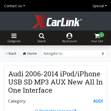
Contact Us
Special
0
Categories
Search
My Account
Your Cart
Back
Home
Audi 2006-2014 iPod/iPhone
USB SD MP3 AUX New All In
One Interface
Category:
AUDI