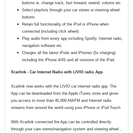
buttons ie. change track, fast forward, rewind, volume etc
Select playlists through your car stereo or steering wheel
buttons
Retain full functionality of the iPod or iPhone when
connected (including click wheel)
Play audio from every app including Spotify, Internet radio,
navigation software etc
Charges all the latest iPods and iPhones (5v charging)
including the iPhone 4/4S and all versions of the iPad.
Xcarlink - Car Internet Radio with LIVIO radio App
Xcarlink now works with the LIVIO car internet radio app. The
App can be downloaded from the Apple iTunes store and gives
you access to more than 45,000 AM/FM and Internet radio
streams from around the world using your iPhone or iPod Touch.
With Xcarlink connected the App can be controlled directly
through your care stereo/navigation system and steering wheel ,