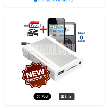
Printable Version
Email