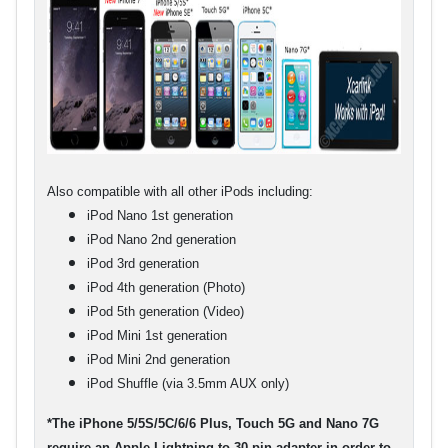
Also compatible with all other iPods including:
iPod Nano 1st generation
iPod Nano 2nd generation
iPod 3rd generation
iPod 4th generation (Photo)
iPod 5th generation (Video)
iPod Mini 1st generation
iPod Mini 2nd generation
iPod Shuffle (via 3.5mm AUX only)
*The iPhone 5/5S/5C/6/6 Plus, Touch 5G and Nano 7G
require an Apple Lightning to 30 pin adapter in order to