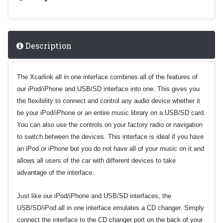
Description
The Xcarlink all in one interface combines all of the features of
our iPod/iPhone and USB/SD interface into one. This gives you
the flexibility to connect and control any audio device whether it
be your iPod/iPhone or an entire music library on a USB/SD card.
You can also use the controls on your factory radio or navigation
to switch between the devices. This interface is ideal if you have
an iPod or iPhone but you do not have all of your music on it and
allows all users of the car with different devices to take
advantage of the interface.
Just like our iPod/iPhone and USB/SD interfaces, the
USB/SD/iPod
all in one interface
emulates a CD changer. Simply
connect the interface to the CD changer port on the back of your