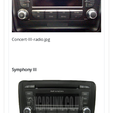
Concert-III-radio.jpg
Symphony III