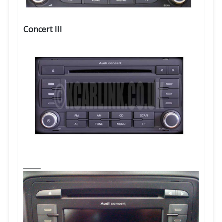
Concert III
_____