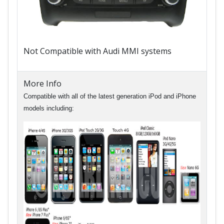
Not Compatible with Audi MMI systems
More Info
Compatible with all of the latest generation iPod and iPhone
models including: