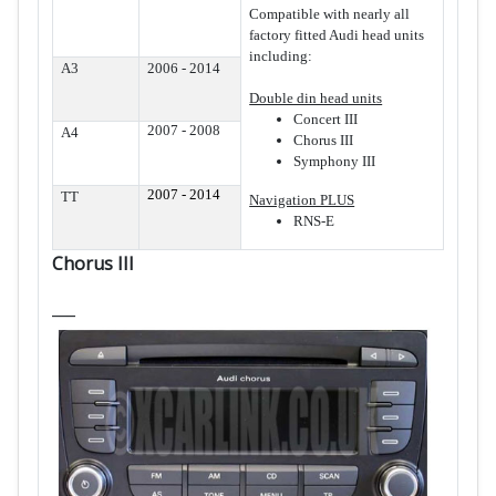
Compatible with nearly all
factory fitted Audi head units
including:
A3
2006 - 2014
Double din head units
Concert III
2007 - 2008
A4
Chorus III
Symphony III
2007 - 2014
TT
Navigation PLUS
RNS-E
Chorus III
___