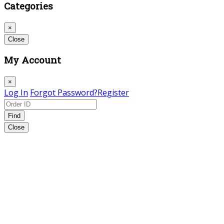
Categories
×
Close
My Account
×
Log In
Forgot Password?
Register
Find
Close