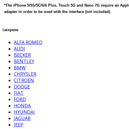
*The iPhone 5/5S/5C/6/6 Plus, Touch 5G and Nano 7G require an Apple
adapter in order to be used with the interface (not included).
Categories
ALFA ROMEO
AUDI
BECKER
BENTLEY
BMW
CHRYSLER
CITROEN
DODGE
FIAT
FORD
HONDA
HYUNDAI
JAGUAR
JEEP