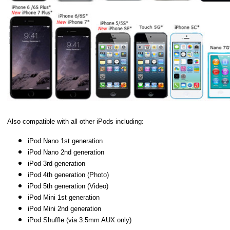
Also compatible with all other iPods including:
iPod Nano 1st generation
iPod Nano 2nd generation
iPod 3rd generation
iPod 4th generation (Photo)
iPod 5th generation (Video)
iPod Mini 1st generation
iPod Mini 2nd generation
iPod Shuffle (via 3.5mm AUX only)