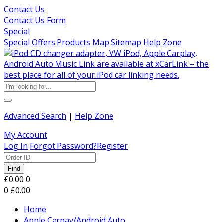
Contact Us
Contact Us Form
Special
Special Offers
Products Map
Sitemap
Help Zone
Advanced Search
|
Help Zone
My Account
Log In
Forgot Password?
Register
Find
£0.00
0
0
£0.00
Home
Apple Carpay/Android Auto