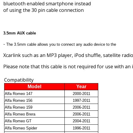
bluetooth enabled smartphone instead
of using the 30 pin cable connection
3.5mm AUX cable
-
The 3.5mm cable allows you to connect any audio device to the
Xcarlink such as an MP3 player, iPod shuffle, satellite radio
Please note that this cable is not required for use with an 
Compatibility
Model
Year
Alfa Romeo 147
2000-2011
Alfa Romeo 156
1997-2011
Alfa Romeo 159
2006-2011
Alfa Romeo Brera
2006-2011
Alfa Romeo GT
2004-2011
Alfa Romeo Spider
1996-2011