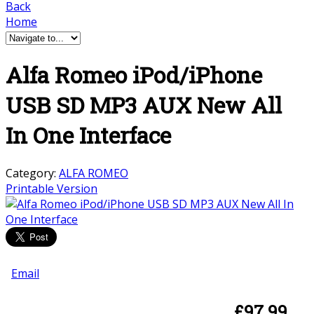
Back
Home
Alfa Romeo iPod/iPhone
USB SD MP3 AUX New All
In One Interface
Category:
ALFA ROMEO
Printable Version
Email
£
97.99