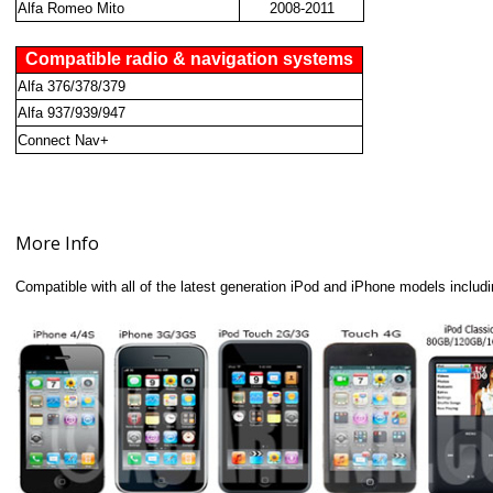
Alfa Romeo Mito
2008-2011
Compatible radio & navigation systems
Alfa 376/378/379
Alfa 937/939/947
Connect Nav+
More Info
Compatible with all of the latest generation iPod and iPhone models includi