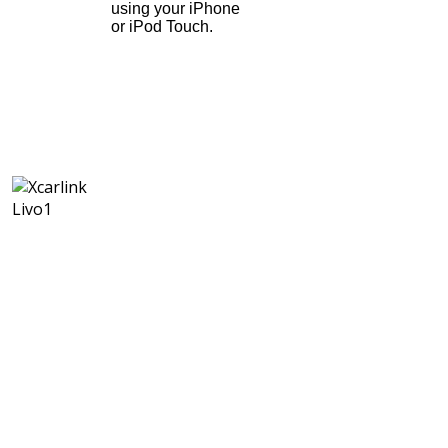
using your iPhone
or iPod Touch.