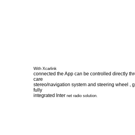
With Xcarlink
connected the App can be controlled directly th
care
stereo/navigation system and steering wheel , g
fully
integrated Inter
net radio solution.