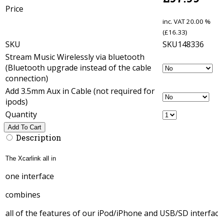
Price
inc. VAT
20.00 %
(
£
16.33
)
SKU
SKU148336
Stream Music Wirelessly via bluetooth
(Bluetooth upgrade instead of the cable
connection)
Add 3.5mm Aux in Cable (not required for
ipods)
Quantity
Add To Cart
Description
The Xcarlink all in
one interface
combines
all of the features of our iPod/iPhone and USB/SD interfac