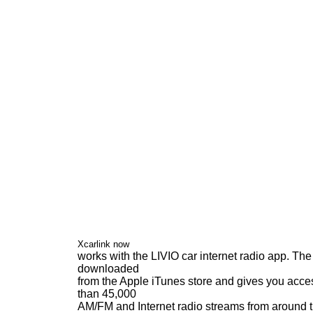
Xcarlink now
works with the LIVIO car internet radio app. Th
downloaded
from the Apple iTunes store and gives you acce
than 45,000
AM/FM and Internet radio streams from around 