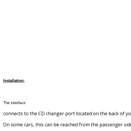
Installation:
The interface
connects to the CD changer port located on the back of yo
On some cars, this can be reached from the passenger sid