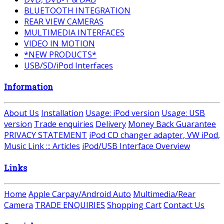
BLUETOOTH INTEGRATION
REAR VIEW CAMERAS
MULTIMEDIA INTERFACES
VIDEO IN MOTION
*NEW PRODUCTS*
USB/SD/iPod Interfaces
Information
About Us
Installation
Usage: iPod version
Usage: USB
version
Trade enquiries
Delivery
Money Back Guarantee
PRIVACY STATEMENT
iPod CD changer adapter, VW iPod,
Music Link ::: Articles
iPod/USB Interface Overview
Links
Home
Apple Carpay/Android Auto
Multimedia/Rear
Camera
TRADE ENQUIRIES
Shopping Cart
Contact Us