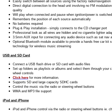
Easily switch between all sources using the factory radio/navigatio
Direct digital connection to the head unit involving no FM modulatio
quality
Will play when connected and pause when ignition/power is switched
Remembers the position of each source automatically
No batteries required
Plug & Play installation - simply connects to the CD changer port
Professional look as all wires are hidden and no cigarette lighter ada
3.5mm AUX input for connecting any audio device such as sat nav a
Optional Bluetooth module available to provide a hands free car kit 
technology for wireless music streaming
USB and SD Card
Connect a USB flash drive or SD card with audio files
Set up folders as playlists or albums and select them through your c
wheel controls
Click here
for more information.
Supports SD and large capacity SDHC cards
Control the music via the radio or steering wheel buttons
WMA and MP3 file support
iPod and iPhone
iPod and iPhone control via the radio or steering wheel buttons ie. c