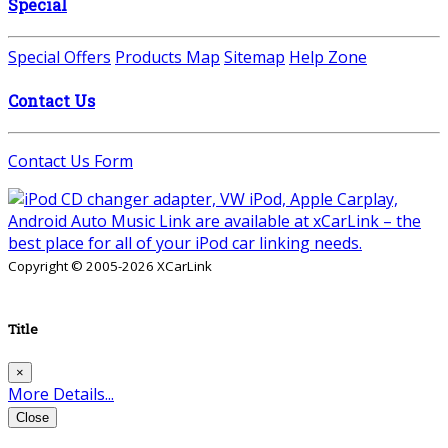
Special
Special Offers
Products Map
Sitemap
Help Zone
Contact Us
Contact Us Form
Copyright © 2005-2026 XCarLink
Title
×
More Details...
Close