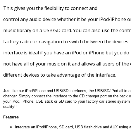
This gives you the flexibility to connect and
control any audio device whether it be your iPod/iPhone o
music library on a USB/SD card. You can also use the cont
factory radio or navigation to switch between the devices.
interface is ideal if you have an iPod or iPhone but you do
not have all of your music on it and allows all users of the 
different devices to take advantage of the interface.
Just like our iPod/iPhone and USB/SD interfaces, the USB/SD/iPod
all in 
changer. Simply connect the interface to the CD changer port on the back o
your iPod, iPhone, USB stick or SD card to your factory car stereo system
quality!!
Features
Integrate an iPod/iPhone, SD card, USB flash drive and AUX using a 