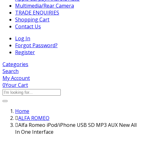
Multimedia/Rear Camera
TRADE ENQUIRIES
Shopping Cart
Contact Us
Log In
Forgot Password?
Register
Categories
Search
My Account
0
Your Cart
Home
ALFA ROMEO
Alfa Romeo iPod/iPhone USB SD MP3 AUX New All
In One Interface