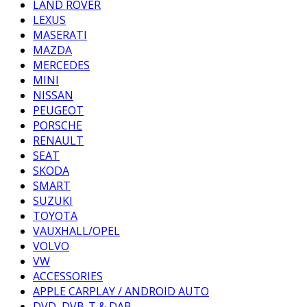
LAND ROVER
LEXUS
MASERATI
MAZDA
MERCEDES
MINI
NISSAN
PEUGEOT
PORSCHE
RENAULT
SEAT
SKODA
SMART
SUZUKI
TOYOTA
VAUXHALL/OPEL
VOLVO
VW
ACCESSORIES
APPLE CARPLAY / ANDROID AUTO
DVD, DVB-T & DAB