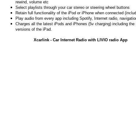
rewind, volume etc
Select playlists through your car stereo or steering wheel buttons
Retain full functionality of the iPod or iPhone when connected (includ
Play audio from every app including Spotify, Internet radio, navigati
Charges all the latest iPods and iPhones (5v charging) including the
versions of the iPad.
Xcarlink - Car Internet Radio with LIVIO radio App