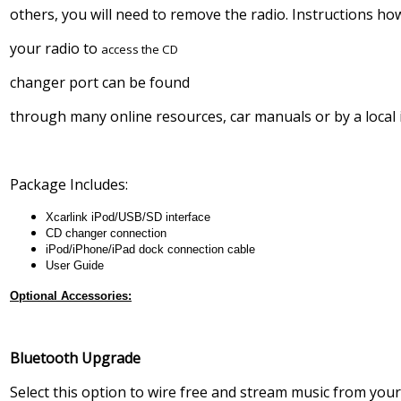
others, you will need to remove the radio. Instructions h
your radio to
access the CD
changer port can be found
through many online resources, car manuals or by a local i
Package Includes:
Xcarlink iPod/USB/SD interface
CD changer connection
iPod/iPhone/iPad dock connection cable
User Guide
Optional Accessories:
Bluetooth Upgrade
Select this option to wire free and stream music from you