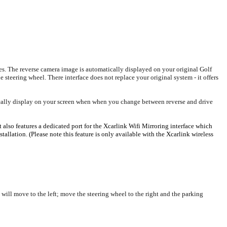
s. The reverse camera image is automatically displayed on your original Golf
 steering wheel. There interface does not replace your original system - it offers
tically display on your screen when when you change between reverse and drive
also features a dedicated port for the Xcarlink Wifi Mirroring interface which
llation. (Please note this feature is only available with the Xcarlink wireless
will move to the left; move the steering wheel to the right and the parking