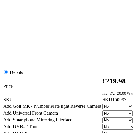
Details
£
219.98
Price
inc. VAT
20.00 % (
SKU
SKU150993
Add Golf MK7 Number Plate light Reverse Camera
Add Universal Front Camera
Add Smartphone Mirroring Interface
Add DVB-T Tuner