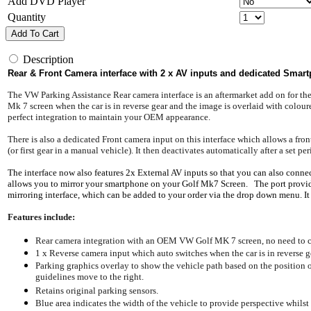
Add DVD Player
Quantity
Add To Cart
Description
Rear & Front Camera interface with 2 x AV inputs and dedicated Smartp
The VW Parking Assistance Rear camera interface is an aftermarket add on for t
Mk 7 screen when the car is in reverse gear and the image is overlaid with coloure
perfect integration to maintain your OEM appearance.
There is also a dedicated Front camera input on this interface which allows a f
(or first gear in a manual vehicle). It then deactivates automatically after a set 
The interface now also features 2x External AV inputs so that you can also connec
allows you to mirror your smartphone on your Golf Mk7 Screen. The port provides 
mirroring interface, which can be added to your order via the drop down menu. It
Features include:
Rear camera integration with an OEM VW Golf MK 7 screen, no need to c
1 x Reverse camera input which auto switches when the car is in reverse g
Parking graphics overlay to show the vehicle path based on the position of
guidelines move to the right.
Retains original parking sensors.
Blue area indicates the width of the vehicle to provide perspective whilst