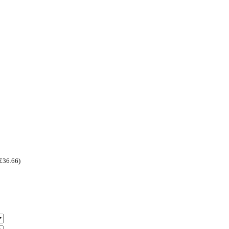
£
36.66
)