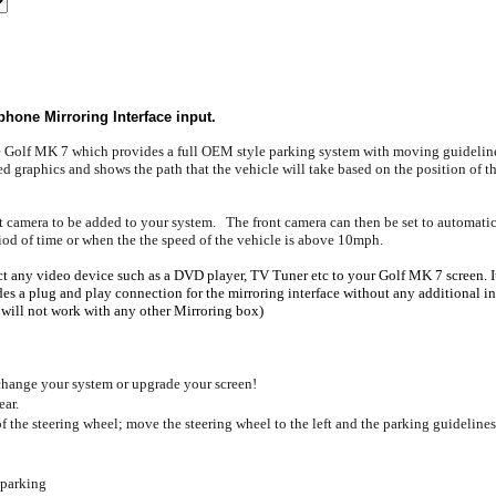
hone Mirroring Interface input.
he Golf MK 7 which provides a full OEM style parking system with moving guideline
d graphics and shows the path that the vehicle will take based on the position of the
ront camera to be added to your system. The front camera can then be set to automa
period of time or when the the speed of the vehicle is above 10mph.
t any video device such as a DVD player, TV Tuner etc to your Golf MK 7 screen. It 
a plug and play connection for the mirroring interface without any additional insta
 will not work with any other Mirroring box)
hange your system or upgrade your screen!
ear.
 the steering wheel; move the steering wheel to the left and the parking guidelines 
 parking