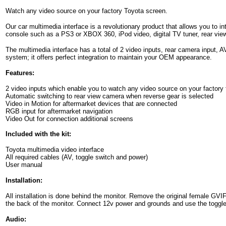
Watch any video source on your factory Toyota screen.
Our car multimedia interface is a revolutionary product that allows you to i
console such as a PS3 or XBOX 360, iPod video, digital TV tuner, rear vie
The multimedia interface has a total of 2 video inputs, rear camera input, A
system; it offers perfect integration to maintain your OEM appearance.
Features:
2 video inputs which enable you to watch any video source on your factory 
Automatic switching to rear view camera when reverse gear is selected
Video in Motion for aftermarket devices that are connected
RGB input for aftermarket navigation
Video Out for connection additional screens
Included with the kit:
Toyota multimedia video interface
All required cables (AV, toggle switch and power)
User manual
Installation:
All installation is done behind the monitor. Remove the original female GV
the back of the monitor. Connect 12v power and grounds and use the toggle
Audio: