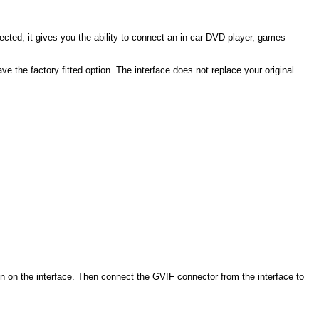
nected, it gives you the ability to connect an in car DVD player, games
e the factory fitted option. The interface does not replace your original
on on the interface. Then connect the GVIF connector from the interface to