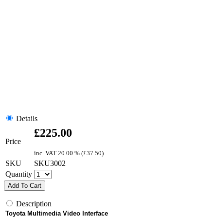
Details
£
225.00
Price
inc. VAT
20.00 % (
£
37.50
)
SKU
SKU3002
Quantity
Add To Cart
Description
Toyota Multimedia Video Interface