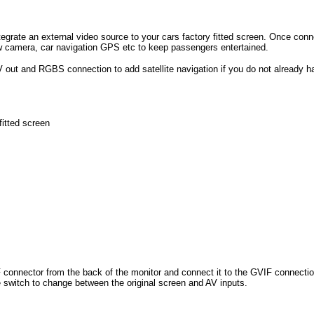
ntegrate an external video source to your cars factory fitted screen. Once con
w camera, car navigation GPS etc to keep passengers entertained.
V out and RGBS connection to add satellite navigation if you do not already hav
fitted screen
IF connector from the back of the monitor and connect it to the GVIF connecti
 switch to change between the original screen and AV inputs.