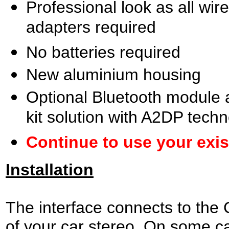
Professional look as all wir
adapters required
No batteries required
New aluminium housing
Optional Bluetooth module a
kit solution with A2DP tech
Continue to use your exi
Installation
The interface connects to the
of your car stereo. On some ca