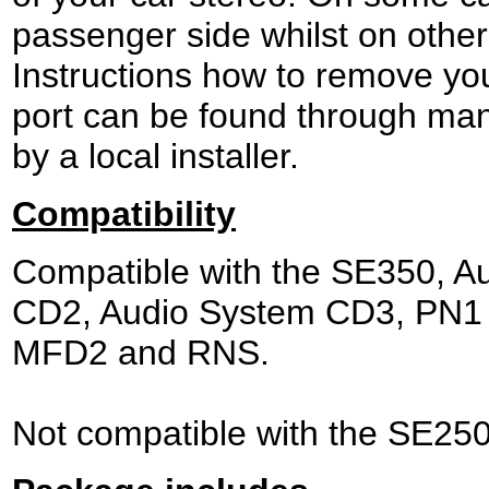
passenger side whilst on other
Instructions how to remove yo
port can be found through man
by a local installer.
Compatibility
Compatible with the SE350, A
CD2, Audio System CD3, PN1 
MFD2 and RNS.
Not compatible with the SE250