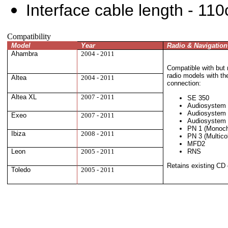
Interface cable length - 11
Compatibility
Model
Year
Radio & Navigatio
Ahambra
2004 - 2011
Compatible with but n
radio models with t
Altea
2004 - 2011
connection
:
Altea XL
2007 - 2011
SE 350
Audiosystem
Audiosystem
Exeo
2007 - 2011
Audiosystem
PN 1 (Monoc
Ibiza
2008 - 2011
PN 3 (Multico
MFD2
RNS
Leon
2005 - 2011
Retains existing CD 
Toledo
2005 - 2011