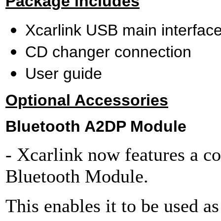
Package includes
Xcarlink USB main interfac
CD changer connection
User guide
Optional Accessories
Bluetooth A2DP Module
- Xcarlink now features a co
Bluetooth Module.
This enables it to be used as