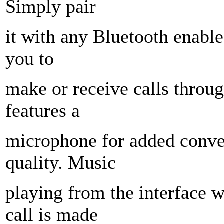
Simply pair
it with any Bluetooth enabl
you to
make or receive calls throug
features a
microphone for added conv
quality. Music
playing from the interface 
call is made