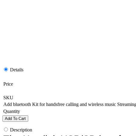
Details
Price
SKU
Add bluetooth Kit for handsfree calling and wireless music Streamin
Quantity
Add To Cart
Description