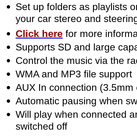
Set up folders as playlists
your car stereo and steerin
Click here
for more informa
Supports SD and large cap
Control the music via the ra
WMA and MP3 file support
AUX In connection (3.5mm 
Automatic pausing when sw
Will play when connected a
switched off