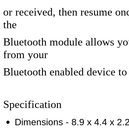
or received, then resume onc
the
Bluetooth module allows you
from your
Bluetooth enabled device to 
Specification
Dimensions - 8.9 x 4.4 x 2.