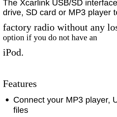
The Xcarlink USB/SD interface
drive, SD card or MP3 player t
factory radio without any lo
option if you do not have an
iPod.
Features
Connect your MP3 player, U
files