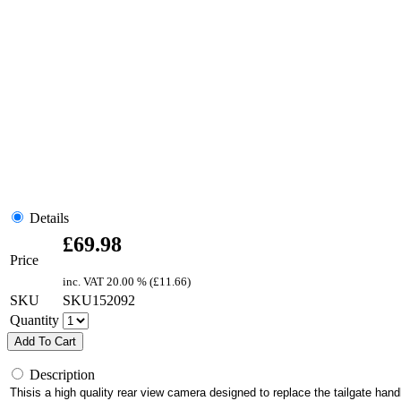
Details
£
69.98
Price
inc. VAT
20.00 % (
£
11.66
)
SKU
SKU152092
Quantity
Add To Cart
Description
Thisis a high quality rear view camera designed to replace the tailgate 