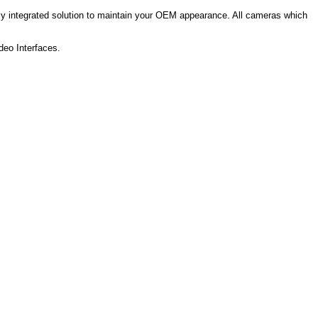
essly integrated solution to maintain your OEM appearance.
All cameras which
deo Interfaces.