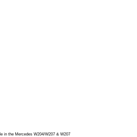
handle in the Mercedes W204/W207 & W207