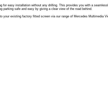
ing for easy installation without any drilling. This provides you with a seaml
g parking safe and easy by giving a clear view of the road behind.
to your existing factory fitted screen via our range of Mercedes Multimedia Vi