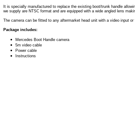
It is specially manufactured to replace the existing boot/trunk handle allow
we supply are NTSC format and ar
e equipped with a wide angled lens makin
The camera can be fitted to any aftermarket head unit with a video input or 
Package includes:
Mercedes Boot Handle camera
5m video cable
Power cable
Instructions