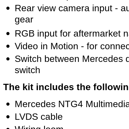
Rear view camera input - a
gear
RGB input for aftermarket n
Video in Motion - for conne
Switch between Mercedes di
switch
The kit includes the followin
Mercedes NTG4 Multimedia 
LVDS cable