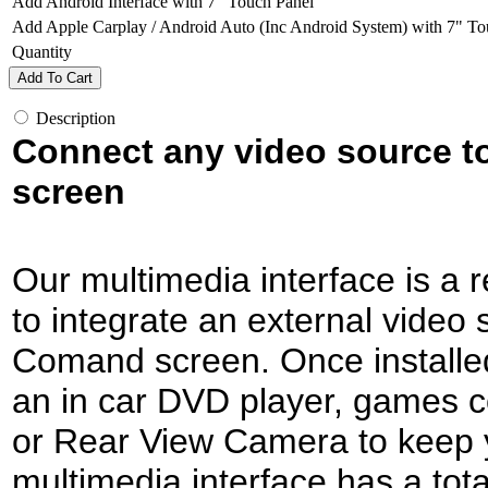
Add Android Interface with 7" Touch Panel
Add Apple Carplay / Android Auto (Inc Android System) with 7" To
Quantity
Add To Cart
Description
Connect any video source 
screen
Our multimedia interface is a r
to integrate an external video s
Comand screen. Once installed,
an in car DVD player, games c
or Rear View Camera to keep 
multimedia interface has a tota