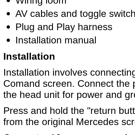
Wiring loom
AV cables and toggle switc
Plug and Play harness
Installation manual
Installation
Installation involves connecti
Comand screen. Connect the pl
the head unit for power and g
Press and hold the "return but
from the original Mercedes s