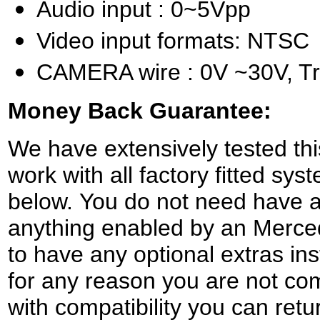
Audio input : 0~5Vpp
Video input formats: NTSC
CAMERA wire : 0V ~30V, Tr
Money Back Guarantee:
We have extensively tested this
work with all factory fitted sys
below. You do not need have a 
anything enabled by an Merce
to have any optional extras ins
for any reason you are not com
with compatibility you can retur