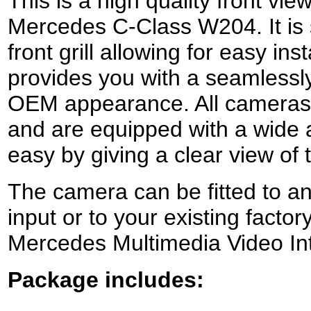
This is a high quality front vi
Mercedes C-Class W204. It is s
front grill allowing for easy inst
provides you with a seamlessly
OEM appearance.
All camera
and ar
e equipped with a wide 
easy by giving a clear view of
The camera can be fitted to an
input or to your existing factor
Mercedes Multimedia Video Int
Package includes: