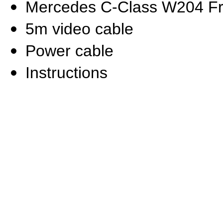
Mercedes C-Class W204 F
5m video cable
Power cable
Instructions