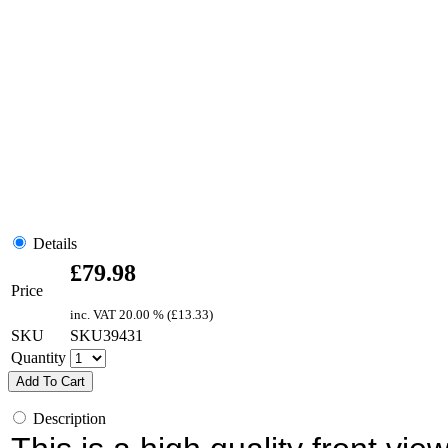
Details
£
79.98
Price
inc. VAT
20.00 % (
£
13.33
)
SKU
SKU39431
Quantity
Add To Cart
Description