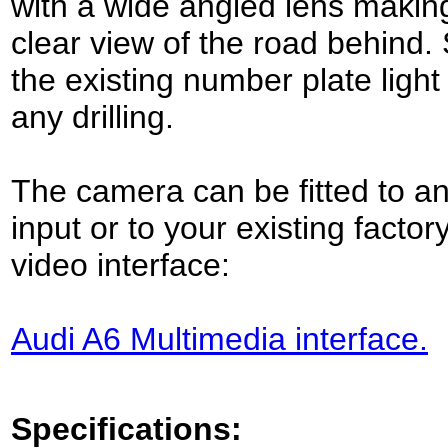
with a wide angled lens makin
clear view of the road behind.
the existing number plate light 
any drilling.
The camera can be fitted to an
input or to your existing factor
video interface:
Audi A6 Multimedia interface.
Specifications: