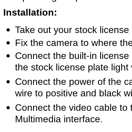
Installation:
Take out your stock license p
Fix the camera to where the 
Connect the built-in license
the stock license plate ligh
Connect the power of the ca
wire to positive and black w
Connect the video cable to 
Multimedia interface.