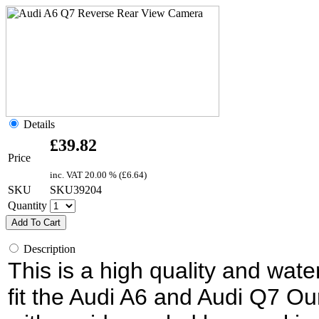
Details
£
39.82
Price
inc. VAT
20.00 % (
£
6.64
)
SKU
SKU39204
Quantity
Add To Cart
Description
This is a high quality and wat
fit the Audi A6 and Audi Q7 O