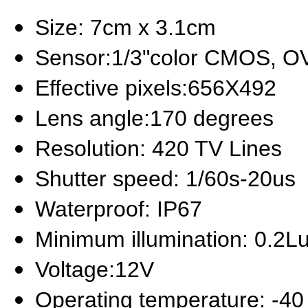
Size: 7cm x 3.1cm
Sensor:1/3"color CMOS, O
Effective pixels:656X492
Lens angle:170 degrees
Resolution: 420 TV Lines
Shutter speed: 1/60s-20us
Waterproof: IP67
Minimum illumination: 0.2L
Voltage:12V
Operating temperature: -