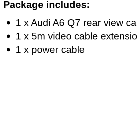
Package includes:
1 x Audi A6 Q7 rear view c
1 x 5m video cable extensi
1 x power cable