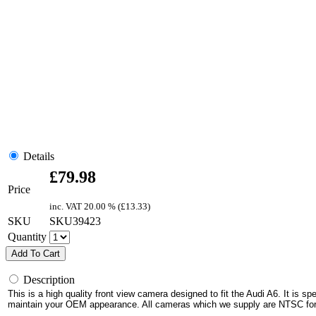
Details
£
79.98
Price
inc. VAT
20.00 % (
£
13.33
)
SKU
SKU39423
Quantity
Add To Cart
Description
This is a high quality front view camera designed to fit the Audi A6. It is spe
maintain your OEM appearance.
All cameras which we supply are NTSC fo