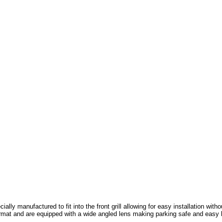
cially manufactured to fit into the front grill allowing for easy installation wit
rmat and ar
e equipped with a wide angled lens making parking safe and easy b