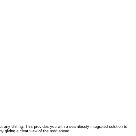
hout any drilling. This provides you with a seamlessly integrated solution to
y giving a clear view of the road ahead.