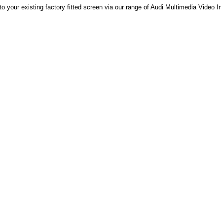
to your existing factory fitted screen via our range of Audi Multimedia Video I