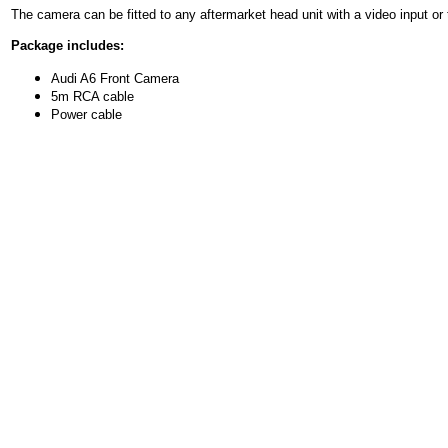
The camera can be fitted to any aftermarket head unit with a video input or 
Package includes:
Audi A6 Front Camera
5m RCA cable
Power cable