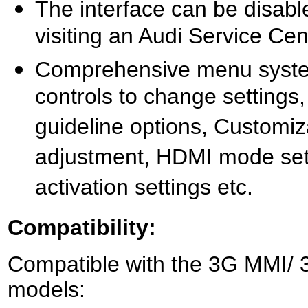
The interface can be disabl
visiting an Audi Service Cen
Comprehensive menu system
controls to change settings
guideline options, Customi
adjustment, HDMI mode sett
activation settings etc.
Compatibility:
Compatible with the 3G MMI/ 3
models: