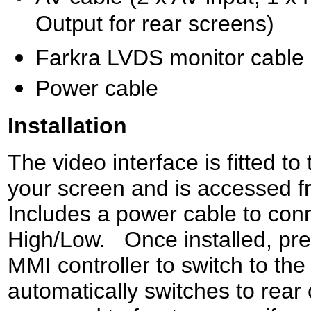
Output for rear screens)
Farkra LVDS monitor cable
Power cable
Installation
The video interface is fitted t
your screen and is accessed f
Includes a power cable to co
High/Low. Once installed, pre
MMI controller to switch to the
automatically switches to rear