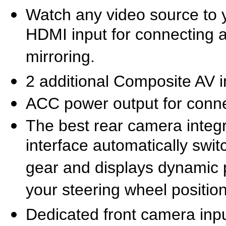
Watch any video source to 
HDMI input for connecting
mirroring.
2 additional Composite AV i
ACC power output for conne
The best rear camera integr
interface automatically swi
gear and displays dynamic 
your steering wheel positio
Dedicated front camera inpu