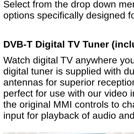
Select from the drop down men
options specifically designed f
DVB-T
Digital TV Tuner (inc
Watch digital TV anywhere you 
digital tuner is supplied with 
antennas for superior receptio
perfect for use with our video 
the original MMI controls to c
input for playback of audio and