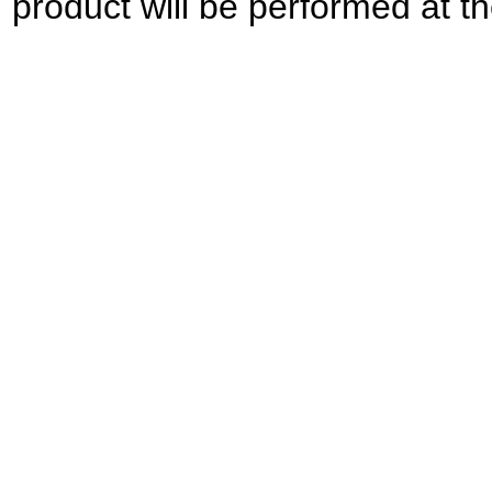
product will be performed at the