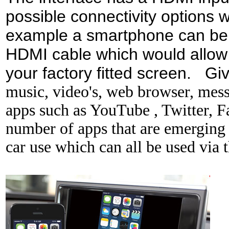
possible connectivity options wi
example a smartphone can be c
HDMI cable which would allow
your factory fitted screen. Gi
music,
video's, web browser, messa
apps such as YouTube , Twitter, 
number of apps that are emerging t
car use which can all be used via t