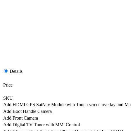
Details
Price
SKU
Add HDMI GPS SatNav Module with Touch screen overlay and Ma
Add Boot Handle Camera
Add Front Camera
Add Digital TV Tuner with MMi Control