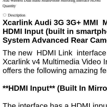
Add Wireless Dual Band SmartPhone Mirroring Interface HDMI
Quantity
Description
Xcarlink Audi 3G 3G+ MMI Mu
HDMI Input (built in smartp
System Advanced Rear Cam
The new HDMI Link interface pr
Xcarlink v4 Multimedia Video In
offers the following amazing fe
**HDMI Input** (Built In Mirr
The interface has a HDMI inpu