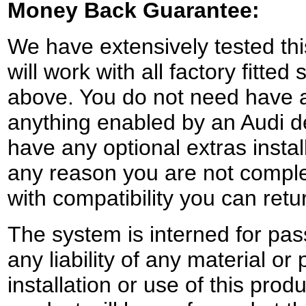
Money Back Guarantee:
We have extensively tested this
will work with all factory fitte
above. You do not need have a
anything enabled by an Audi d
have any optional extras instal
any reason you are not complet
with compatibility you can retur
The system is interned for pa
any liability of any material 
installation or use of this produ