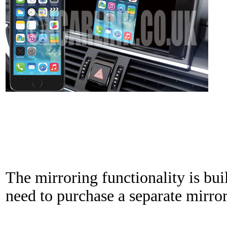
The mirroring functionality is bui
need to purchase a separate mirror