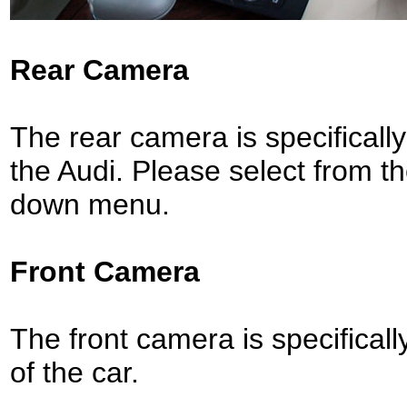
Rear Camera
The rear camera is specifically 
the Audi.
Please select from t
down menu.
Front Camera
The front camera is specifically 
of the car.