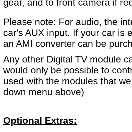
gear, and to front camera if re
Please note:
For audio, the in
car's AUX input. If your car is
an AMI converter can be purch
Any other Digital TV module ca
would only be possible to cont
used with the modules that we 
down menu above)
Optional Extras: