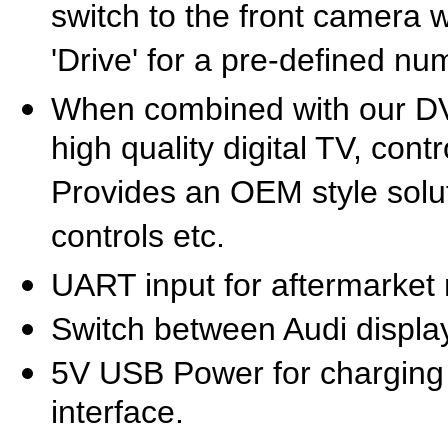
switch to the front camera
'Drive' for a pre-defined n
When combined with our D
high quality digital TV, cont
Provides an OEM style solut
controls etc.
UART input for aftermarket 
Switch between Audi displa
5V USB Power for charging 
interface.