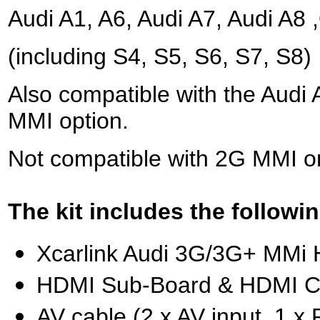
Audi A1, A6, Audi A7, Audi A8
(including S4, S5, S6, S7, S8)
Also compatible with the Audi
MMI option.
Not compatible with 2G MMI o
The kit includes the followin
Xcarlink Audi 3G/3G+ MMi 
HDMI Sub-Board & HDMI C
AV cable (2 x AV input, 1 x