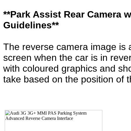
**Park Assist Rear Camera 
Guidelines**
The reverse camera image is a
screen when the car is in reve
with coloured graphics and sho
take based on the position of 