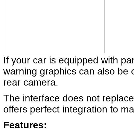
If your car is equipped with p
warning graphics can also be 
rear camera.
The interface does not replace
offers perfect integration to
Features: